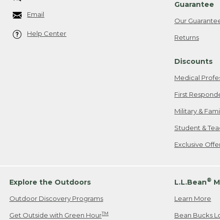
Guarantee
Email
Our Guarante
Help Center
Returns
Discounts
Medical Profe
First Respond
Military & Fam
Student & Tea
Exclusive Off
®
Explore the Outdoors
L.L.Bean
M
Outdoor Discovery Programs
Learn More
TM
Get Outside with Green Hour
Bean Bucks L