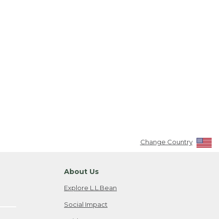
Change Country
About Us
Explore L.L.Bean
Social Impact