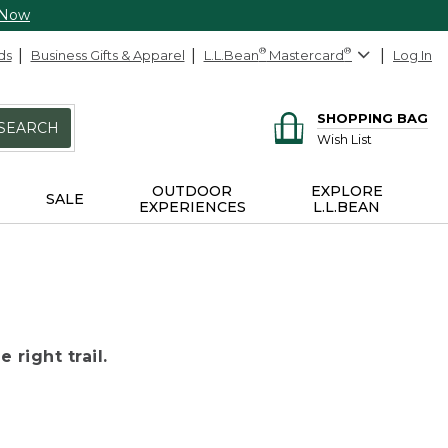
 Now
ds
Business Gifts & Apparel
L.L.Bean
®
Mastercard
®
Log In
SHOPPING BAG
SEARCH
Wish List
OUTDOOR
EXPLORE
SALE
EXPERIENCES
L.L.BEAN
 right trail.