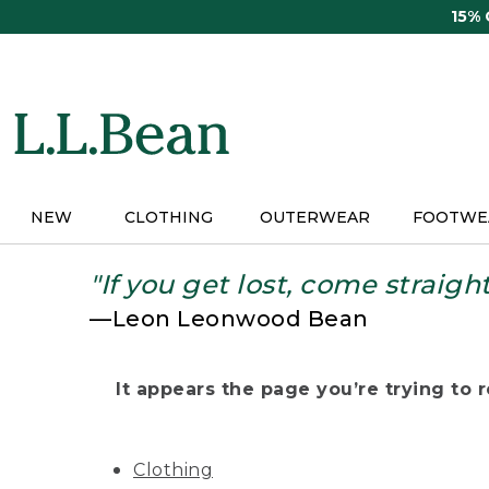
Skip
15%
to
main
content
NEW
CLOTHING
OUTERWEAR
FOOTWE
"If you get lost, come straigh
—Leon Leonwood Bean
It appears the page you’re trying to re
Clothing