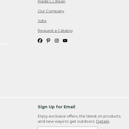
Inside L.L.Bean
Our Company
Jobs
Request a Catalog
Sign Up for Email
Enjoy exclusive offers, the latest on products,
and new ways to get outdoors.
Details