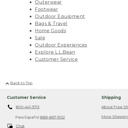
Outerwear
Footwear
Outdoor Equipment
Bags & Travel
Home Goods
Sale
Outdoor Experiences
Explore L.L.Bean
Customer Service
Back to Top
Customer Service
Shipping
800-441-5713
About Free Sh
More Shipping
Para Español
888-867-1932
Chat