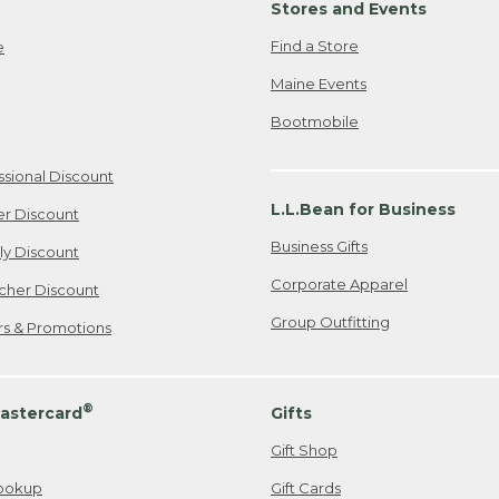
Stores and Events
Find a Store
e
Maine Events
Bootmobile
ssional Discount
L.L.Bean for Business
er Discount
Business Gifts
ily Discount
Corporate Apparel
cher Discount
Group Outfitting
ers & Promotions
®
astercard
Gifts
Gift Shop
ookup
Gift Cards