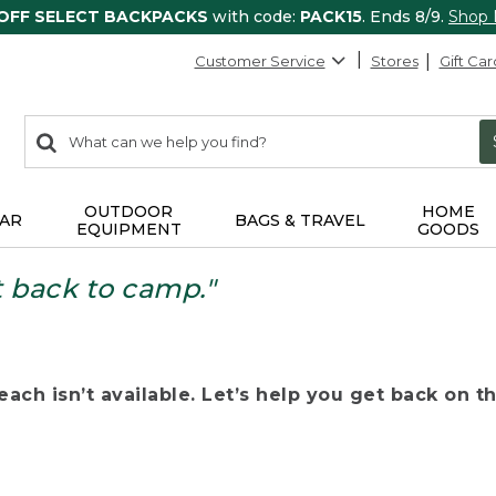
 OFF SELECT BACKPACKS
with code:
PACK15
. Ends 8/9.
Shop
Customer Service
Stores
Gift Car
0
Search:
search
items
returned.
OUTDOOR
HOME
AR
BAGS & TRAVEL
EQUIPMENT
GOODS
t back to camp."
ach isn’t available. Let’s help you get back on the