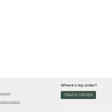
Where's my order?
ipping
TRACK ORDER
 Information