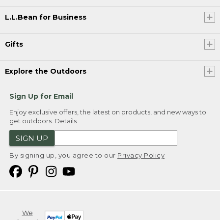
L.L.Bean for Business
Gifts
Explore the Outdoors
Sign Up for Email
Enjoy exclusive offers, the latest on products, and new ways to
get outdoors.
Details
SIGN UP
By signing up, you agree to our
Privacy Policy
We