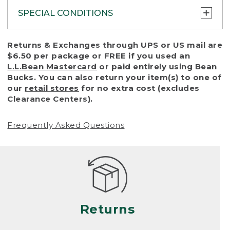
SPECIAL CONDITIONS
To protect all our customers and make sure
Returns & Exchanges through UPS or US mail are
that we handle every return or exchange
$6.50 per package or FREE if you used an
with reasonable fairness, we cannot accept
L.L.Bean Mastercard
or paid entirely using Bean
a return or exchange (even within one year
Bucks. You can also return your item(s) to one of
of purchase) in certain situations, including:
our
retail stores
for no extra cost (excludes
Clearance Centers).
• Products damaged by misuse, abuse,
improper care or negligence, or accidents
Frequently Asked Questions
(including pet damage)
• Products showing excessive wear and tear.
Products differ, but generally, wear and tear
is considered excessive if the product is
nearing the end of its practical use, or just
looks heavily worn
Returns
• Products lost or damaged due to fire,
flood, or natural disaster