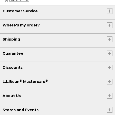
Or send an email to
Customer Service
Internationalweb@llbean.com
.
Where's my order?
Shipping
Guarantee
Discounts
®
®
L.L.Bean
Mastercard
About Us
Stores and Events