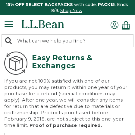
15% OFF SELECT BACKPACKS
with code:
PACK15
. Ends
8/9.
Shop Now
0
Search:
search
items
returned.
Easy Returns &
Exchanges
If you are not 100% satisfied with one of our
products, you may return it within one year of your
purchase for a refund (special conditions may
apply). After one year, we will consider any items
for return that are defective due to materials or
craftsmanship. Products purchased before
February 9, 2018, are not subject to this one-year
time limit.
Proof of purchase required.