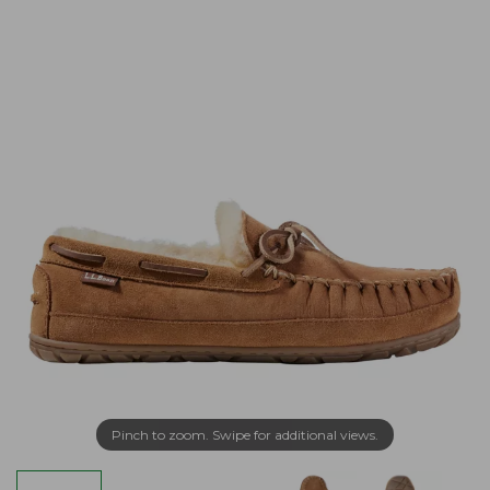
Pinch to zoom. Swipe for additional views.