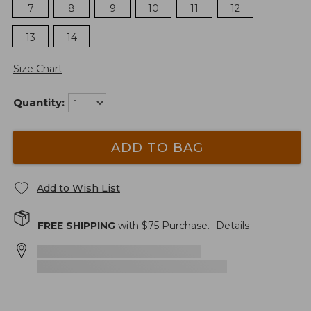
7
8
9
10
11
12
13
14
Size Chart
Quantity:
ADD TO BAG
Add to Wish List
FREE SHIPPING
with $
75
Purchase.
Details