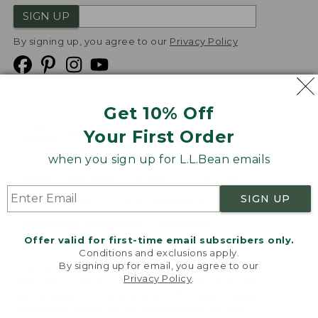
SIGN UP
By signing up, you agree to our
Privacy Policy
Get 10% Off
We
Your First Order
Accept
when you sign up for L.L.Bean emails
Product Collections
Security
Privacy Policy
SIGN UP
Product Recalls
CA-UK Transparency Act
Transparency in Coverage
Accessibility
Offer valid for first-time email subscribers only.
Targeted Advertising Opt Out
Conditions and exclusions apply.
By signing up for email, you agree to our
L.L.Bean® is a registered trademark of L.L.Bean Inc.
Privacy Policy
.
Welcome to llbean.com! We use cookies and other
Copyright
2026
.
v24.1.205.1
technologies to provide you with the best possible
experience. Check out our
privacy policy
to learn