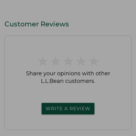
Customer Reviews
★
★
★
★
★
★
★
★
★
★
Share your opinions with other
L.L.Bean customers.
WRITE A REVIEW