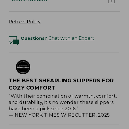
Return Policy
Questions?
Chat with an Expert
THE BEST SHEARLING SLIPPERS FOR
COZY COMFORT
“With their combination of warmth, comfort,
and durability, it’s no wonder these slippers
have been a pick since 2016.”
— NEW YORK TIMES WIRECUTTER, 2025