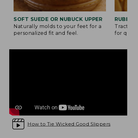
SOFT SUEDE OR NUBUCK UPPER
RUBBER
Naturally molds to your feet for a
Traction
personalized fit and feel.
for quick
How to Tie Wicked Good Slippers