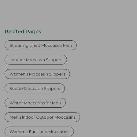
Related Pages
Shearling Lined Moccasins Men
Leather Moccasin Slippers
Women's Moccasin Slippers
Suede Moccasin Slippers
Winter Moccasins for Men
Men's Indoor Outdoor Moccasins
Women's Fur Lined Moccasins