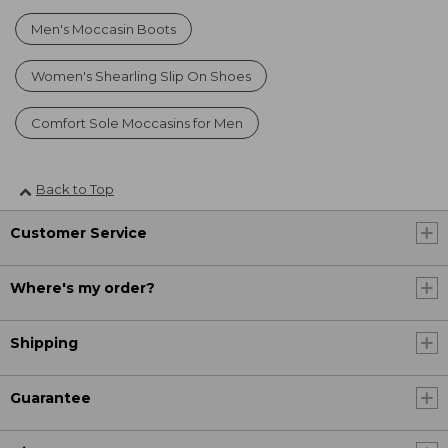
Men's Moccasin Boots
Women's Shearling Slip On Shoes
Comfort Sole Moccasins for Men
Back to Top
Customer Service
Where's my order?
Shipping
Guarantee