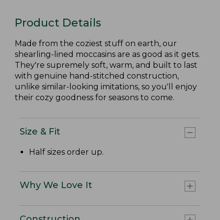
Product Details
Made from the coziest stuff on earth, our
shearling-lined moccasins are as good as it gets.
They're supremely soft, warm, and built to last
with genuine hand-stitched construction,
unlike similar-looking imitations, so you'll enjoy
their cozy goodness for seasons to come.
Size & Fit
Half sizes order up.
Why We Love It
Construction