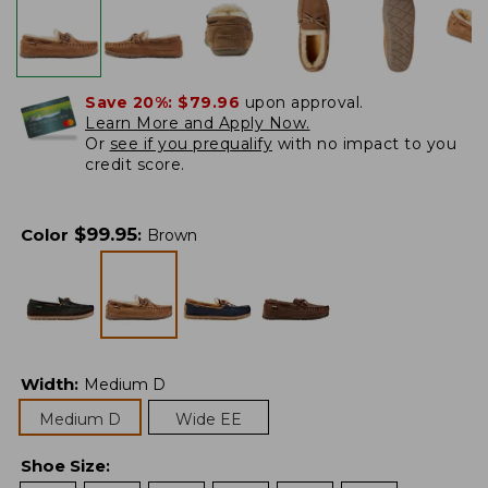
Save 20%:
$79.96
upon approval.
Learn More and Apply Now.
Or
see if you prequalify
with no impact to you
credit score.
$
99.95
Color
:
Brown
Width
:
Medium D
Medium D
Wide EE
Shoe Size
: