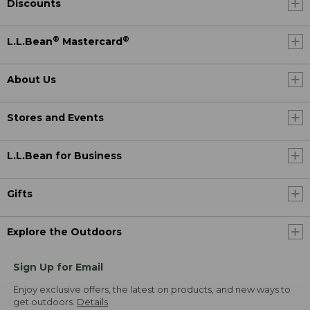
Discounts
®
®
L.L.Bean
Mastercard
About Us
Stores and Events
L.L.Bean for Business
Gifts
Explore the Outdoors
Sign Up for Email
Enjoy exclusive offers, the latest on products, and new ways to
get outdoors.
Details