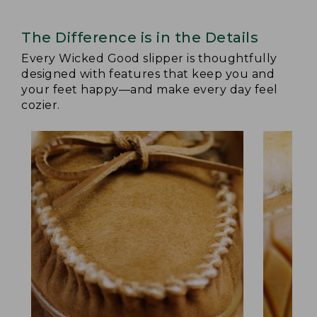
The Difference is in the Details
Every Wicked Good slipper is thoughtfully
designed with features that keep you and
your feet happy—and make every day feel
cozier.