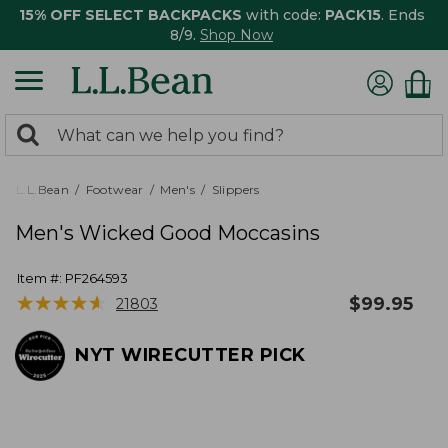
15% OFF SELECT BACKPACKS
with code:
PACK15
. Ends
8/9.
Shop Now
0
Search:
search
items
returned.
L.L.Bean
Footwear
Men's
Slippers
Men's Wicked Good Moccasins
Item #:
PF264593
★
★
★
★
★
★
★
★
★
★
$
99.95
21803
NYT WIRECUTTER PICK