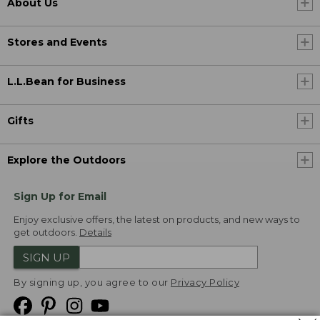
About Us
Stores and Events
L.L.Bean for Business
Gifts
Explore the Outdoors
Sign Up for Email
Enjoy exclusive offers, the latest on products, and new ways to
get outdoors.
Details
SIGN UP
By signing up, you agree to our
Privacy Policy