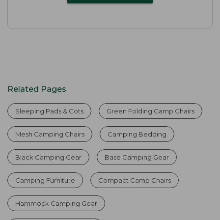
Related Pages
Sleeping Pads & Cots
Green Folding Camp Chairs
Mesh Camping Chairs
Camping Bedding
Black Camping Gear
Base Camping Gear
Camping Furniture
Compact Camp Chairs
Hammock Camping Gear