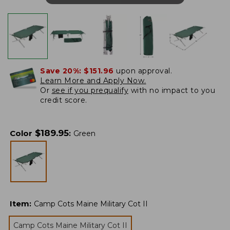
Save 20%:
$151.96
upon approval.
Learn More and Apply Now.
Or
see if you prequalify
with no impact to you
credit score.
$
189.95
Color
:
Green
Item
:
Camp Cots Maine Military Cot II
Camp Cots Maine Military Cot II