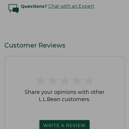
Questions?
Chat with an Expert
Customer Reviews
★
★
★
★
★
★
★
★
★
★
Share your opinions with other
L.L.Bean customers.
WRITE A REVIEW