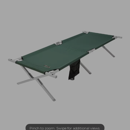
Pinch to zoom. Swipe for additional views.