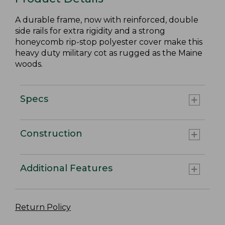
A durable frame, now with reinforced, double
side rails for extra rigidity and a strong
honeycomb rip-stop polyester cover make this
heavy duty military cot as rugged as the Maine
woods.
Specs
Construction
Additional Features
Return Policy