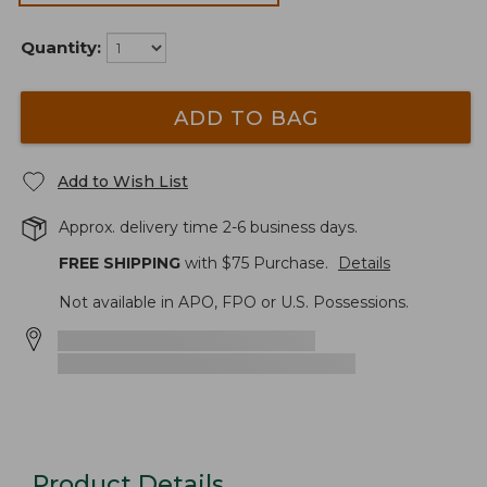
Quantity:
ADD TO BAG
Add to Wish List
Approx. delivery time 2-6 business days.
FREE SHIPPING
with $
75
Purchase.
Details
Not available in APO, FPO or U.S. Possessions.
Product Details