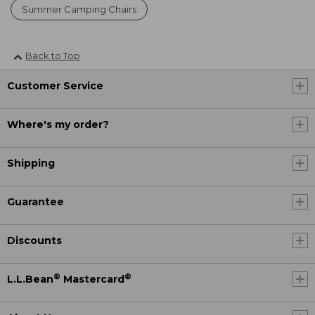
Summer Camping Chairs
Back to Top
Customer Service
Where's my order?
Shipping
Guarantee
Discounts
®
®
L.L.Bean
Mastercard