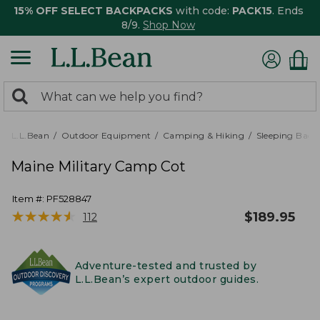
15% OFF SELECT BACKPACKS
with code:
PACK15
. Ends
8/9.
Shop Now
0
Search:
search
items
returned.
L.L.Bean
Outdoor Equipment
Camping & Hiking
Sleeping Bags,
Maine Military Camp Cot
Item #:
PF528847
★
★
★
★
★
★
★
★
★
★
$
189.95
112
Adventure-tested and trusted by
L.L.Bean’s expert outdoor guides.