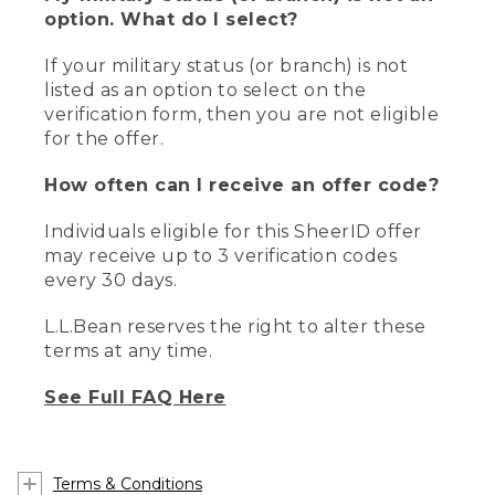
option. What do I select?
If your military status (or branch) is not
listed as an option to select on the
verification form, then you are not eligible
for the offer.
How often can I receive an offer code?
Individuals eligible for this SheerID offer
may receive up to 3 verification codes
every 30 days.
L.L.Bean reserves the right to alter these
terms at any time.
See Full FAQ Here
Terms & Conditions