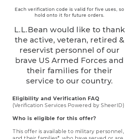
Each verification code is valid for five uses, so
hold onto it for future orders.
L.L.Bean would like to thank
the active, veteran, retired &
reservist personnel of our
brave US Armed Forces and
their families for their
service to our country.
Eligibility and Verification FAQ
(Verification Services Powered by SheerID)
Who is eligible for this offer?
This offer is available to military personnel,
and their families*, who have served or are