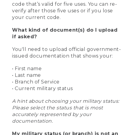
code that’s valid for five uses. You can re-
verify after those five uses or if you lose
your current code.
What kind of document(s) do I upload
if asked?
You'll need to upload official government-
issued documentation that shows your:
• First name
• Last name
• Branch of Service
• Current military status
A hint about choosing your military status:
Please select the status that is most
accurately represented by your
documentation.
My military status (or branch) is not an