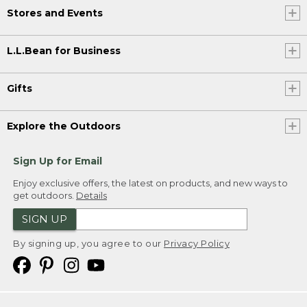
Stores and Events
L.L.Bean for Business
Gifts
Explore the Outdoors
Sign Up for Email
Enjoy exclusive offers, the latest on products, and new ways to
get outdoors.
Details
SIGN UP
By signing up, you agree to our
Privacy Policy