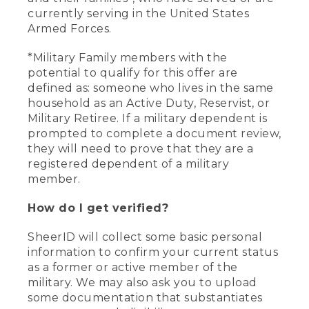
currently serving in the United States
Armed Forces.
*Military Family members with the
potential to qualify for this offer are
defined as: someone who lives in the same
household as an Active Duty, Reservist, or
Military Retiree. If a military dependent is
prompted to complete a document review,
they will need to prove that they are a
registered dependent of a military
member.
How do I get verified?
SheerID will collect some basic personal
information to confirm your current status
as a former or active member of the
military. We may also ask you to upload
some documentation that substantiates