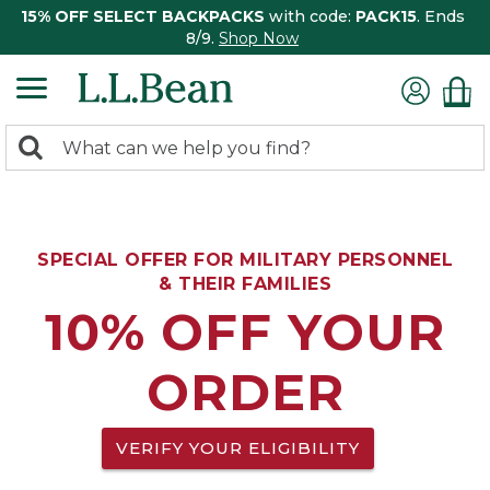
15% OFF SELECT BACKPACKS
with code:
PACK15
. Ends
8/9.
Shop Now
0
Search:
search
items
returned.
SPECIAL OFFER FOR MILITARY PERSONNEL
& THEIR FAMILIES
10% OFF YOUR
ORDER
VERIFY YOUR ELIGIBILITY