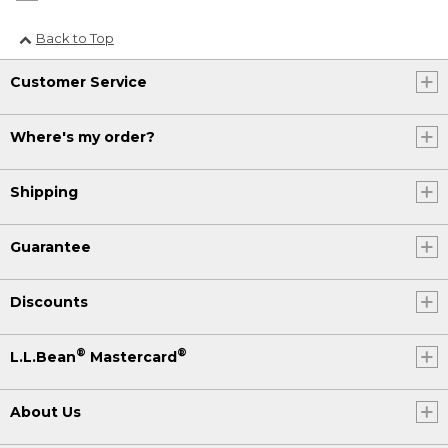
Back to Top
Customer Service
Where's my order?
Shipping
Guarantee
Discounts
®
®
L.L.Bean
Mastercard
About Us