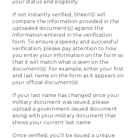
your status and eligibility.
If not instantly verified, SheerID will
compare the information provided in the
uploaded document(s) against the
information entered in the verification
form. To ensure a speedy and successful
verification, please pay attention to how
you enter your information on the form so
that it will match what is seen on the
document(s). For example, enter your first
and last name on the form as it appears on
your official document(s).
If your last name has changed since your
military document was issued, please
upload a government-issued document
along with your military document that
shows your current last name.
Once verified, you’ll be issued a unique