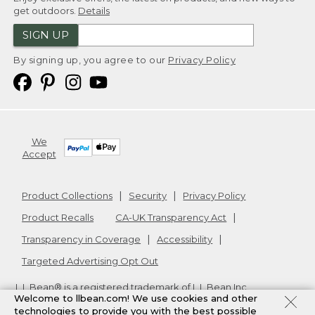
get outdoors.
Details
SIGN UP
By signing up, you agree to our
Privacy Policy
We
Accept
Product Collections
Security
Privacy Policy
Product Recalls
CA-UK Transparency Act
Transparency in Coverage
Accessibility
Targeted Advertising Opt Out
L.L.Bean® is a registered trademark of L.L.Bean Inc.
Welcome to llbean.com! We use cookies and other
Copyright
2026
.
v24.1.205.1
technologies to provide you with the best possible