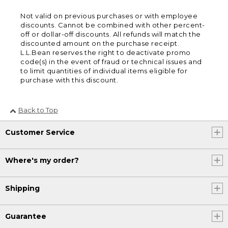
Not valid on previous purchases or with employee
discounts. Cannot be combined with other percent-
off or dollar-off discounts. All refunds will match the
discounted amount on the purchase receipt.
L.L.Bean reserves the right to deactivate promo
code(s) in the event of fraud or technical issues and
to limit quantities of individual items eligible for
purchase with this discount.
Back to Top
Customer Service
Where's my order?
Shipping
Guarantee