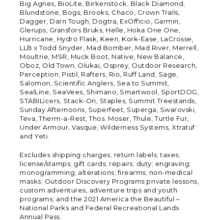
Big Agnes, BioLite, Birkenstock, Black Diamond,
Blundstone, Bogs, Brooks, Chaco, Crown Trails,
Dagger, Darn Tough, Dogtra, ExOfficio, Garmin,
Glerups, Gransfors Bruks, Helle, Hoka One One,
Hurricane, Hydro Flask, Keen, Kork-Ease, LaCrosse,
LLB x Todd Snyder, Mad Bomber, Mad River, Merrell,
Moultrie, MSR, Muck Boot, Native, New Balance,
Oboz, Old Town, Olukai, Osprey, Outdoor Research,
Perception, Pistil, Rafters, Rio, Ruff Land, Sage,
Salomon, Scientific Anglers, Sea to Summit,
SealLine, SeaVees, Shimano, Smartwool, SportDOG,
STABILicers, Stack-On, Staples, Summit Treestands,
Sunday Afternoons, Superfeet, Superga, Swarovski,
Teva, Therm-a-Rest, Thos. Moser, Thule, Turtle Fur,
Under Armour, Vasque, Wilderness Systems, Xtratuf
and Yeti.
Excludes shipping charges; return labels; taxes;
license/stamps; gift cards; repairs; duty; engraving;
monogramming; alterations; firearms; non-medical
masks; Outdoor Discovery Programs private lessons,
custom adventures, adventure trips and youth
programs; and the 2021 America the Beautiful –
National Parks and Federal Recreational Lands
Annual Pass.