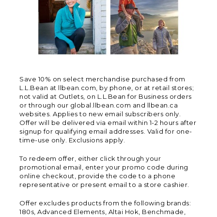
Save 10% on select merchandise purchased from
L.L.Bean at llbean.com, by phone, or at retail stores;
not valid at Outlets, on L.L.Bean for Business orders
or through our global.llbean.com and llbean.ca
websites. Applies to new email subscribers only.
Offer will be delivered via email within 1-2 hours after
signup for qualifying email addresses. Valid for one-
time-use only. Exclusions apply.
To redeem offer, either click through your
promotional email, enter your promo code during
online checkout, provide the code to a phone
representative or present email to a store cashier.
Offer excludes products from the following brands:
180s, Advanced Elements, Altai Hok, Benchmade,