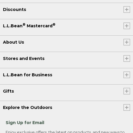
Discounts
®
®
L.L.Bean
Mastercard
About Us
Stores and Events
L.L.Bean for Business
Gifts
Explore the Outdoors
Sign Up for Email
Enjoy exclusive offers, the latest on products, and new ways to