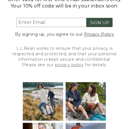
Your 10% off code will be in your inbox soon.
SIGN UP
By signing up, you agree to our
Privacy Policy
L.L.Bean works to ensure that your privacy is
respected and protected, and that your personal
information is kept secure and confidential.
Please see our
privacy policy
for details.