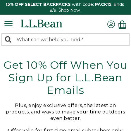
15% OFF SELECT BACKPACKS
with code:
PACK15
. Ends
8/9.
Shop Now
0
Search:
search
items
returned.
Get 10% Off When You
Sign Up for L.L.Bean
Emails
Plus, enjoy exclusive offers, the latest on
products, and ways to make your time outdoors
even better.
Offer valid for first-time email subscribers only.