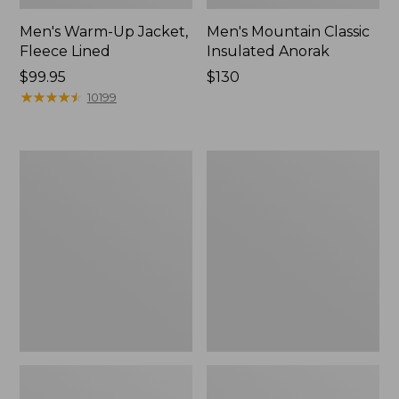
Men's Warm-Up Jacket,
Men's Mountain Classic
Fleece Lined
Insulated Anorak
Price:
$99.95
Price:
$130
$99.95
★
★
★
★
★
★
★
★
★
★
$130
10199
Men's
Men's
PrimaLoft
Airlight
Packaway
Knit
Jacket
Full-
Zip