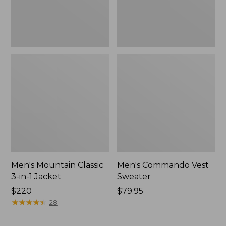
Men's Mountain Classic
Men's Commando Vest
3-in-1 Jacket
Sweater
Price:
$220
Price:
$79.95
$220
★
★
★
★
★
★
★
★
★
★
$79.95
28