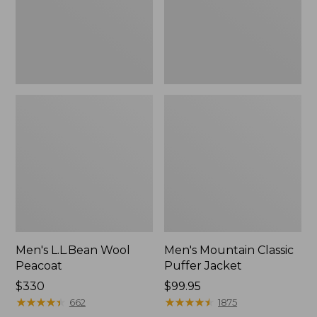
Men's L.L.Bean Wool
Men's Mountain Classic
Peacoat
Puffer Jacket
Price:
$330
Price:
$99.95
$330
★
★
★
★
★
★
★
★
★
★
$99.95
★
★
★
★
★
★
★
★
★
★
662
1875