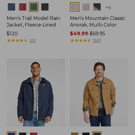
Colors
Colors
+
4
Men's Trail Model Rain
Men's Mountain Classic
Jacket, Fleece-Lined
Anorak, Multi-Color
Price:
$120
Price
$49.99
-
$69.95
$120
★
★
★
★
★
★
★
★
★
★
range
★
★
★
★
★
★
★
★
★
★
310
1367
from:
$49.99
to:
$69.95