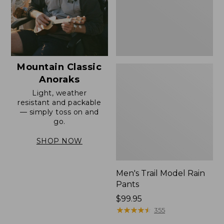
Mountain Classic
Anoraks
Light, weather
resistant and packable
— simply toss on and
go.
SHOP NOW
Men's Trail Model Rain
Pants
Price:
$99.95
$99.95
★
★
★
★
★
★
★
★
★
★
355