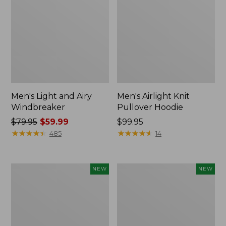
Men's Light and Airy
Men's Airlight Knit
Windbreaker
Pullover Hoodie
Price
$79.95
$59.99
Price:
$99.95
was
★
★
★
★
★
★
★
★
★
★
$99.95
★
★
★
★
★
★
★
★
★
★
485
14
from:
$79.95
now:
Men's
L.L.Bean
NEW
NEW
$59.99
Wind
Bandana
Challenger
II
Fleece
Unisex,
Jacket,
New
New