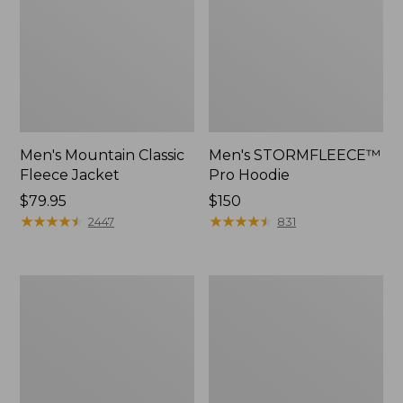
Men's Mountain Classic
Men's STORMFLEECE™
Fleece Jacket
Pro Hoodie
Price:
$79.95
Price:
$150
$79.95
★
★
★
★
★
★
★
★
★
★
$150
★
★
★
★
★
★
★
★
★
★
2447
831
Men's
Men's
Bean's
Insulated
Insulated
3-
Utility
Season
Jacket
Bomber
Hooded
Jacket