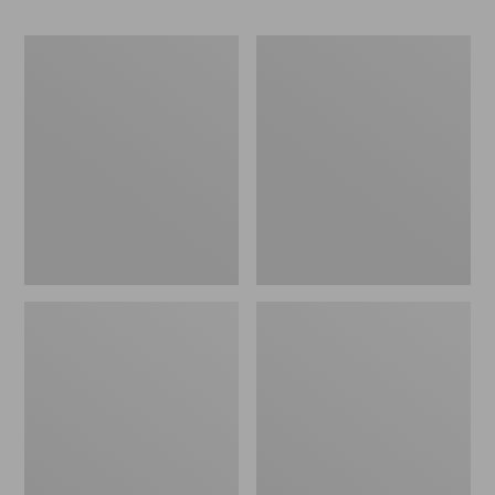
Men's
Men's
Bean's
Cresta
Classic
Stretch
Reversible
Rain
Anorak
Jacket