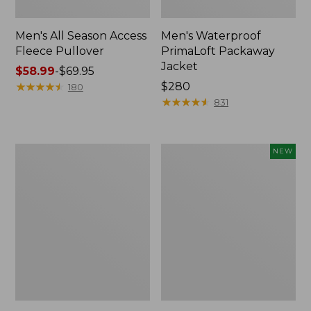
Men's All Season Access
Men's Waterproof
Fleece Pullover
PrimaLoft Packaway
Jacket
Price
$58.99
-
$69.95
range
★
★
★
★
★
★
★
★
★
★
Price:
$280
180
from:
$280
★
★
★
★
★
★
★
★
★
★
831
$58.99
to:
$69.95
Men's
Adults'
NEW
Reversible
L.L.Bean
Warm-
Sunwashed
Up
Baseball
Jacket
Cap,
New