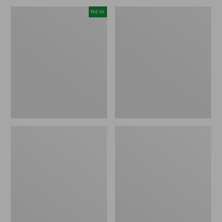
Men's
Men's
NEW
Mountain
Double
Classic
L
Fleece
Waxed-
Pullover,
Cotton
New
Upland
Coat