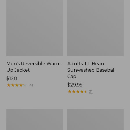
Men's Reversible Warm-
Adults' L.L.Bean
Up Jacket
Sunwashed Baseball
Cap
Price:
$120
$120
★
★
★
★
★
★
★
★
★
★
Price:
$29.95
141
$29.95
★
★
★
★
★
★
★
★
★
★
21
Men's
Men's
Mountain
Maine
Classic
Warden's
Fleece
3-