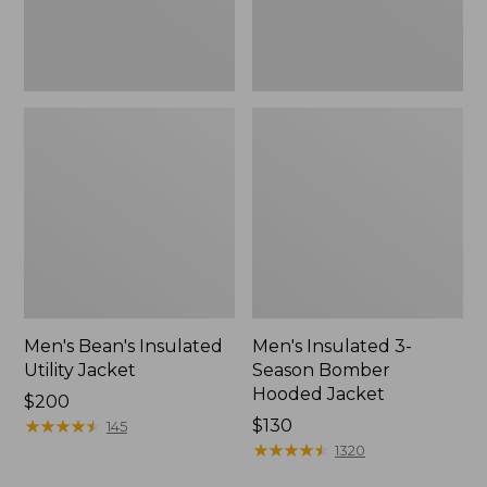
Men's Bean's Insulated
Men's Insulated 3-
Utility Jacket
Season Bomber
Hooded Jacket
Price:
$200
$200
★
★
★
★
★
★
★
★
★
★
Price:
$130
145
$130
★
★
★
★
★
★
★
★
★
★
1320