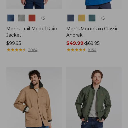
Colors
Colors
+
3
+
5
Men's Trail Model Rain
Men's Mountain Classic
Jacket
Anorak
Price:
$99.95
Price
$49.99
-
$69.95
$99.95
★
★
★
★
★
★
★
★
★
★
range
★
★
★
★
★
★
★
★
★
★
3864
1050
from:
$49.99
to:
$69.95