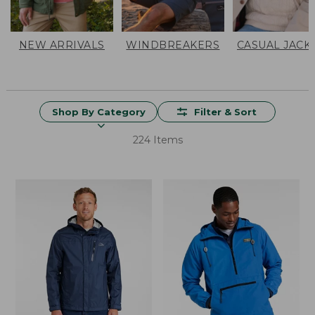
NEW ARRIVALS
WINDBREAKERS
CASUAL JACK
Shop By Category
Filter & Sort
224 Items