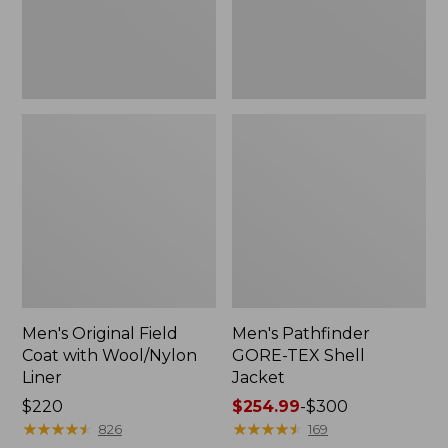
Liner
Men's Original Field
Men's Pathfinder
Coat with Wool/Nylon
GORE-TEX Shell
Liner
Jacket
Price:
$220
Price
$254.99
-
$300
$220
★
★
★
★
★
★
★
★
★
★
range
★
★
★
★
★
★
★
★
★
★
826
169