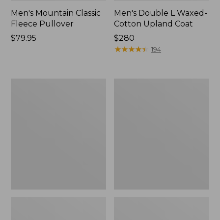
Men's Mountain Classic
Men's Double L Waxed-
Fleece Pullover
Cotton Upland Coat
Price:
$79.95
Price:
$280
$79.95
$280
★
★
★
★
★
★
★
★
★
★
194
Men's
Men's
Mountain
STORMFLEECE™
Classic
Pro
Fleece
Hoodie
Jacket