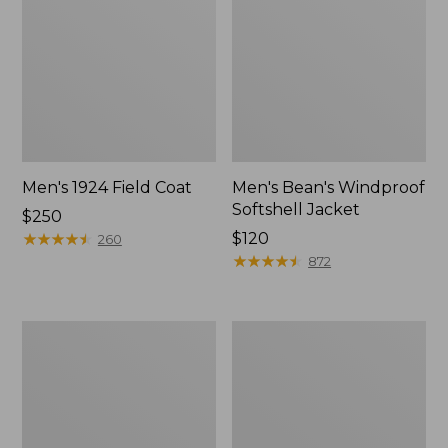
Men's 1924 Field Coat
Men's Bean's Windproof
Softshell Jacket
Price:
$250
$250
★
★
★
★
★
★
★
★
★
★
Price:
$120
260
$120
★
★
★
★
★
★
★
★
★
★
872
Men's
Men's
Original
Pathfinder
Field
GORE-
Coat
TEX
with
Shell
Wool/Nylon
Jacket