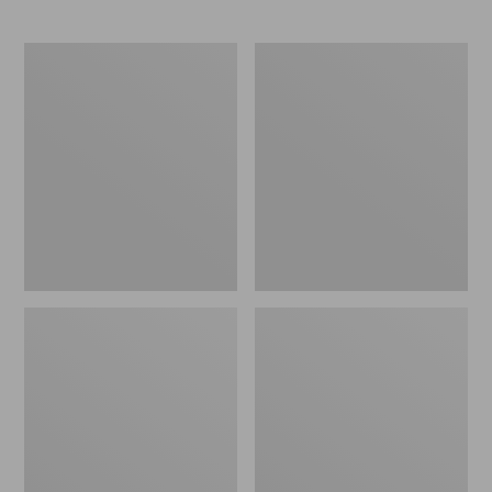
Men's
Men's
All
Waterproof
Season
PrimaLoft
Access
Packaway
Fleece
Jacket
Pullover