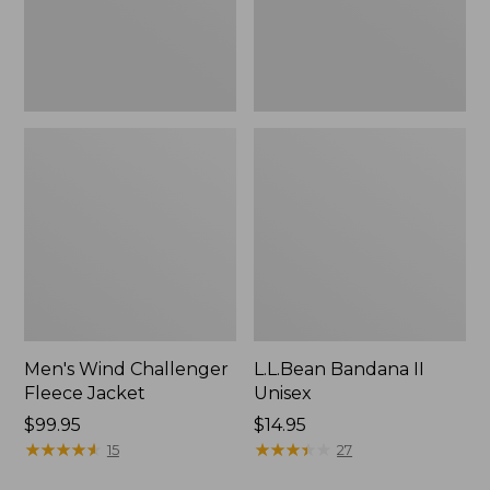
Men's Wind Challenger
L.L.Bean Bandana II
Fleece Jacket
Unisex
Price:
$99.95
Price:
$14.95
$99.95
★
★
★
★
★
★
★
★
★
★
$14.95
★
★
★
★
★
★
★
★
★
★
15
27