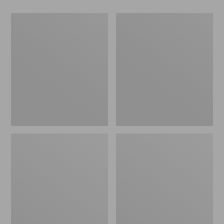
Men's
Men's
Maine
Airlight
Guide
Knit
Wool
Pullover
Parka,
PrimaLoft