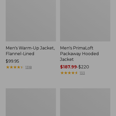
Men's Warm-Up Jacket,
Men's PrimaLoft
Flannel-Lined
Packaway Hooded
Jacket
Price:
$99.95
$99.95
★
★
★
★
★
★
★
★
★
★
Price
$187.99
-
$220
1318
range
★
★
★
★
★
★
★
★
★
★
133
from:
$187.99
to:
Men's
Men's
$220
L.L.Bean
Mountain
Wool
Classic
Peacoat
Puffer
Jacket