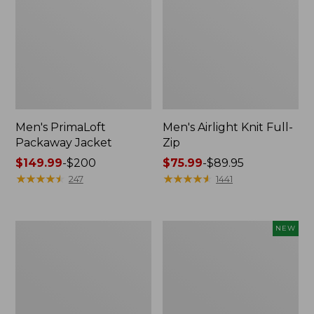
Men's PrimaLoft
Men's Airlight Knit Full-
Packaway Jacket
Zip
Price
$149.99
-
$200
Price
$75.99
-
$89.95
range
★
★
★
★
★
★
★
★
★
★
range
★
★
★
★
★
★
★
★
★
★
247
1441
from:
from:
$149.99
$75.99
to:
to:
Men's
Men's
NEW
$200
$89.95
Mountain
Commando
Classic
Vest
3-
Sweater,
in-
New
1
Jacket