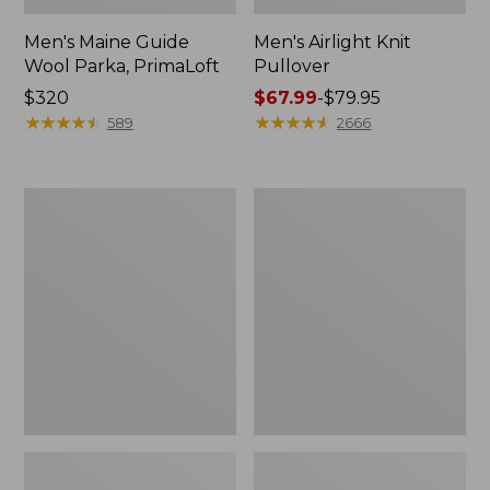
Men's Maine Guide
Men's Airlight Knit
Wool Parka, PrimaLoft
Pullover
Price:
$320
Price
$67.99
-
$79.95
$320
★
★
★
★
★
★
★
★
★
★
range
★
★
★
★
★
★
★
★
★
★
589
2666
from:
$67.99
to:
Men's
Men's
$79.95
Warm-
PrimaLoft
Up
Packaway
Jacket,
Hooded
Flannel-
Jacket
Lined