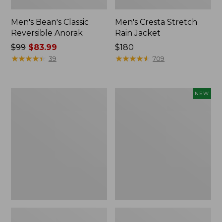
Men's Bean's Classic
Men's Cresta Stretch
Reversible Anorak
Rain Jacket
Price
$99
$83.99
Price:
$180
was
★
★
★
★
★
★
★
★
★
★
$180
★
★
★
★
★
★
★
★
★
★
39
709
from:
$99
now:
Men's
Men's
NEW
$83.99
Light
Airlight
and
Knit
Airy
Pullover
Windbreaker
Hoodie,
New