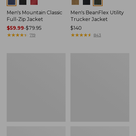
Colors
Colors
Men's Mountain Classic
Men's BeanFlex Utility
Full-Zip Jacket
Trucker Jacket
Price
$59.99
-
$79.95
Price:
$140
range
★
★
★
★
★
★
★
★
★
★
$140
★
★
★
★
★
★
★
★
★
★
719
843
from:
$59.99
to:
Men's
Men's
$79.95
1924
Bean's
Field
Windproof
Coat
Softshell
Jacket