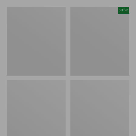
Men's
Men's
NEW
Warm-
Mountain
Up
Classic
Jacket,
Insulated
Fleece
Anorak,
Lined
New