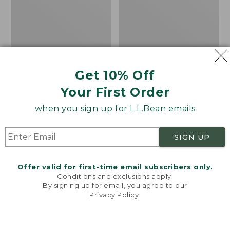
Vest
in-
1
Parka
with
GORE-
TEX
Get 10% Off
Your First Order
when you sign up for L.L.Bean emails
SIGN UP
Offer valid for first-time email subscribers only.
Conditions and exclusions apply.
By signing up for email, you agree to our
Privacy Policy
.
Welcome to llbean.com! We use cookies and other
Men's Mountain Classic
Men's Maine Warden's
technologies to provide you with the best possible
Fleece Vest
3-in-1 Parka with GORE-
experience. Check out our
privacy policy
to learn
TEX
Price:
$69.95
more.