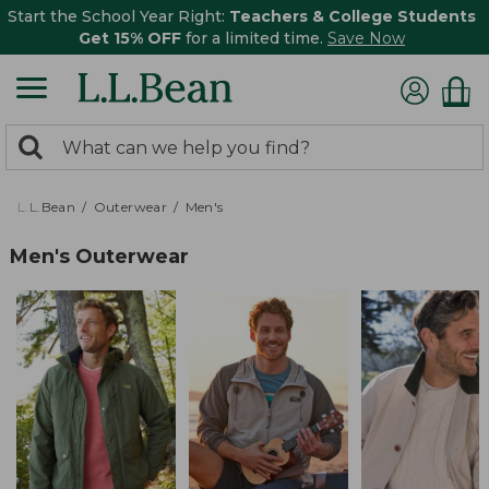
Start the School Year Right:
Teachers & College Students
Get 15% OFF
for a limited time.
Save Now
0
Search:
search
items
returned.
L.L.Bean
Outerwear
Men's
Men's Outerwear