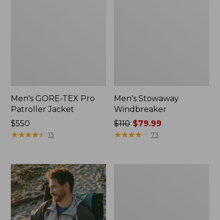
Men's GORE-TEX Pro
Men's Stowaway
Patroller Jacket
Windbreaker
Price:
$550
Price
$110
$79.99
$550
★
★
★
★
★
★
★
★
★
★
was
★
★
★
★
★
★
★
★
★
★
13
73
from:
$110
now:
Men's
$79.99
Trail
Model
Rain
Pants