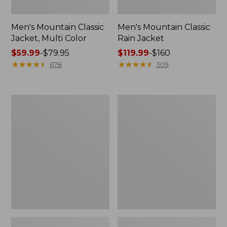
Men's Mountain Classic
Men's Mountain Classic
Jacket, Multi Color
Rain Jacket
Price
$59.99
-
$79.95
Price
$119.99
-
$160
range
★
★
★
★
★
★
★
★
★
★
range
★
★
★
★
★
★
★
★
★
★
678
309
from:
from:
$59.99
$119.99
to:
to:
Men's
Men's
$79.95
$160
GORE-
Stowaway
TEX
Windbreaker
Pro
Patroller
Jacket