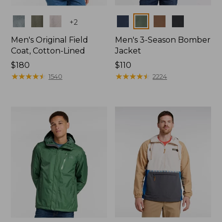
Colors
Colors
+
2
Men's Original Field
Men's 3-Season Bomber
Coat, Cotton-Lined
Jacket
Price:
$180
Price:
$110
$180
★
★
★
★
★
★
★
★
★
★
$110
★
★
★
★
★
★
★
★
★
★
1540
2224