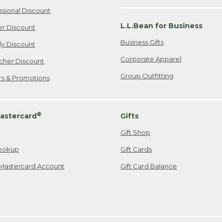
ssional Discount
L.L.Bean for Business
er Discount
Business Gifts
ily Discount
Corporate Apparel
cher Discount
Group Outfitting
ers & Promotions
®
astercard
Gifts
Gift Shop
ookup
Gift Cards
Mastercard Account
Gift Card Balance