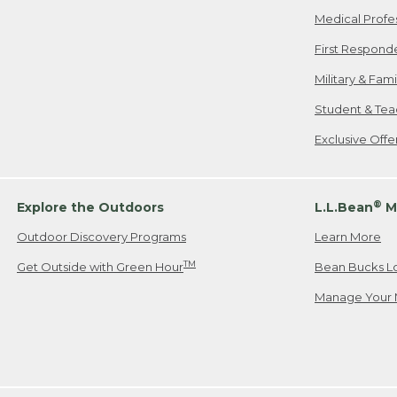
Medical Profe
First Respond
Military & Fam
Student & Tea
Exclusive Off
®
Explore the Outdoors
L.L.Bean
M
Outdoor Discovery Programs
Learn More
TM
Get Outside with Green Hour
Bean Bucks L
Manage Your 