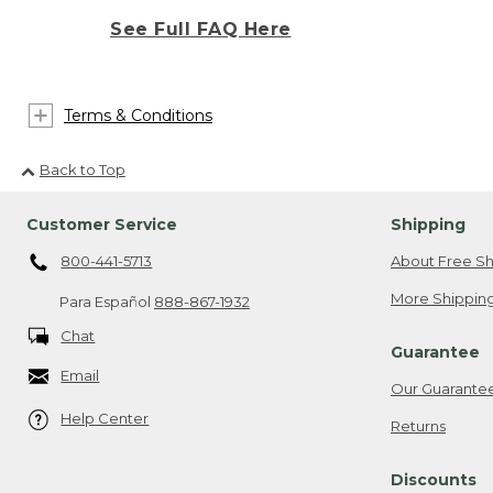
See Full FAQ Here
Terms & Conditions
Back to Top
Customer Service
Shipping
800-441-5713
About Free Sh
More Shipping
Para Español
888-867-1932
Chat
Guarantee
Email
Our Guarante
Help Center
Returns
Discounts