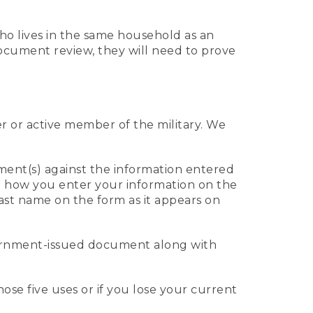
who lives in the same household as an
 document review, they will need to prove
er or active member of the military. We
ument(s) against the information entered
 to how you enter your information on the
last name on the form as it appears on
vernment-issued document along with
those five uses or if you lose your current