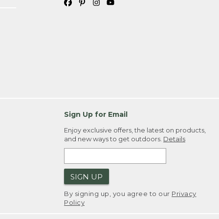
Sign Up for Email
Enjoy exclusive offers, the latest on products,
and new ways to get outdoors.
Details
SIGN UP
By signing up, you agree to our
Privacy
Policy