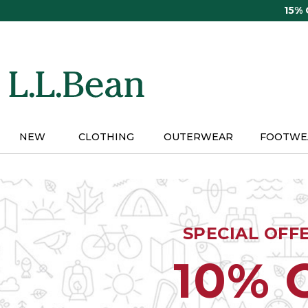
Skip
15%
to
main
content
NEW
CLOTHING
OUTERWEAR
FOOTWE
SPECIAL OFF
10% 