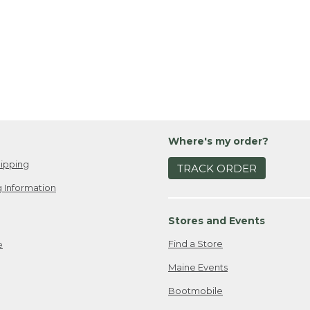
Where's my order?
ipping
TRACK ORDER
 Information
Stores and Events
Find a Store
e
Maine Events
Bootmobile