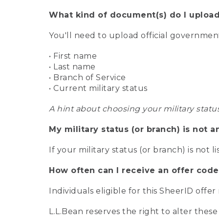
What kind of document(s) do I upload
You'll need to upload official governme
• First name
• Last name
• Branch of Service
• Current military status
A hint about choosing your military statu
My military status (or branch) is not a
If your military status (or branch) is not l
How often can I receive an offer code
Individuals eligible for this SheerID offe
L.L.Bean reserves the right to alter these