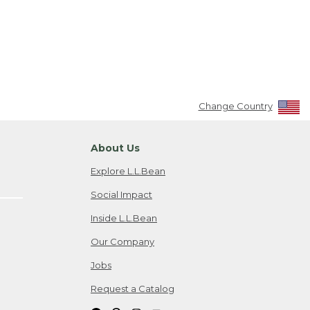
Change Country
About Us
Explore L.L.Bean
Social Impact
Inside L.L.Bean
Our Company
Jobs
Request a Catalog