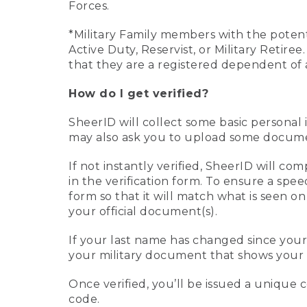
Forces.
*Military Family members with the potenti
Active Duty, Reservist, or Military Retir
that they are a registered dependent of 
How do I get verified?
SheerID will collect some basic personal 
may also ask you to upload some document
If not instantly verified, SheerID will 
in the verification form. To ensure a spe
form so that it will match what is seen o
your official document(s).
If your last name has changed since you
your military document that shows your 
Once verified, you’ll be issued a unique co
code.