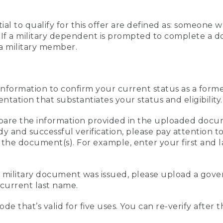
al to qualify for this offer are defined as: someone 
ee. If a military dependent is prompted to complete a
a military member.
information to confirm your current status as a form
ation that substantiates your status and eligibility.
compare the information provided in the uploaded doc
edy and successful verification, please pay attention
n the document(s). For example, enter your first and 
r military document was issued, please upload a go
current last name.
de that’s valid for five uses. You can re-verify after 