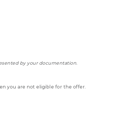
epresented by your documentation.
hen you are not eligible for the offer.