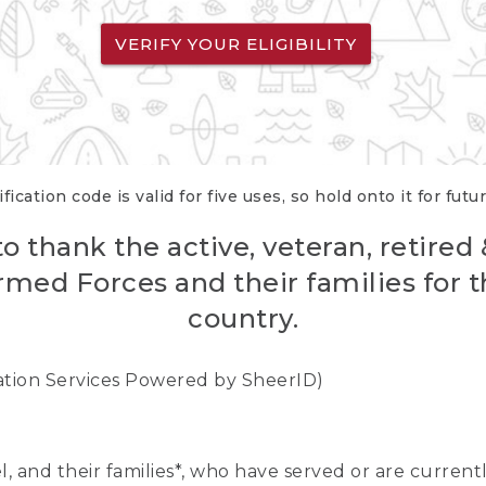
VERIFY YOUR ELIGIBILITY
fication code is valid for five uses, so hold onto it for futu
o thank the active, veteran, retired
rmed Forces and their families for th
country.
cation Services Powered by SheerID)
nel, and their families*, who have served or are curre