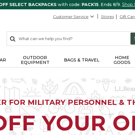
 OFF SELECT BACKPACKS
with code:
PACK15
. Ends 8/9.
Shop
Customer Service
Stores
Gift Car
0
Search:
search
items
returned.
OUTDOOR
HOME
AR
BAGS & TRAVEL
EQUIPMENT
GOODS
ER FOR MILITARY PERSONNEL & TH
OFF YOUR 