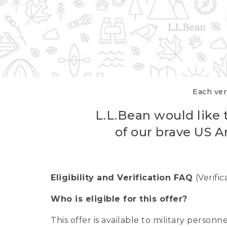
Each veri
L.L.Bean would like t
of our brave US A
Eligibility and Verification FAQ
(Verifi
Who is eligible for this offer?
This offer is available to military person