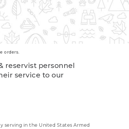
re orders.
 & reservist personnel
eir service to our
ntly serving in the United States Armed