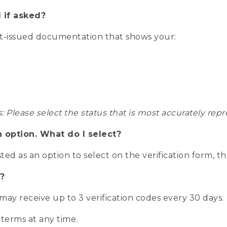
 if asked?
nt-issued documentation that shows your:
s: Please select the status that is most accurately r
n option. What do I select?
isted as an option to select on the verification form, t
?
r may receive up to 3 verification codes every 30 days.
 terms at any time.