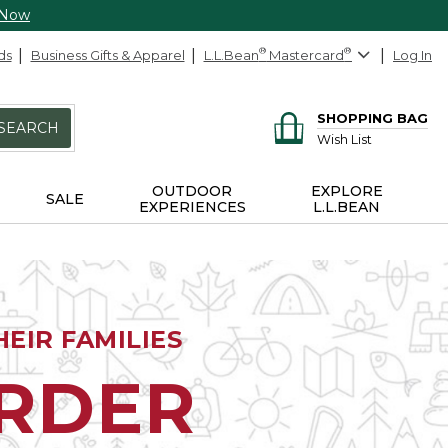
 Now
ds
Business Gifts & Apparel
L.L.Bean
®
Mastercard
®
Log In
SHOPPING BAG
SEARCH
Wish List
OUTDOOR
EXPLORE
SALE
EXPERIENCES
L.L.BEAN
EIR FAMILIES
ORDER