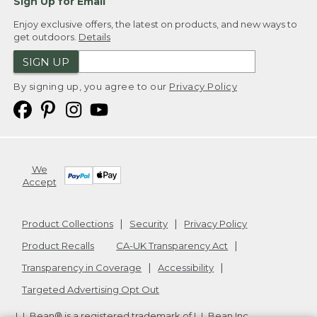
Sign Up for Email
Enjoy exclusive offers, the latest on products, and new ways to
get outdoors.
Details
SIGN UP
By signing up, you agree to our
Privacy Policy
We
Accept
Product Collections
Security
Privacy Policy
Product Recalls
CA-UK Transparency Act
Transparency in Coverage
Accessibility
Targeted Advertising Opt Out
L.L.Bean® is a registered trademark of L.L.Bean Inc.