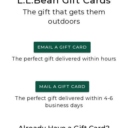
L.L.Bean Gift Cards
The gift that gets them
outdoors
EMAIL A GIFT CARD
The perfect gift delivered within hours
MAIL A GIFT CARD
The perfect gift delivered within 4-6
business days