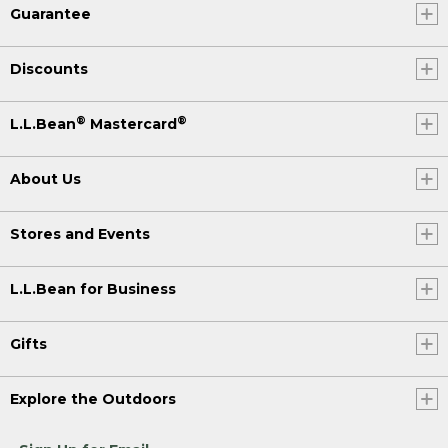
Guarantee
Discounts
®
®
L.L.Bean
Mastercard
About Us
Stores and Events
L.L.Bean for Business
Gifts
Explore the Outdoors