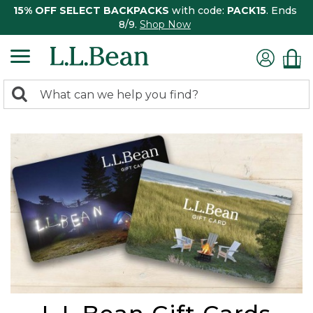
15% OFF SELECT BACKPACKS
with code:
PACK15
. Ends
8/9.
Shop Now
0
Search:
search
items
returned.