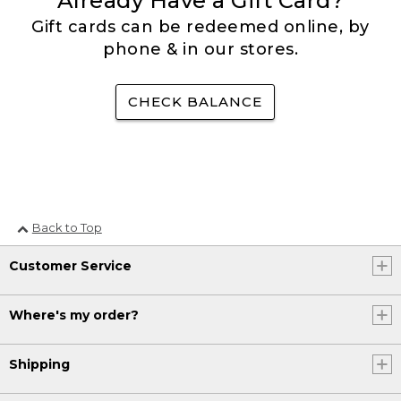
Already Have a Gift Card?
Gift cards can be redeemed online, by
phone & in our stores.
CHECK BALANCE
Back to Top
Customer Service
Where's my order?
Shipping