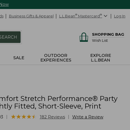
 Now
ds
Business Gifts & Apparel
L.L.Bean
®
Mastercard
®
Log In
SHOPPING BAG
SEARCH
Wish List
OUTDOOR
EXPLORE
SALE
EXPERIENCES
L.L.BEAN
mfort Stretch Performance® Party
htly Fitted, Short-Sleeve, Print
★
★
★
★
★
★
★
★
★
★
|
|
03
182
Reviews
Write a Review