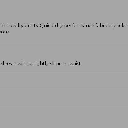
 novelty prints! Quick-dry performance fabric is packed
more.
leeve, with a slightly slimmer waist.