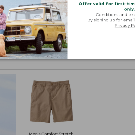
Offer valid for first-ti
only
Conditions and exc
By signing up for email
Privacy P
Men's Comfort Stretch