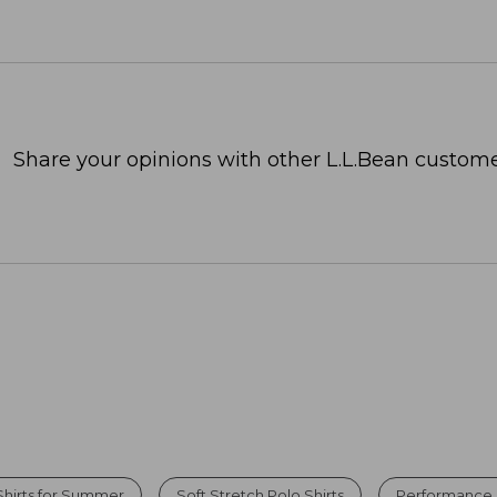
Share your opinions with other L.L.Bean custome
hirts for Summer
Soft Stretch Polo Shirts
Performance P