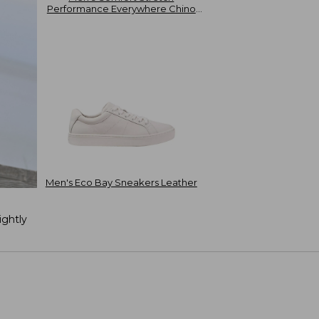
Performance Everywhere Chino
Shorts 8"
Men's Eco Bay Sneakers Leather
ightly