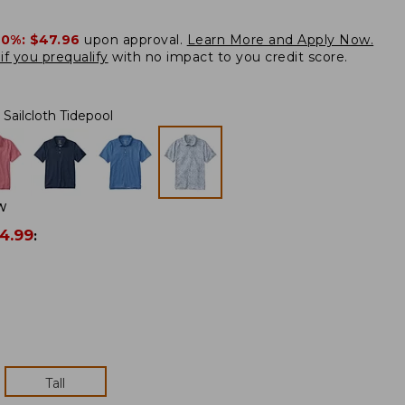
20%:
$47.96
upon approval.
Learn More and Apply Now.
if you prequalify
with no impact to you credit score.
Sailcloth Tidepool
W
4.99
:
Tall