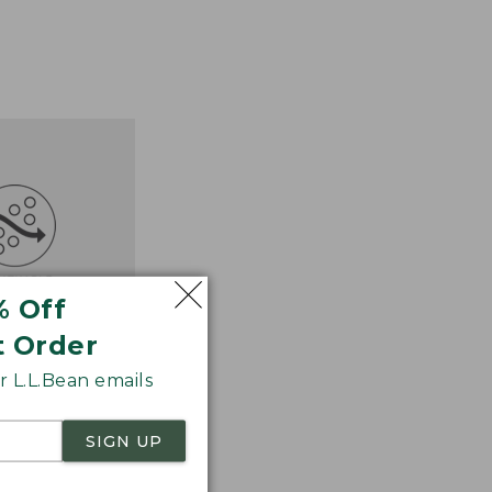
% Off
t Order
 L.L.Bean emails
SIGN UP