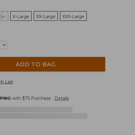
rge
X-Large
XX-Large
XXX-Large
ADD TO BAG
h List
PPING
with $
75
Purchase.
Details