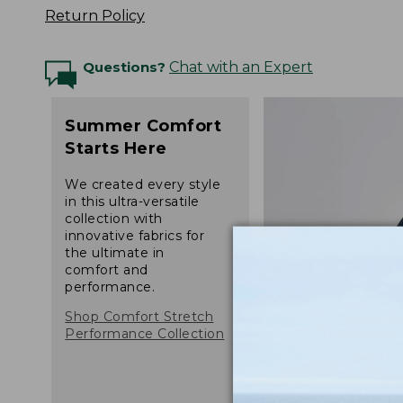
Return Policy
Questions?
Chat with an Expert
Summer Comfort
Starts Here
We created every style
in this ultra-versatile
collection with
innovative fabrics for
the ultimate in
comfort and
performance.
Shop Comfort Stretch
Performance Collection