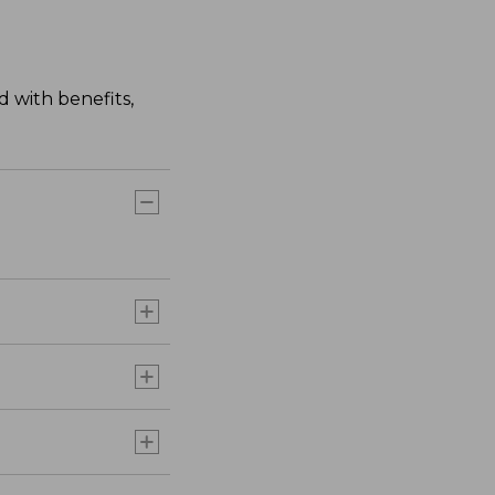
 with benefits,