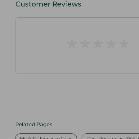
Customer Reviews
★
★
★
★
★
★
★
★
★
★
Related Pages
Men's Performance Polos
Men’s Performance Polo S