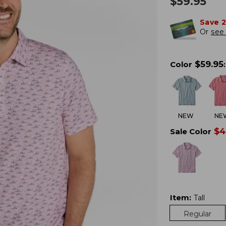
$
59.95
Save 
Or
see 
$
59.95
Color
:
NEW
NE
$
4
Sale Color
Item
:
Tall
Regular