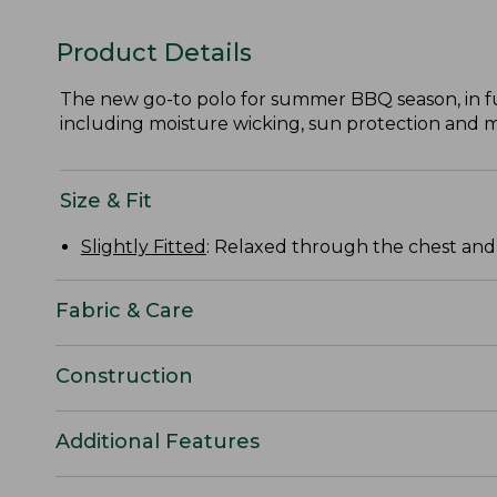
Product Details
The new go-to polo for summer BBQ season, in fun
including moisture wicking, sun protection and 
Size & Fit
Slightly Fitted
: Relaxed through the chest and s
Fabric & Care
Construction
Additional Features