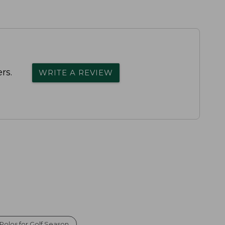
rs.
WRITE A REVIEW
olos for Golf Season