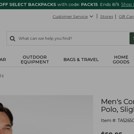
 OFF SELECT BACKPACKS
with code:
PACK15
. Ends 8/9.
Shop
Customer Service
Stores
Gift Car
0
Search:
search
items
returned.
OUTDOOR
HOME
AR
BAGS & TRAVEL
EQUIPMENT
GOODS
ts
Men's Co
Polo, Slig
Item #:
TA5265