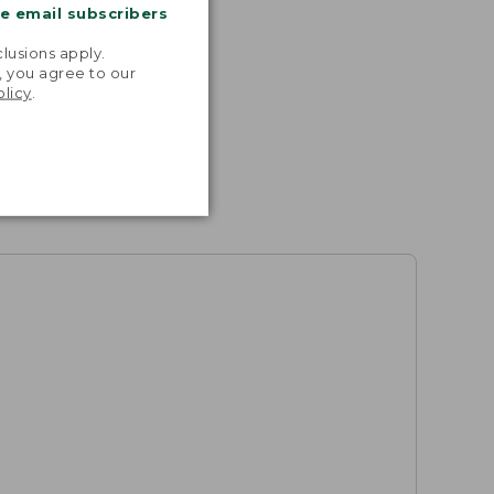
me email subscribers
.
lusions apply.
, you agree to our
olicy
.