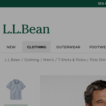
Skip
15%
to
main
content
NEW
CLOTHING
OUTERWEAR
FOOTWE
L.L.Bean
Clothing
Men's
T-Shirts & Polos
Polo Shir