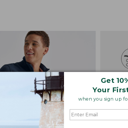
Get 10
Your Firs
when you sign up for