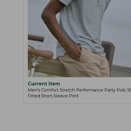
Current Item
Men's Comfort Stretch Performance Party Polo Sl
Fitted Short-Sleeve Print