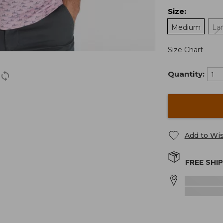
Size
:
Medium
La
Size Chart
Quantity:
Add to Wis
FREE SHI