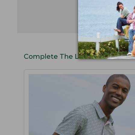
Complete The Look