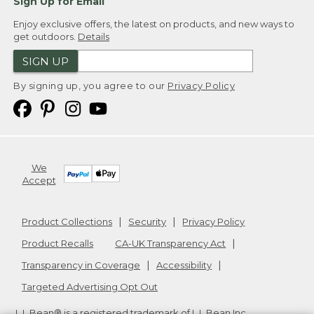
Sign Up for Email
Enjoy exclusive offers, the latest on products, and new ways to
get outdoors.
Details
SIGN UP
By signing up, you agree to our
Privacy Policy
We
Accept
Product Collections
Security
Privacy Policy
Product Recalls
CA-UK Transparency Act
Transparency in Coverage
Accessibility
Targeted Advertising Opt Out
L.L.Bean® is a registered trademark of L.L.Bean Inc.