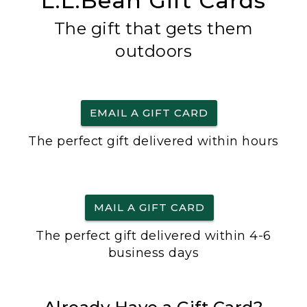
L.L.Bean Gift Cards
The gift that gets them
outdoors
EMAIL A GIFT CARD
The perfect gift delivered within hours
MAIL A GIFT CARD
The perfect gift delivered within 4-6
business days