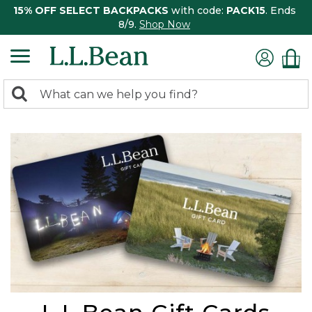
15% OFF SELECT BACKPACKS
with code:
PACK15
. Ends
8/9.
Shop Now
0
Search:
search
items
returned.