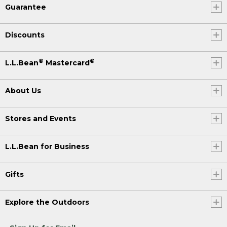
Guarantee
Discounts
®
®
L.L.Bean
Mastercard
About Us
Stores and Events
L.L.Bean for Business
Gifts
Explore the Outdoors