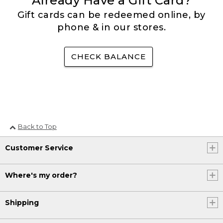
Already Have a Gift Card?
Gift cards can be redeemed online, by
phone & in our stores.
CHECK BALANCE
Back to Top
Customer Service
Where's my order?
Shipping