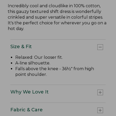
Incredibly cool and cloudlike in 100% cotton,
this gauzy textured shift dress is wonderfully
crinkled and super versatile in colorful stripes.
It's the perfect choice for wherever you go on a
hot day.
Size & Fit
Relaxed: Our looser fit.
A-line silhouette.
Falls above the knee - 36½" from high
point shoulder.
Why We Love It
Fabric & Care