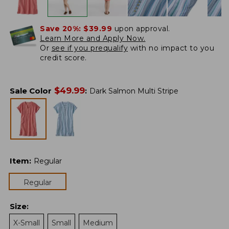
Save 20%:
$39.99
upon approval.
Learn More and Apply Now.
Or
see if you prequalify
with no impact to you
credit score.
$
49.99
Sale Color
:
Dark Salmon Multi Stripe
Item
:
Regular
Regular
Size
:
X-Small
Small
Medium