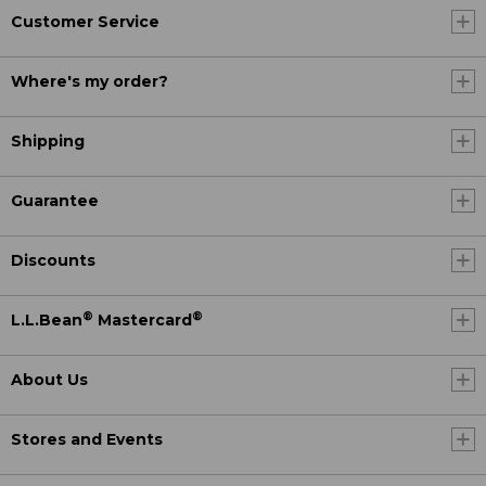
Customer Service
Where's my order?
Shipping
Guarantee
Discounts
®
®
L.L.Bean
Mastercard
About Us
Stores and Events