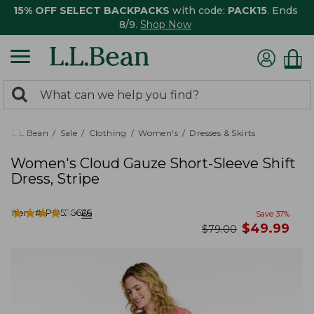
15% OFF SELECT BACKPACKS
with code:
PACK15
. Ends
8/9.
Shop Now
0
Search:
search
items
returned.
L.L.Bean
Sale
Clothing
Women's
Dresses & Skirts
Women's Cloud Gauze Short-Sleeve Shift
Dress, Stripe
★
★
★
★
★
★
★
★
★
★
Item #:
PO526626
65
Save
37
%
now
$
49.99
was
$
79.00