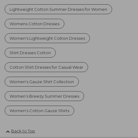
Lightweight Cotton Summer Dresses for Women
Womens Cotton Dresses
Women's Lightweight Cotton Dresses
Shirt Dresses Cotton
Cotton Shirt Dresses for Casual Wear
Women's Gauze Shirt Collection
Women’s Breezy Summer Dresses
Women's Cotton Gauze Shirts
Back to Top