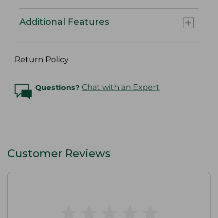
Additional Features
Return Policy
Questions?
Chat with an Expert
Customer Reviews
★
★
★
★
★
★
★
★
★
★