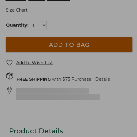
Size Chart
Quantity:
ADD TO BAG
Add to Wish List
FREE SHIPPING
with $
75
Purchase.
Details
Product Details