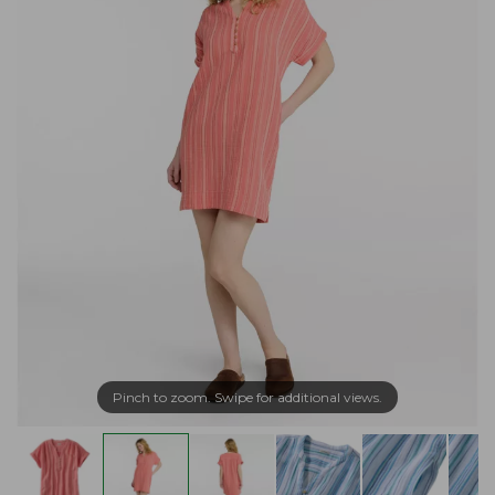
Pinch to zoom. Swipe for additional views.