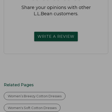
Share your opinions with other
L.L.Bean customers.
WRITE A REVIEW
Related Pages
Women’s Breezy Cotton Dresses
Women's Soft Cotton Dresses