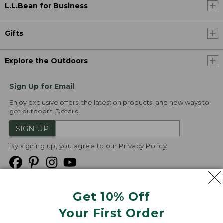
L.L.Bean for Business
Gifts
Explore the Outdoors
Sign Up for Email
Enjoy exclusive offers, the latest on products, and new ways to
get outdoors.
Details
SIGN UP
By signing up, you agree to our
Privacy Policy
Get 10% Off
We
Your First Order
Accept