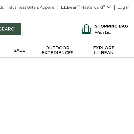
ds
Business Gifts & Apparel
L.L.Bean
®
Mastercard
®
Log In
SHOPPING BAG
SEARCH
Wish List
OUTDOOR
EXPLORE
SALE
EXPERIENCES
L.L.BEAN