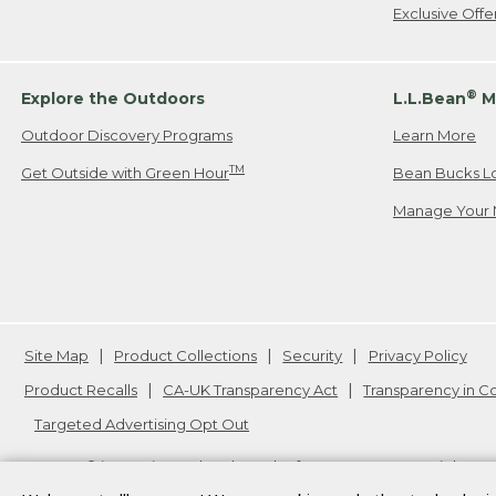
Exclusive Off
®
Explore the Outdoors
L.L.Bean
M
Outdoor Discovery Programs
Learn More
TM
Get Outside with Green Hour
Bean Bucks L
Manage Your 
Site Map
Product Collections
Security
Privacy Policy
Product Recalls
CA-UK Transparency Act
Transparency in 
Targeted Advertising Opt Out
L.L.Bean® is a registered trademark of L.L.Bean Inc. Copyright
20