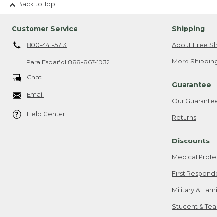
Back to Top
Customer Service
Shipping
800-441-5713
About Free Sh
More Shipping
Para Español
888-867-1932
Chat
Guarantee
Email
Our Guarante
Help Center
Returns
Discounts
Medical Profe
First Respond
Military & Fam
Student & Tea