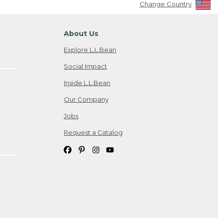
Change Country
About Us
Explore L.L.Bean
Social Impact
Inside L.L.Bean
Our Company
Jobs
Request a Catalog