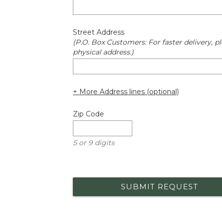
Street Address
(P.O. Box Customers: For faster delivery, pl
physical address.)
+ More Address lines (optional)
Zip Code
5 or 9 digits
SUBMIT REQUEST