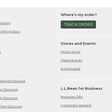
Where's my order?
ipping
TRACK ORDER
 Information
Stores and Events
Find a Store
e
Maine Events
Bootmobile
ssional Discount
L.L.Bean for Business
er Discount
Business Gifts
ily Discount
Corporate Apparel
cher Discount