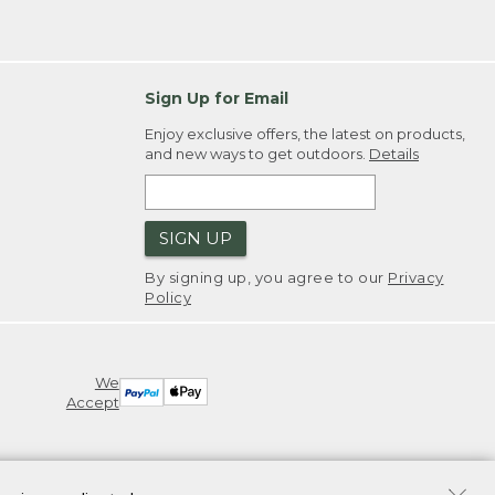
Sign Up for Email
Enjoy exclusive offers, the latest on products,
and new ways to get outdoors.
Details
SIGN UP
By signing up, you agree to our
Privacy
Policy
We
Accept