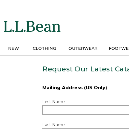
Skip
to
main
content
NEW
CLOTHING
OUTERWEAR
FOOTWE
Request Our Latest Cat
Mailing Address (US Only)
First Name
Last Name