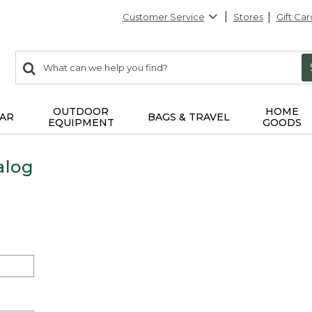
Customer Service
Stores
Gift Car
0
Search:
search
items
returned.
OUTDOOR
HOME
AR
BAGS & TRAVEL
EQUIPMENT
GOODS
alog