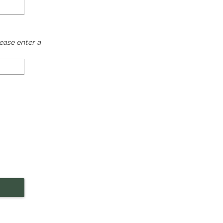
ease enter a