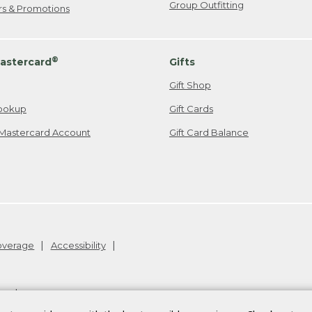
Group Outfitting
ers & Promotions
®
astercard
Gifts
Gift Shop
ookup
Gift Cards
Mastercard Account
Gift Card Balance
Coverage
Accessibility
26
.
v24.1.204