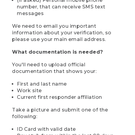
(if asked) Personal mobile phone
number, that can receive SMS text
messages
We need to email you important
information about your verification, so
please use your main email address.
What documentation is needed?
You'll need to upload official
documentation that shows your:
First and last name
Work site
Current first responder affiliation
Take a picture and submit one of the
following:
ID Card with valid date