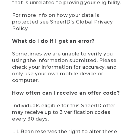
that is unrelated to proving your eligibility.
For more info on how your data is
protected see SheerID's Global Privacy
Policy.
What do I do if I get an error?
Sometimes we are unable to verify you
using the information submitted. Please
check your information for accuracy, and
only use your own mobile device or
computer.
How often can I receive an offer code?
Individuals eligible for this SheerID offer
may receive up to 3 verification codes
every 30 days.
L.L.Bean reserves the right to alter these