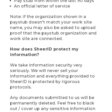
Pay stub from within the last 90 days
An official letter of service
Note: if the organization shown in a
paystub doesn't match your work site
name, you may also be asked to upload
proof that the paystub organization and
work site are connected.
How does SheerID protect my
information?
We take information security very
seriously. We will never sell your
information and everything provided to
SheerID is protected by rigorous
protocols.
Any documents submitted to us will be
permanently deleted. Feel free to black
out / cover up any sensitive information