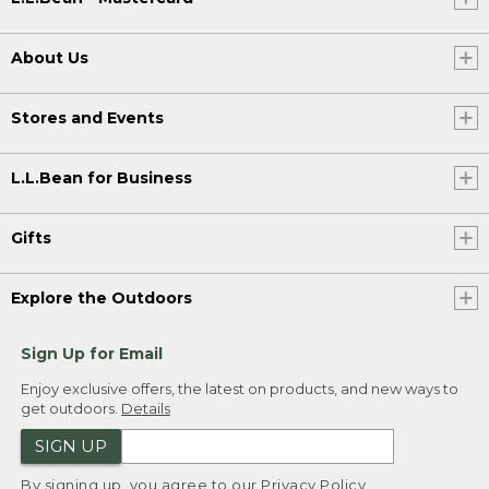
About Us
Stores and Events
L.L.Bean for Business
Gifts
Explore the Outdoors
Sign Up for Email
Enjoy exclusive offers, the latest on products, and new ways to
get outdoors.
Details
SIGN UP
By signing up, you agree to our
Privacy Policy