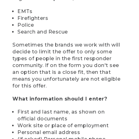
EMTs
Firefighters
Police
Search and Rescue
Sometimes the brands we work with will
decide to limit the offer to only some
types of people in the first responder
community. If on the form you don't see
an option that is a close fit, then that
means you unfortunately are not eligible
for this offer.
What information should I enter?
First and last name, as shown on
official documents
Work site or place of employment
Personal email address