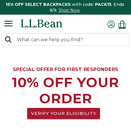
15% OFF SELECT BACKPACKS
with code:
PACK15
. Ends
8/9.
Shop Now
0
Search:
search
items
returned.
SPECIAL OFFER FOR FIRST RESPONDERS
10% OFF YOUR
ORDER
VERIFY YOUR ELIGIBILITY