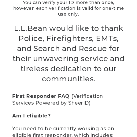
You can verify your ID more than once,
however, each verification is valid for one-time
use only.
L.L.Bean would like to thank
Police, Firefighters, EMTs,
and Search and Rescue for
their unwavering service and
tireless dedication to our
communities.
First Responder FAQ
(Verification
Services Powered by SheerID)
Am I eligible?
You need to be currently working as an
eligible first responder, which includes: