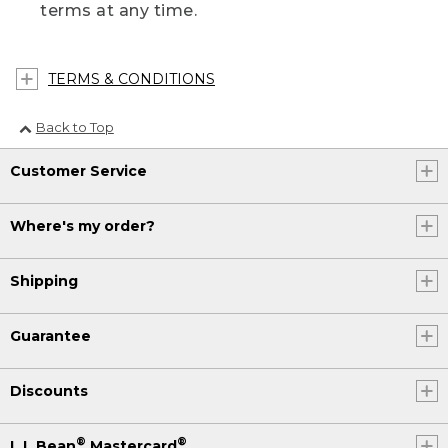
terms at any time.
TERMS & CONDITIONS
Back to Top
Customer Service
Where's my order?
Shipping
Guarantee
Discounts
®
®
L.L.Bean
Mastercard