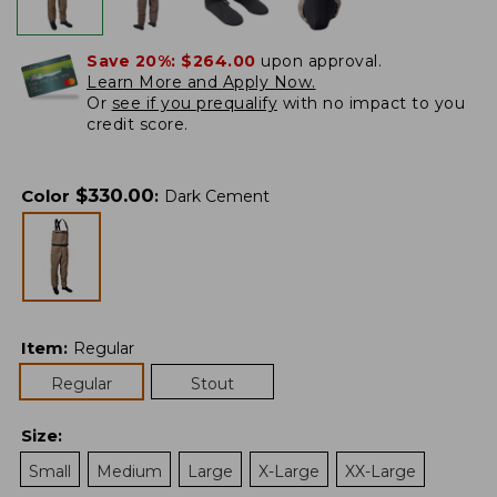
Save 20%:
$264.00
upon approval.
Learn More and Apply Now.
Or
see if you prequalify
with no impact to you
credit score.
$
330.00
Color
:
Dark Cement
Item
:
Regular
Regular
Stout
Size
:
Small
Medium
Large
X-Large
XX-Large