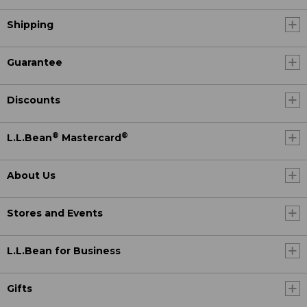
Shipping
Guarantee
Discounts
®
®
L.L.Bean
Mastercard
About Us
Stores and Events
L.L.Bean for Business
Gifts