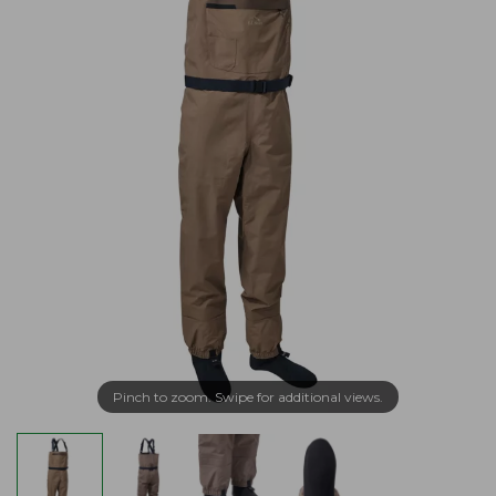
Pinch to zoom. Swipe for additional views.