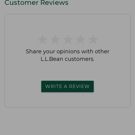
Customer Reviews
★
★
★
★
★
★
★
★
★
★
Share your opinions with other
L.L.Bean customers.
WRITE A REVIEW