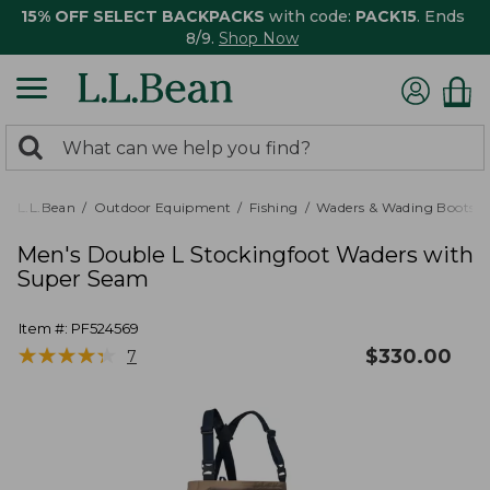
15% OFF SELECT BACKPACKS
with code:
PACK15
. Ends
8/9.
Shop Now
0
Search:
search
items
returned.
L.L.Bean
Outdoor Equipment
Fishing
Waders & Wading Boots
Men's Double L Stockingfoot Waders with
Super Seam
Item #:
PF524569
★
★
★
★
★
★
★
★
★
★
$
330.00
7