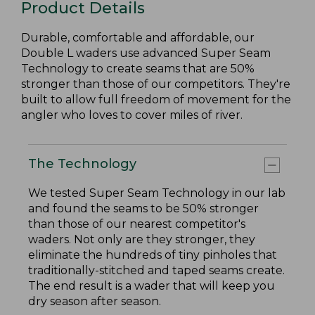
Product Details
Durable, comfortable and affordable, our
Double L waders use advanced Super Seam
Technology to create seams that are 50%
stronger than those of our competitors. They're
built to allow full freedom of movement for the
angler who loves to cover miles of river.
The Technology
We tested Super Seam Technology in our lab
and found the seams to be 50% stronger
than those of our nearest competitor's
waders. Not only are they stronger, they
eliminate the hundreds of tiny pinholes that
traditionally-stitched and taped seams create.
The end result is a wader that will keep you
dry season after season.