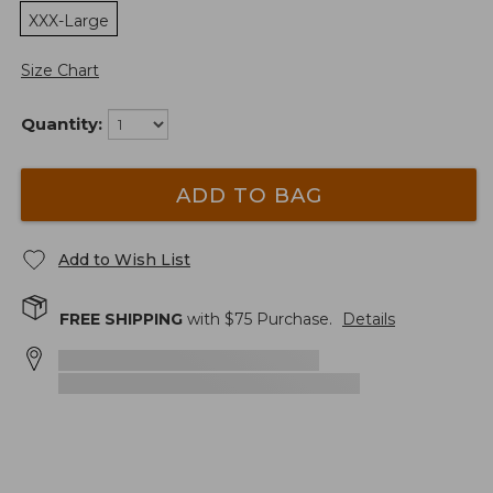
XXX-Large
Size Chart
Quantity:
ADD TO BAG
Add to Wish List
FREE SHIPPING
with $
75
Purchase.
Details