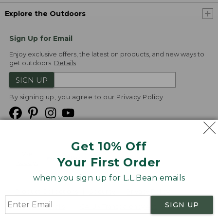
Explore the Outdoors
Sign Up for Email
Enjoy exclusive offers, the latest on products, and new ways to
get outdoors.
Details
SIGN UP
By signing up, you agree to our
Privacy Policy
Get 10% Off
We
Your First Order
Accept
when you sign up for L.L.Bean emails
Product Collections
Security
Privacy Policy
SIGN UP
Product Recalls
CA-UK Transparency Act