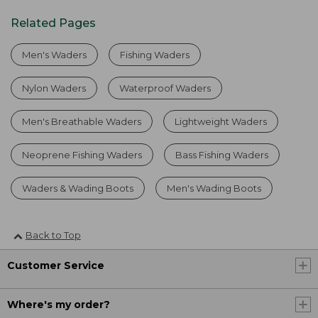
Related Pages
Men's Waders
Fishing Waders
Nylon Waders
Waterproof Waders
Men's Breathable Waders
Lightweight Waders
Neoprene Fishing Waders
Bass Fishing Waders
Waders & Wading Boots
Men's Wading Boots
Back to Top
Customer Service
Where's my order?