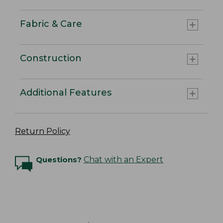
Fabric & Care
Construction
Additional Features
Return Policy
Questions?
Chat with an Expert