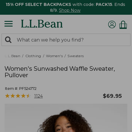
15% OFF SELECT BACKPACKS
with code:
PACK15
. Ends
8/9.
Shop Now
0
Search:
search
items
returned.
L.L.Bean
Clothing
Women's
Sweaters
Women's Sunwashed Waffle Sweater,
Pullover
Item #:
PF524772
★
★
★
★
★
★
★
★
★
★
$
69.95
1124