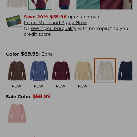
Save 20%:
$55.96
upon approval.
Learn More and Apply Now.
Or
see if you prequalify
with no impact to you
credit score.
$
69.95
Color
:
Bone
NEW
NEW
NEW
NEW
$
58.99
Sale Color
: