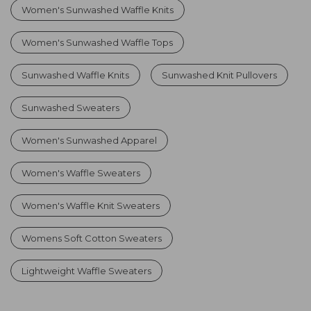
Women's Sunwashed Waffle Knits
Women's Sunwashed Waffle Tops
Sunwashed Waffle Knits
Sunwashed Knit Pullovers
Sunwashed Sweaters
Women's Sunwashed Apparel
Women's Waffle Sweaters
Women's Waffle Knit Sweaters
Womens Soft Cotton Sweaters
Lightweight Waffle Sweaters