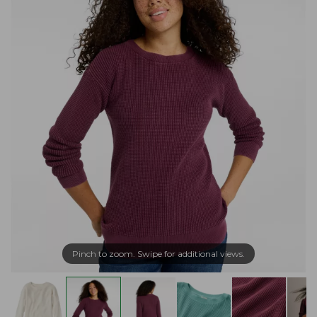
Pinch to zoom. Swipe for additional views.