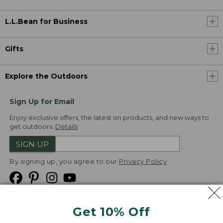
L.L.Bean for Business
Gifts
Explore the Outdoors
Sign Up for Email
Enjoy exclusive offers, the latest on products, and new ways to
get outdoors.
Details
SIGN UP
By signing up, you agree to our
Privacy Policy
Get 10% Off
We