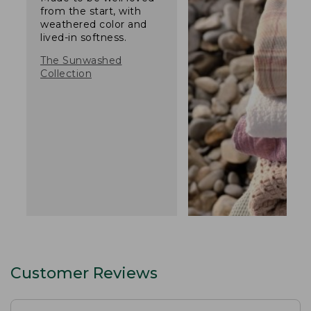
from the start, with
weathered color and
lived-in softness.
The Sunwashed
Collection
Customer Reviews