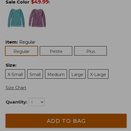
$
49.99
Sale Color
:
Item
:
Regular
Regular
Petite
Plus
Size
:
X-Small
Small
Medium
Large
X-Large
Size Chart
Quantity:
ADD TO BAG