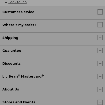
Back to Top
Customer Service
Where's my order?
Shipping
Guarantee
Discounts
®
®
L.L.Bean
Mastercard
About Us
Stores and Events