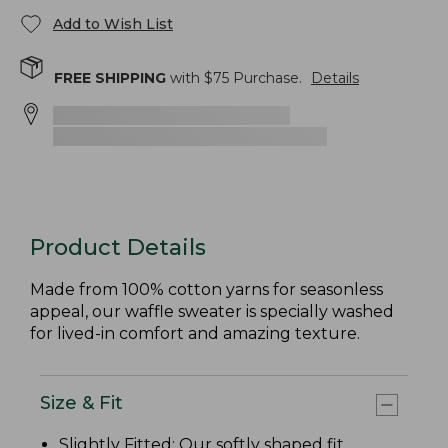
Add to Wish List
FREE SHIPPING
with $
75
Purchase.
Details
Product Details
Made from 100% cotton yarns for seasonless
appeal, our waffle sweater is specially washed
for lived-in comfort and amazing texture.
Size & Fit
Slightly Fitted
: Our softly shaped fit.