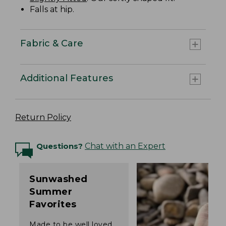
Falls at hip.
Fabric & Care
Additional Features
Return Policy
Questions?
Chat with an Expert
Sunwashed
Summer
Favorites
Made to be well loved