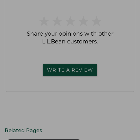
★
★
★
★
★
★
★
★
★
★
Share your opinions with other
L.L.Bean customers.
WRITE A REVIEW
Related Pages