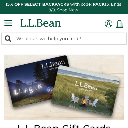
15% OFF SELECT BACKPACKS
with code:
PACK15
. Ends
8/9.
Shop Now
0
Search:
search
items
returned.