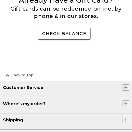
Already Have a Gift Card?
Gift cards can be redeemed online, by
phone & in our stores.
CHECK BALANCE
Back to Top
Customer Service
Where's my order?
Shipping