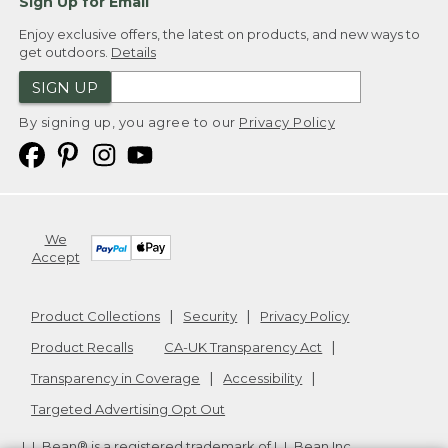
Sign Up for Email
Enjoy exclusive offers, the latest on products, and new ways to
get outdoors.
Details
SIGN UP
By signing up, you agree to our
Privacy Policy
We
Accept
Product Collections
Security
Privacy Policy
Product Recalls
CA-UK Transparency Act
Transparency in Coverage
Accessibility
Targeted Advertising Opt Out
L.L.Bean® is a registered trademark of L.L.Bean Inc.