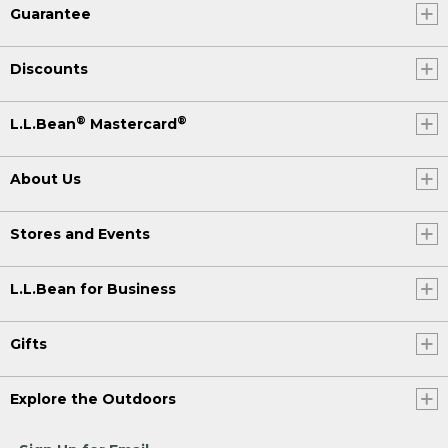
Guarantee
Discounts
®
®
L.L.Bean
Mastercard
About Us
Stores and Events
L.L.Bean for Business
Gifts
Explore the Outdoors