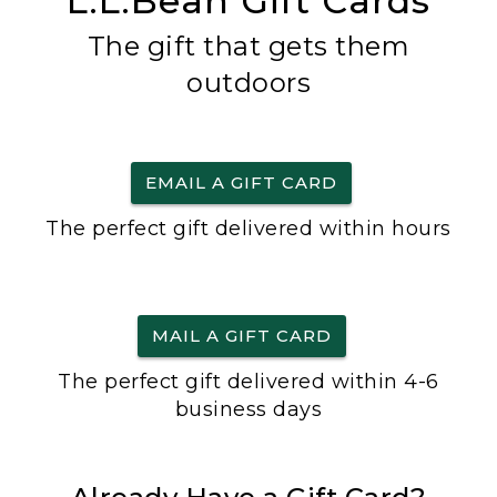
L.L.Bean Gift Cards
The gift that gets them
outdoors
EMAIL A GIFT CARD
The perfect gift delivered within hours
MAIL A GIFT CARD
The perfect gift delivered within 4-6
business days