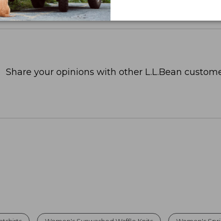
Share your opinions with other L.L.Bean custome
tshirts
Women's Sunwashed Waffle Knits
Women's Spri