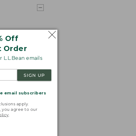
% Off
t Order
 L.L.Bean emails
SIGN UP
me email subscribers
.
lusions apply.
, you agree to our
olicy
.