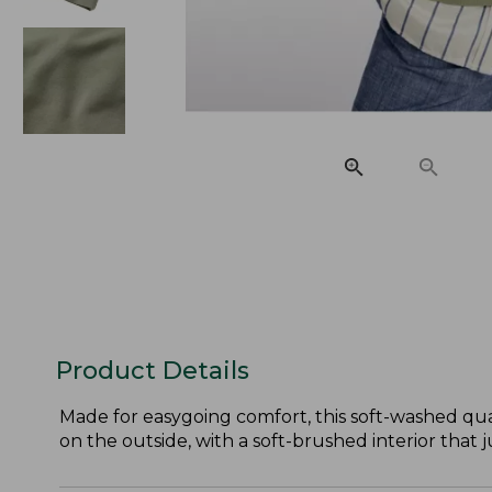
Product Details
Made for easygoing comfort, this soft-washed quar
on the outside, with a soft-brushed interior that j