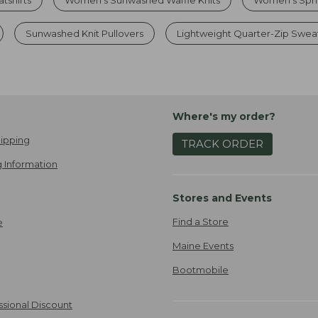
Sunwashed Knit Pullovers
Lightweight Quarter-Zip Swea
Where's my order?
ipping
TRACK ORDER
 Information
Stores and Events
Find a Store
e
Maine Events
Bootmobile
ssional Discount