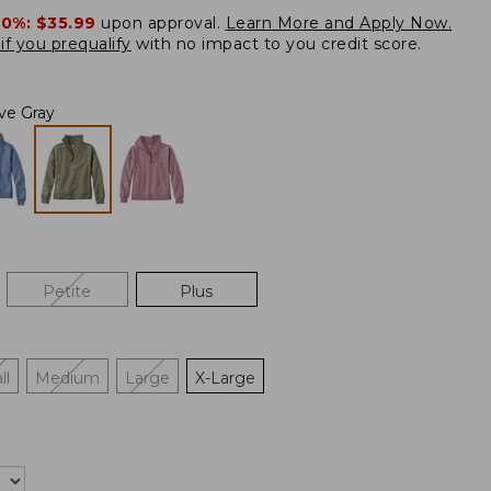
20%:
$35.99
upon approval.
Learn More and Apply Now.
if you prequalify
with no impact to you credit score.
ive Gray
Petite
Plus
ll
Medium
Large
X-Large