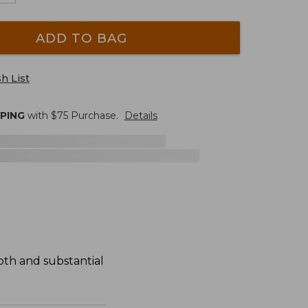
ADD TO BAG
h List
PPING
with $
75
Purchase.
Details
oth and substantial