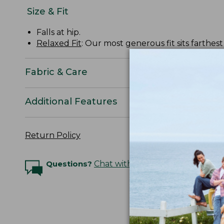
Size & Fit
Falls at hip.
Relaxed Fit
: Our most generous fit sits farthes
Fabric & Care
Additional Features
Return Policy
Questions?
Chat with an Expert