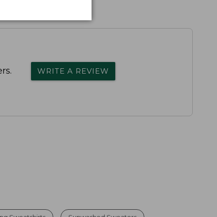
rs.
WRITE A REVIEW
ng Sweatshirts
Sunwashed Sweaters