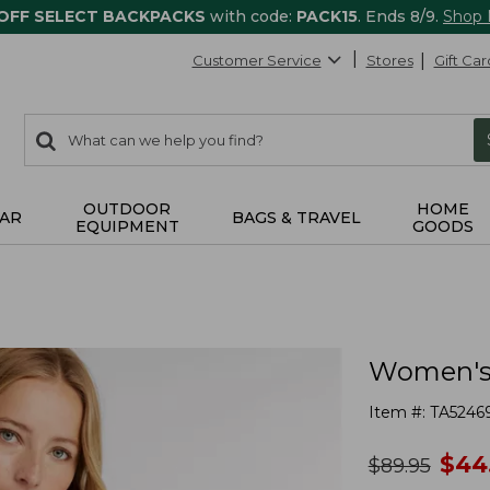
 OFF SELECT BACKPACKS
with code:
PACK15
. Ends 8/9.
Shop
Customer Service
Stores
Gift Car
0
Search:
search
items
returned.
OUTDOOR
HOME
AR
BAGS & TRAVEL
EQUIPMENT
GOODS
Women's 
Item #:
TA5246
no
$
44
was
$
89.95