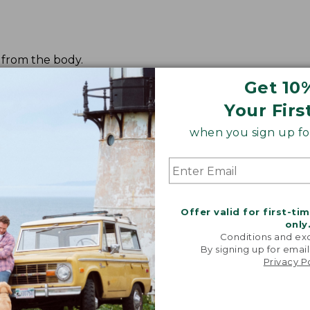
t from the body.
Get 10
Your Firs
when you sign up for
Offer valid for first-ti
only
Conditions and exc
By signing up for email
Privacy P