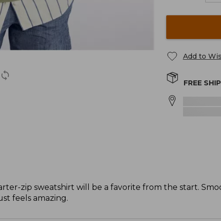
Add to Wis
FREE SHI
ter-zip sweatshirt will be a favorite from the start. Smo
ust feels amazing.