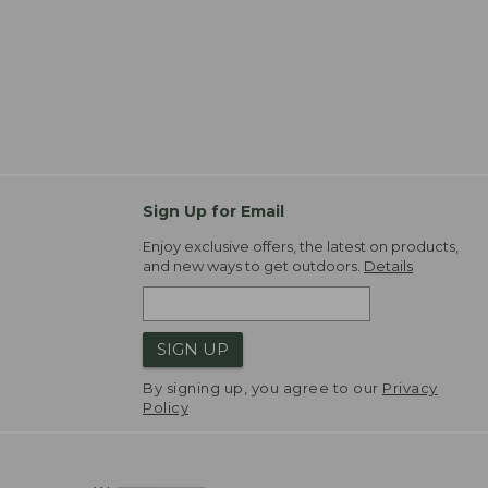
Sign Up for Email
Enjoy exclusive offers, the latest on products,
and new ways to get outdoors.
Details
SIGN UP
By signing up, you agree to our
Privacy
Policy