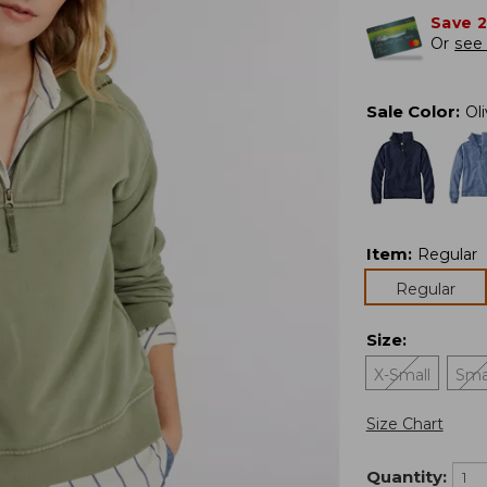
Save 
Or
see 
Sale Color
:
Ol
Item
:
Regular
Regular
Size
:
X-Small
Sma
Size Chart
Quantity: