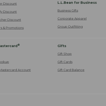
L.L.Bean for Business
er Discount
Business Gifts
ily Discount
Corporate Apparel
cher Discount
Group Outfitting
ers & Promotions
®
astercard
Gifts
Gift Shop
ookup
Gift Cards
Mastercard Account
Gift Card Balance