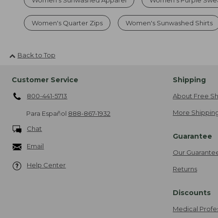
Women's Quarter Zips
Women's Sunwashed Shirts
Back to Top
Customer Service
Shipping
800-441-5713
About Free Sh
More Shipping
Para Español
888-867-1932
Chat
Guarantee
Email
Our Guarante
Help Center
Returns
Discounts
Medical Profe