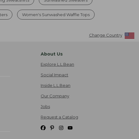
ters
Women's Sunwashed Waffle Tops
Change Country
About Us
Explore L.L.Bean
Social Impact
Inside L.L.Bean
Our Company
Jobs
Request a Catalog