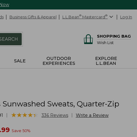
 Now
ds
Business Gifts & Apparel
L.L.Bean
®
Mastercard
®
Log In
SHOPPING BAG
SEARCH
Wish List
OUTDOOR
EXPLORE
SALE
EXPERIENCES
L.L.BEAN
Sunwashed Sweats, Quarter-Zip
★
★
★
★
★
★
★
★
★
★
|
|
91
336
Reviews
Write a Review
w
.99
Save
50
%