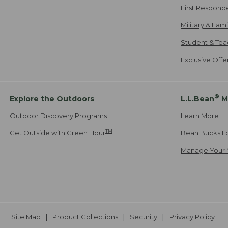
First Respond
Military & Fam
Student & Tea
Exclusive Off
®
Explore the Outdoors
L.L.Bean
M
Outdoor Discovery Programs
Learn More
TM
Get Outside with Green Hour
Bean Bucks L
Manage Your 
Site Map
Product Collections
Security
Privacy Policy