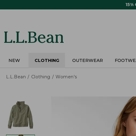
Skip
15%
to
main
content
NEW
CLOTHING
OUTERWEAR
FOOTWE
L.L.Bean
Clothing
Women's