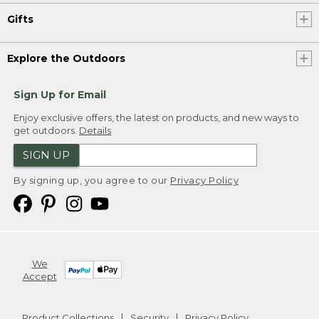
Gifts
Explore the Outdoors
Sign Up for Email
Enjoy exclusive offers, the latest on products, and new ways to
get outdoors.
Details
SIGN UP
By signing up, you agree to our
Privacy Policy
We
Accept
Product Collections
Security
Privacy Policy