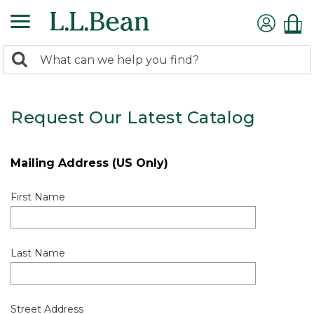
0
Search:
search
items
returned.
Request Our Latest Catalog
Mailing Address (US Only)
First Name
Last Name
Street Address