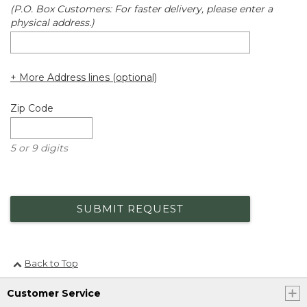
(P.O. Box Customers: For faster delivery, please enter a
physical address.)
+ More Address lines (optional)
Zip Code
5 or 9 digits
SUBMIT REQUEST
Back to Top
Customer Service