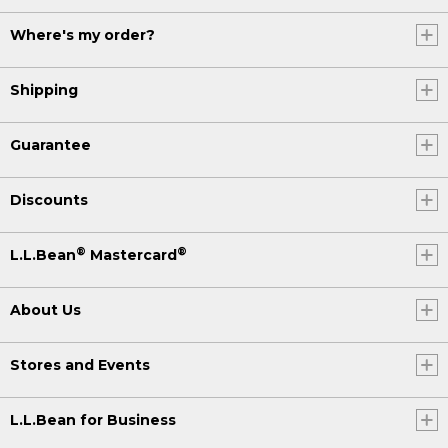
Where's my order?
Shipping
Guarantee
Discounts
®
®
L.L.Bean
Mastercard
About Us
Stores and Events
L.L.Bean for Business