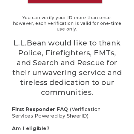
You can verify your ID more than once,
however, each verification is valid for one-time
use only.
L.L.Bean would like to thank
Police, Firefighters, EMTs,
and Search and Rescue for
their unwavering service and
tireless dedication to our
communities.
First Responder FAQ
(Verification
Services Powered by SheerID)
Am I eligible?