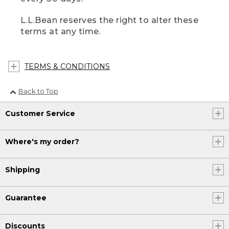
L.L.Bean reserves the right to alter these
terms at any time.
TERMS & CONDITIONS
Back to Top
Customer Service
Where's my order?
Shipping
Guarantee
Discounts