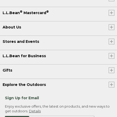
®
®
L.L.Bean
Mastercard
About Us
Stores and Events
L.L.Bean for Business
Gifts
Explore the Outdoors
Sign Up for Email
Enjoy exclusive offers, the latest on products, and new ways to
get outdoors.
Details