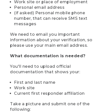
Work site or place of employment
Personal email address
(if asked) Personal mobile phone
number, that can receive SMS text
messages
We need to email you important
information about your verification, so
please use your main email address.
What documentation is needed?
You'll need to upload official
documentation that shows your:
First and last name
Work site
Current first responder affiliation
Take a picture and submit one of the
following: