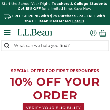
Start the School Year Right:
Teachers & College Students
Get 15% OFF
for a limited time.
Save Now
FREE SHIPPING with $75 Purchase - or - FREE with
the L.L.Bean Mastercard
Details
0
Search:
search
items
returned.
SPECIAL OFFER FOR FIRST RESPONDERS
10% OFF YOUR
ORDER
VERIFY YOUR ELIGIBILITY