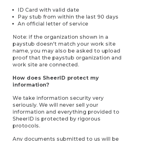
ID Card with valid date
Pay stub from within the last 90 days
An official letter of service
Note: if the organization shown in a
paystub doesn't match your work site
name, you may also be asked to upload
proof that the paystub organization and
work site are connected.
How does SheerID protect my
information?
We take information security very
seriously. We will never sell your
information and everything provided to
SheerID is protected by rigorous
protocols.
Any documents submitted to us will be