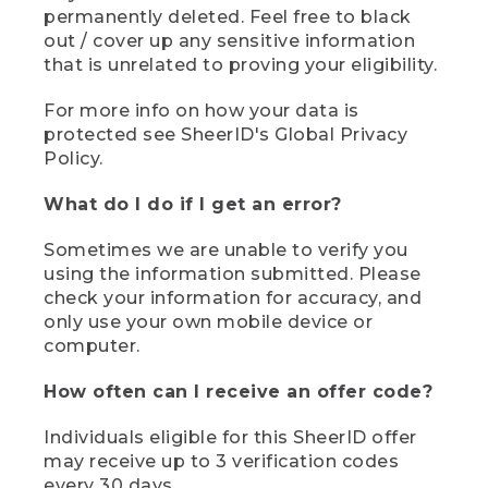
permanently deleted. Feel free to black
out / cover up any sensitive information
that is unrelated to proving your eligibility.
For more info on how your data is
protected see SheerID's Global Privacy
Policy.
What do I do if I get an error?
Sometimes we are unable to verify you
using the information submitted. Please
check your information for accuracy, and
only use your own mobile device or
computer.
How often can I receive an offer code?
Individuals eligible for this SheerID offer
may receive up to 3 verification codes
every 30 days.