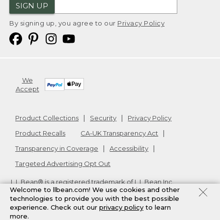
SIGN UP
By signing up, you agree to our
Privacy Policy
We
Accept
Product Collections
Security
Privacy Policy
Product Recalls
CA-UK Transparency Act
Transparency in Coverage
Accessibility
Targeted Advertising Opt Out
L.L.Bean® is a registered trademark of L.L.Bean Inc.
Welcome to llbean.com! We use cookies and other
Copyright
2026
.
v24.1.205.1
technologies to provide you with the best possible
experience. Check out our
privacy policy
to learn
more.