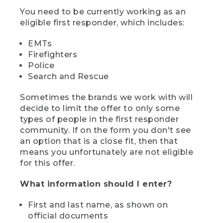
You need to be currently working as an
eligible first responder, which includes:
EMTs
Firefighters
Police
Search and Rescue
Sometimes the brands we work with will
decide to limit the offer to only some
types of people in the first responder
community. If on the form you don't see
an option that is a close fit, then that
means you unfortunately are not eligible
for this offer.
What information should I enter?
First and last name, as shown on
official documents