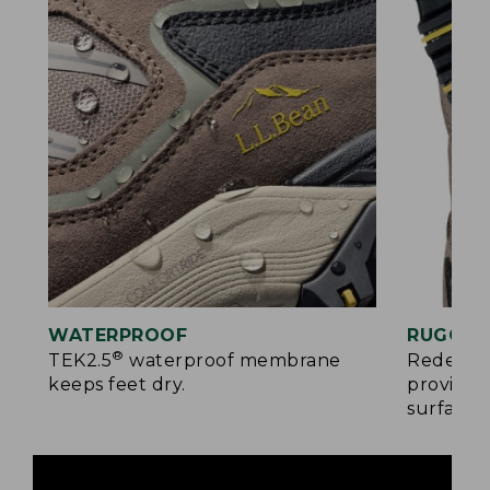
WATERPROOF
RUGGED
®
TEK2.5
waterproof membrane
Redesign
keeps feet dry.
provides
surfaces.