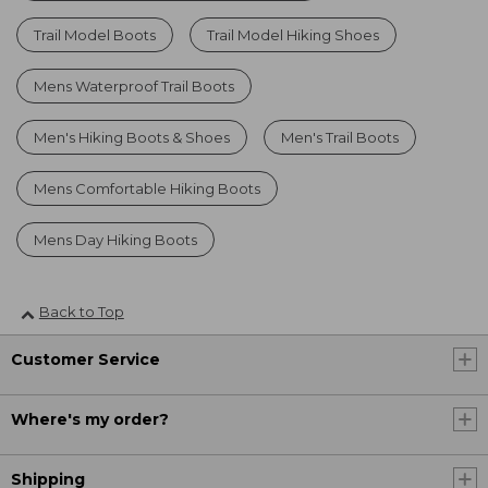
Trail Model Boots
Trail Model Hiking Shoes
Mens Waterproof Trail Boots
Men's Hiking Boots & Shoes
Men's Trail Boots
Mens Comfortable Hiking Boots
Mens Day Hiking Boots
Back to Top
Customer Service
Where's my order?
Shipping