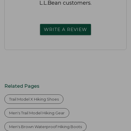
L.L.Bean customers.
WRITE A REVIEW
Related Pages
Trail Model X Hiking Shoes
Men's Trail Model Hiking Gear
Men's Brown Waterproof Hiking Boots