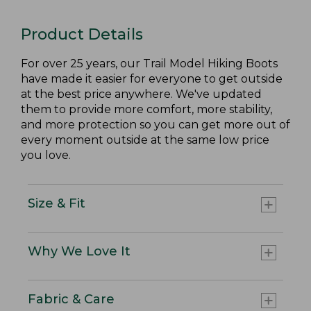
Product Details
For over 25 years, our Trail Model Hiking Boots
have made it easier for everyone to get outside
at the best price anywhere. We've updated
them to provide more comfort, more stability,
and more protection so you can get more out of
every moment outside at the same low price
you love.
Size & Fit
Why We Love It
Fabric & Care