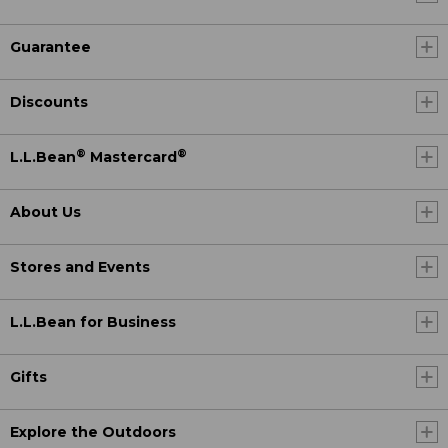
Guarantee
Discounts
®
®
L.L.Bean
Mastercard
About Us
Stores and Events
L.L.Bean for Business
Gifts
Explore the Outdoors