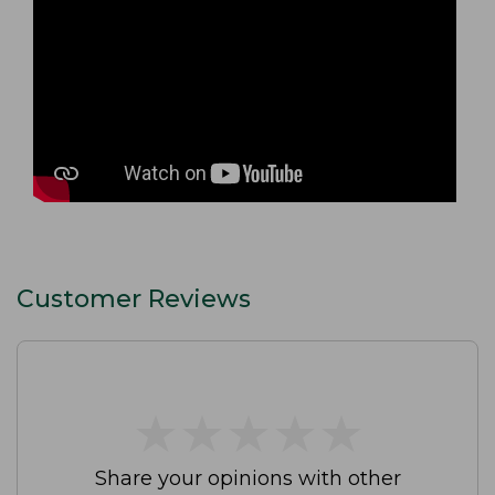
Customer Reviews
★
★
★
★
★
★
★
★
★
★
Share your opinions with other