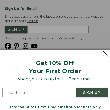
Sign Up for Email
Enjoy exclusive offers, the latest on products, and new ways to
get outdoors.
Details
SIGN UP
By signing up, you agree to our
Privacy Policy
Get 10% Off
We
Your First Order
Accept
when you sign up for L.L.Bean emails
Product Collections
Security
Privacy Policy
SIGN UP
Product Recalls
CA-UK Transparency Act
Transparency in Coverage
Accessibility
Offer valid for first-time email subscribers only.
Targeted Advertising Opt Out