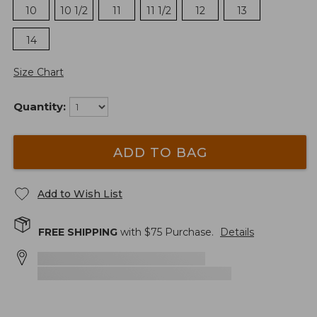
10
10 1/2
11
11 1/2
12
13
14
Size Chart
Quantity:
ADD TO BAG
Add to Wish List
FREE SHIPPING
with $
75
Purchase.
Details