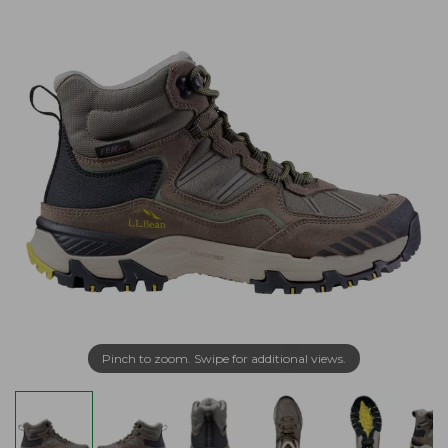
Pinch to zoom. Swipe for additional views.