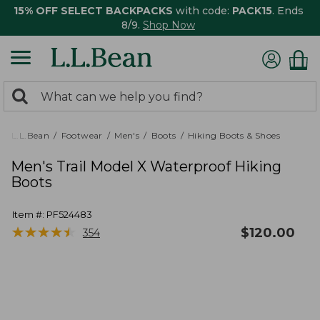
15% OFF SELECT BACKPACKS
with code:
PACK15
. Ends
8/9.
Shop Now
0
Search:
search
items
returned.
L.L.Bean
Footwear
Men's
Boots
Hiking Boots & Shoes
Men's Trail Model X Waterproof Hiking
Boots
Item #:
PF524483
★
★
★
★
★
★
★
★
★
★
$
120.00
354