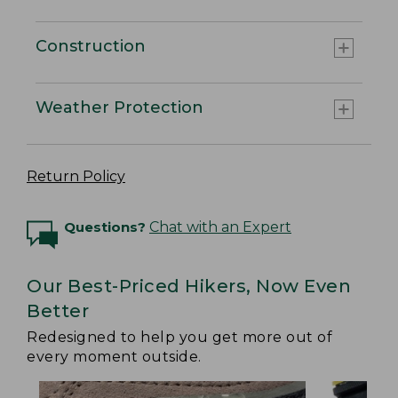
Construction
Weather Protection
Return Policy
Questions?
Chat with an Expert
Our Best-Priced Hikers, Now Even
Better
Redesigned to help you get more out of
every moment outside.