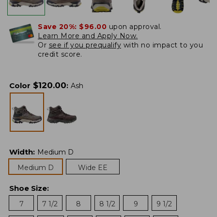
Save 20%:
$96.00
upon approval.
Learn More and Apply Now.
Or
see if you prequalify
with no impact to you
credit score.
$
120.00
Color
:
Ash
Width
:
Medium D
Medium D
Wide EE
Shoe Size
:
7
7 1/2
8
8 1/2
9
9 1/2