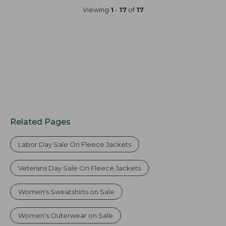
now:
Viewing
1
-
17
of
17
$99.99
Related Pages
Labor Day Sale On Fleece Jackets
Veterans Day Sale On Fleece Jackets
Women's Sweatshirts on Sale
Women's Outerwear on Sale