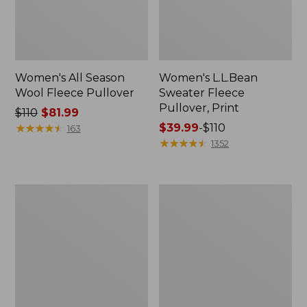
Women's All Season
Women's L.L.Bean
Wool Fleece Pullover
Sweater Fleece
Pullover, Print
Price
$110
$81.99
was
★
★
★
★
★
★
★
★
★
★
Price
$39.99
-
$110
163
from:
range
★
★
★
★
★
★
★
★
★
★
1352
$110
from:
now:
$39.99
$81.99
to:
Women's
Women's
$110
All-
Mountain
Conditions
Classic
Fleece
Windproof
Jacket
Fleece
Jacket