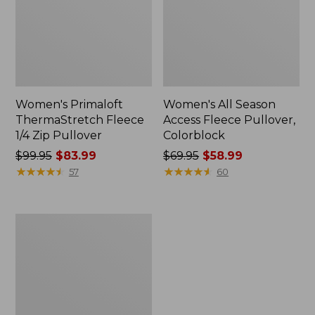
Women's Primaloft
Women's All Season
ThermaStretch Fleece
Access Fleece Pullover,
1/4 Zip Pullover
Colorblock
Price
$99.95
$83.99
Price
$69.95
$58.99
was
★
★
★
★
★
★
★
★
★
★
was
★
★
★
★
★
★
★
★
★
★
57
60
from:
from:
$99.95
$69.95
now:
now:
Women's
$83.99
$58.99
Bean's
Sherpa
Fleece
Coat,
Print