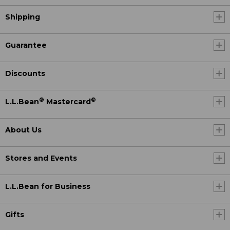
Shipping
Guarantee
Discounts
®
®
L.L.Bean
Mastercard
About Us
Stores and Events
L.L.Bean for Business
Gifts