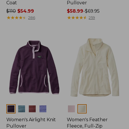
Coat
Pullover
Price
$110
$54.99
Price
$58.99
-
$69.95
was
★
★
★
★
★
★
★
★
★
★
range
★
★
★
★
★
★
★
★
★
★
286
259
from:
from:
$110
$58.99
now:
to:
$54.99
$69.95
Colors
Colors
Women's Airlight Knit
Women's Feather
Pullover
Fleece, Full-Zip