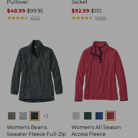
Pullover
Jacket
Price
$48.99
-
$99.95
Price
$92.99
-
$110
range
★
★
★
★
★
★
★
★
★
★
range
★
★
★
★
★
★
★
★
★
★
4024
10969
from:
from:
$48.99
$92.99
to:
to:
$99.95
$110
Colors
Colors
+
2
Women's Bean's
Women's All Season
Sweater Fleece Full-Zip
Access Fleece