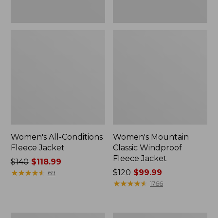
Women's All-Conditions
Women's Mountain
Fleece Jacket
Classic Windproof
Fleece Jacket
Price
$140
$118.99
was
★
★
★
★
★
★
★
★
★
★
Price
$120
$99.99
69
from:
was
★
★
★
★
★
★
★
★
★
★
1766
$140
from:
now:
$120
$118.99
now:
Women's
Women's