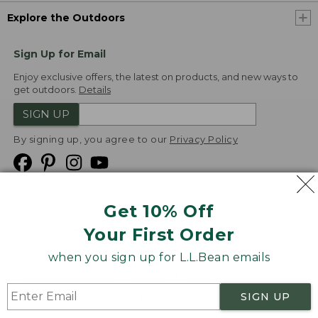
Explore the Outdoors
Sign Up for Email
Enjoy exclusive offers, the latest on products, and new ways to
get outdoors.
Details
SIGN UP
By signing up, you agree to our
Privacy Policy
Get 10% Off
We
Your First Order
Accept
when you sign up for L.L.Bean emails
Product Collections
Security
Privacy Policy
SIGN UP
Product Recalls
CA-UK Transparency Act