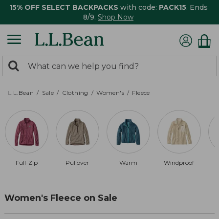
15% OFF SELECT BACKPACKS
with code:
PACK15
. Ends
8/9.
Shop Now
0
Search:
search
items
returned.
L.L.Bean
Sale
Clothing
Women's
Fleece
Full-Zip
Pullover
Warm
Windproof
R
Women's Fleece on Sale