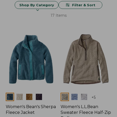
Shop By Category
Filter & Sort
17 Items
Colors
Colors
+
5
Women's Bean's Sherpa
Women's L.L.Bean
Fleece Jacket
Sweater Fleece Half-Zip