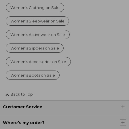
Women's Clothing on Sale
Women's Sleepwear on Sale
Women's Activewear on Sale
Women's Slippers on Sale
Women's Accessories on Sale
Women's Boots on Sale
Back to Top
Customer Service
Where's my order?