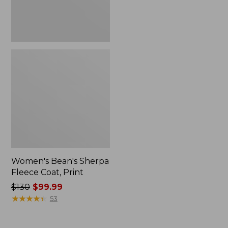
Women's Bean's Sherpa
Fleece Coat, Print
Price
$130
$99.99
was
★
★
★
★
★
★
★
★
★
★
53
from:
$130