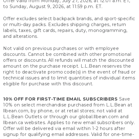
Offer valid from Monday, July 27, 2026, at 12:01 a.m. ET,
to Sunday, August 9, 2026, at 11:59 p.m. ET.
Offer excludes select backpack brands, and sport-specific
or multi-day packs. Excludes shipping charges, return
labels, taxes, gift cards, repairs, duty, monogramming,
and alterations.
Not valid on previous purchases or with employee
discounts. Cannot be combined with other promotional
offers or discounts. All refunds will match the discounted
amount on the purchase receipt. L.L.Bean reserves the
right to deactivate promo code(s) in the event of fraud or
technical issues and to limit quantities of individual items
eligible for purchase with this discount.
10% OFF FOR FIRST-TIME EMAIL SUBSCRIBERS
Save
10% on select merchandise purchased from L.L.Bean at
llbean.com, by phone, or at retail stores; not valid at
L.L.Bean Outlets or through our global.llbean.com and
llbean.ca websites. Applies to new email subscribers only.
Offer will be delivered via email within 1-2 hours after
signup for qualifying email addresses. Valid for one-time-