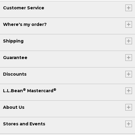
Customer Service
Where's my order?
Shipping
Guarantee
Discounts
®
®
L.L.Bean
Mastercard
About Us
Stores and Events