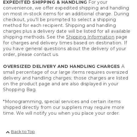
EXPEDITED SHIPPING & HANDLING
For your
convenience, we offer expedited shipping and handling
on most in-stock items for an additional charge. During
checkout, you'll be prompted to select a shipping
method for each recipient. Shipping and handling
charges plus a delivery date will be listed for all available
shipping methods. See the
Shipping Information
page
for charges and delivery times based on destination. If
you have general questions about the delivery of your
order, please contact us.
OVERSIZED DELIVERY AND HANDLING CHARGES
A
small percentage of our large items requires oversized
delivery and handling charges; those charges are listed
on the product page and are also displayed in your
Shopping Bag.
*Monogramming, special services and certain items
shipped directly from our suppliers may require more
time. We will notify you when you place your order.
Back to Top