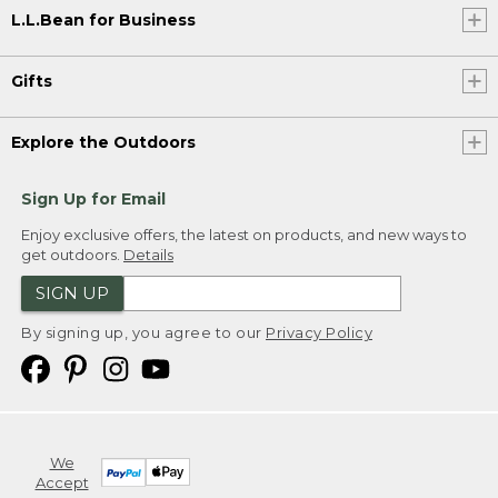
L.L.Bean for Business
Gifts
Explore the Outdoors
Sign Up for Email
Enjoy exclusive offers, the latest on products, and new ways to
get outdoors.
Details
SIGN UP
By signing up, you agree to our
Privacy Policy
We
Accept