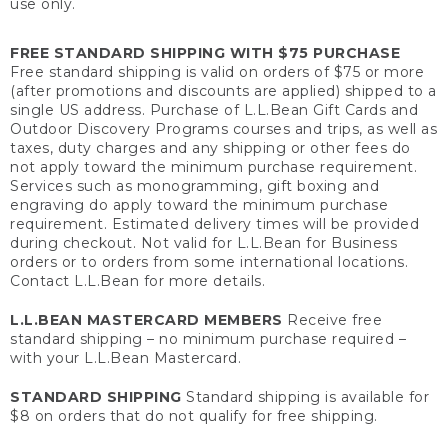
use only.
FREE STANDARD SHIPPING WITH $75 PURCHASE
Free standard shipping is valid on orders of $75 or more
(after promotions and discounts are applied) shipped to a
single US address. Purchase of L.L.Bean Gift Cards and
Outdoor Discovery Programs courses and trips, as well as
taxes, duty charges and any shipping or other fees do
not apply toward the minimum purchase requirement.
Services such as monogramming, gift boxing and
engraving do apply toward the minimum purchase
requirement. Estimated delivery times will be provided
during checkout. Not valid for L.L.Bean for Business
orders or to orders from some international locations.
Contact L.L.Bean for more details.
L.L.BEAN MASTERCARD MEMBERS
Receive free
standard shipping – no minimum purchase required –
with your L.L.Bean Mastercard.
STANDARD SHIPPING
Standard shipping is available for
$8 on orders that do not qualify for free shipping.