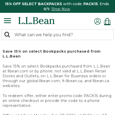
15% OFF SELECT BACKPACKS
with code:
PACK15
. Ends
8/9.
Shop Now
0
Search:
search
items
returned.
Save 15% on select Bookpacks purchased from
L.L.Bean
Save 15% on select Bookpacks purchased from L.L.Bean
at llbean.com or by phone; not valid at L.L.Bean Retail
Stores and Outlets, on L.L.Bean for Business orders or
through our global.llbean.com, fr.llbean.ca, and llbean.ca
websites.
To redeem offer, either enter promo code PACK15 during
an online checkout or provide the code to a phone
representative.