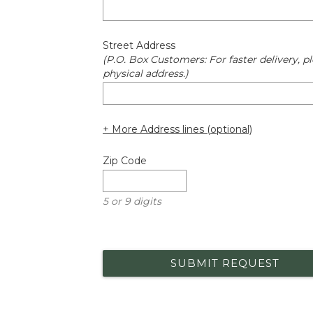
Street Address
(P.O. Box Customers: For faster delivery, pl
physical address.)
+ More Address lines (optional)
Zip Code
5 or 9 digits
SUBMIT REQUEST