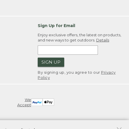
Sign Up for Email
Enjoy exclusive offers, the latest on products,
and new ways to get outdoors.
Details
SIGN UP
By signing up, you agree to our
Privacy
Policy
We
Accept