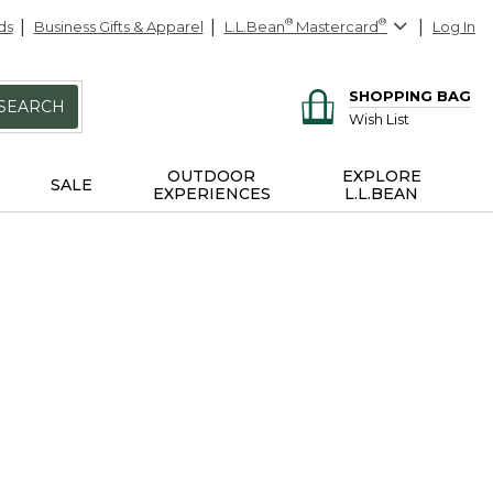
ds
Business Gifts & Apparel
L.L.Bean
®
Mastercard
®
Log In
SHOPPING BAG
SEARCH
Wish List
OUTDOOR
EXPLORE
SALE
EXPERIENCES
L.L.BEAN