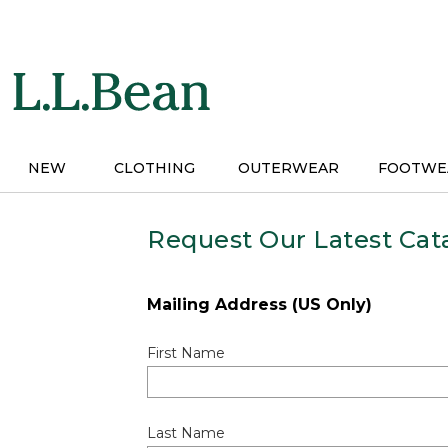
Skip
to
main
content
NEW
CLOTHING
OUTERWEAR
FOOTWE
Request Our Latest Cat
Mailing Address (US Only)
First Name
Last Name