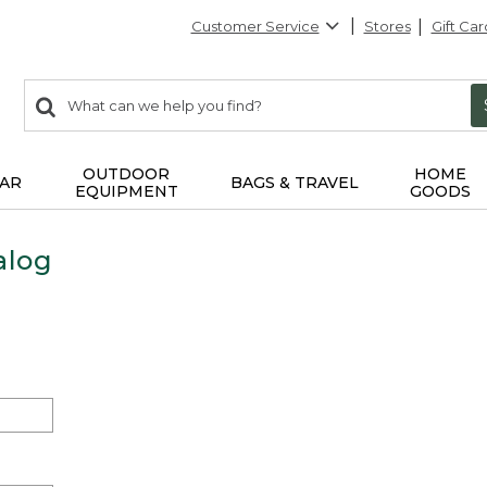
Customer Service
Stores
Gift Car
0
Search:
search
items
returned.
OUTDOOR
HOME
AR
BAGS & TRAVEL
EQUIPMENT
GOODS
alog