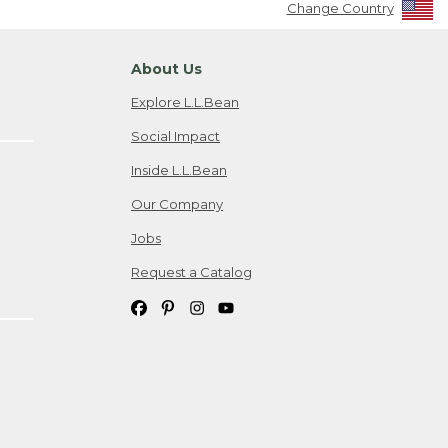
Change Country
About Us
Explore L.L.Bean
Social Impact
Inside L.L.Bean
Our Company
Jobs
Request a Catalog