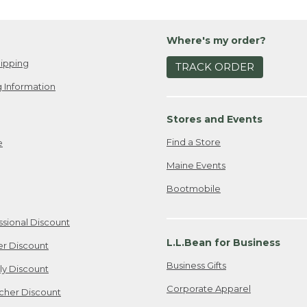
Where's my order?
ipping
TRACK ORDER
 Information
Stores and Events
Find a Store
e
Maine Events
Bootmobile
ssional Discount
L.L.Bean for Business
er Discount
Business Gifts
ily Discount
Corporate Apparel
cher Discount