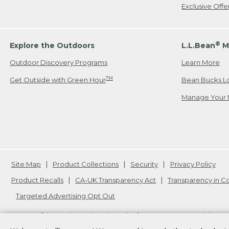
Exclusive Off
®
Explore the Outdoors
L.L.Bean
M
Outdoor Discovery Programs
Learn More
TM
Get Outside with Green Hour
Bean Bucks L
Manage Your 
Site Map
Product Collections
Security
Privacy Policy
Product Recalls
CA-UK Transparency Act
Transparency in 
Targeted Advertising Opt Out
L.L.Bean® is a registered trademark of L.L.Bean Inc. Copyright
20