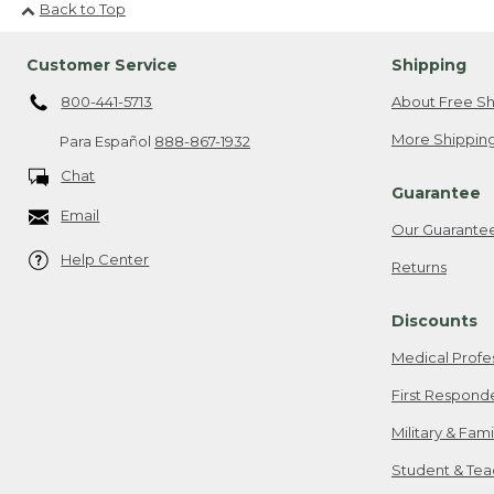
Back to Top
Customer Service
Shipping
800-441-5713
About Free Sh
More Shipping
Para Español
888-867-1932
Chat
Guarantee
Email
Our Guarante
Help Center
Returns
Discounts
Medical Profe
First Respond
Military & Fam
Student & Tea