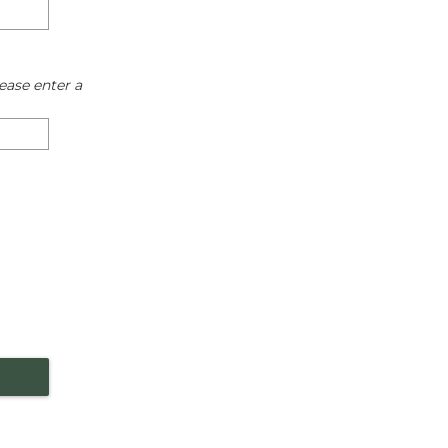
ease enter a