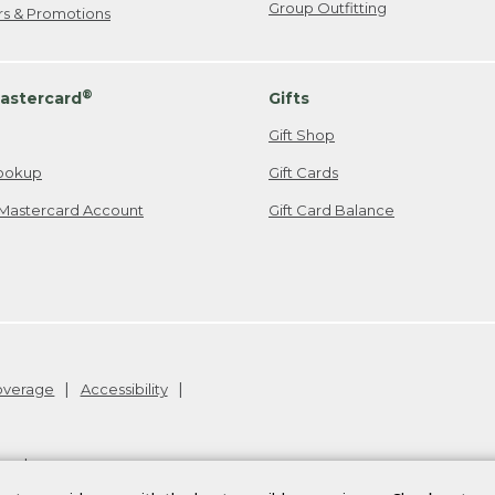
Group Outfitting
ers & Promotions
®
astercard
Gifts
Gift Shop
ookup
Gift Cards
Mastercard Account
Gift Card Balance
Coverage
Accessibility
26
.
v24.1.205.1