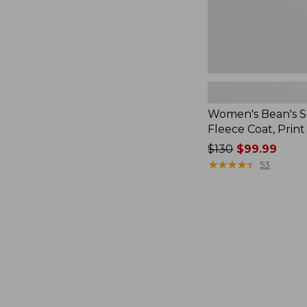
Women's Bean's 
Fleece Coat, Print
Price
$130
$99.99
was
★
★
★
★
★
★
★
★
★
★
53
from:
$130
now:
$99.99