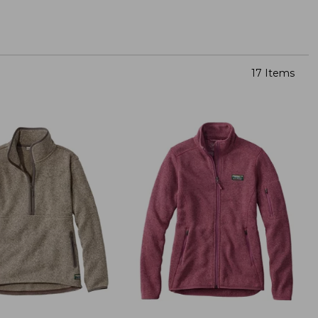
17 Items