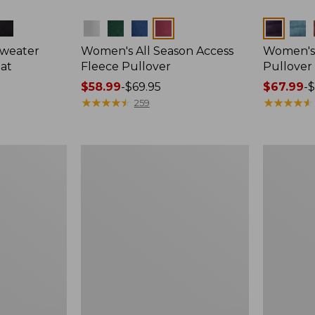
Colors
Colors
Sweater
Women's All Season Access
Women's A
oat
Fleece Pullover
Pullover
Price
$58.99
-
$69.95
Price
$67.99
-
$
range
★
★
★
★
★
★
★
★
★
★
range
★
★
★
★
★
★
★
★
★
★
259
from:
from:
$58.99
$67.99
to:
to:
Women's
Women's
$69.95
$79.95
L.L.Bean
All-
Sweater
Conditions
Fleece
Fleece
Pullover,
Jacket
Print