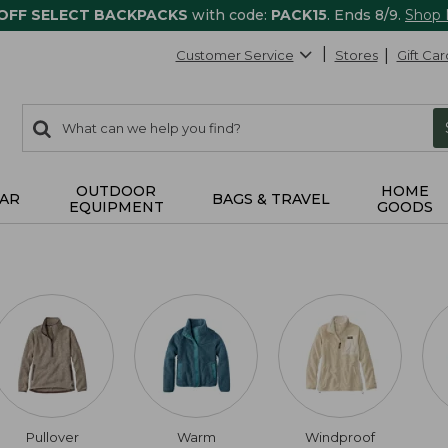
 OFF SELECT BACKPACKS
with code:
PACK15
. Ends 8/9.
Shop
Customer Service
Stores
Gift Car
0
Search:
search
items
returned.
OUTDOOR
HOME
AR
BAGS & TRAVEL
EQUIPMENT
GOODS
Pullover
Warm
Windproof