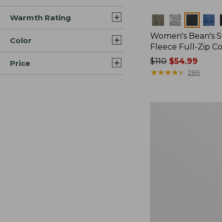
Warmth Rating
Colors
Women's Bean's 
Color
Fleece Full-Zip C
Price
$110
$54.99
Price
was
★
★
★
★
★
★
★
★
★
★
286
from:
$110
now:
Women's
$54.99
All
Season
Wool
Fleece
Pullover