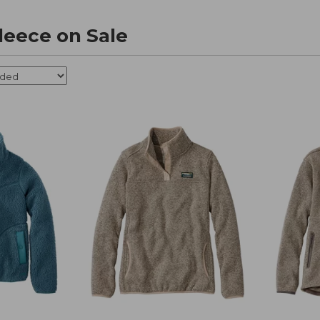
eece on Sale