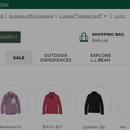
 Now
ds
Business Gifts & Apparel
L.L.Bean
®
Mastercard
®
Log In
SHOPPING BAG
SEARCH
Wish List
OUTDOOR
EXPLORE
SALE
EXPERIENCES
L.L.BEAN
Relaxed Fit
$50 to $75
Quarter-Zip
Heat