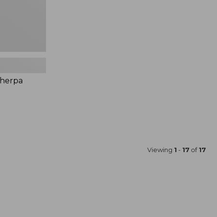
Sherpa
Viewing
1
-
17
of
17