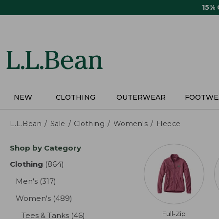
Skip
15%
to
main
content
NEW
CLOTHING
OUTERWEAR
FOOTWE
L.L.Bean
Sale
Clothing
Women's
Fleece
Skip
Shop by Category
to
product
Clothing
(864)
results
results
Men's
(317)
results
Women's
(489)
results
Full-Zip
Tees & Tanks
(46)
results