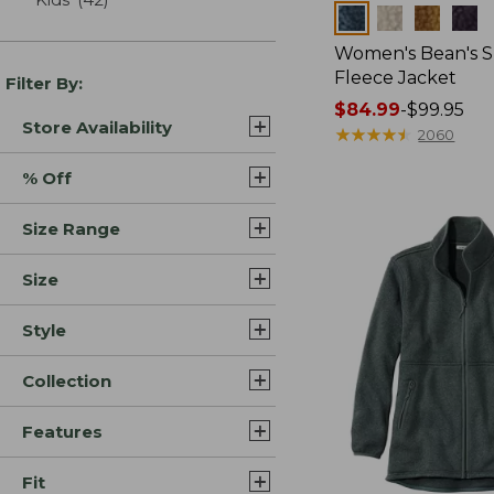
Colors
Women's Bean's 
Fleece Jacket
Filter By:
Price
$84.99
-
$99.95
Store Availability
range
★
★
★
★
★
★
★
★
★
★
2060
from:
% Off
$84.99
to:
Size Range
$99.95
Size
Style
Collection
Features
Fit