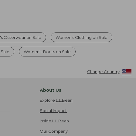
s Outerwear on Sale
Women's Clothing on Sale
 Sale
Women's Boots on Sale
Change Country
About Us
Explore L.L.Bean
Social Impact
Inside L.L.Bean
Our Company