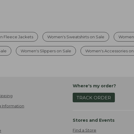
On Fleece Jackets
Women's Sweatshirts on Sale
Women'
Sale
Women's Slippers on Sale
Women's Accessories on
Where's my order?
ipping
TRACK ORDER
 Information
Stores and Events
Find a Store
e