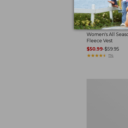
Women's All Seas
Fleece Vest
Price
$50.99
-
$59.95
range
★
★
★
★
★
★
★
★
★
★
174
from:
$50.99
to:
$59.95
Women's
Bean's
Sherpa
Fleece
Coat,
Print