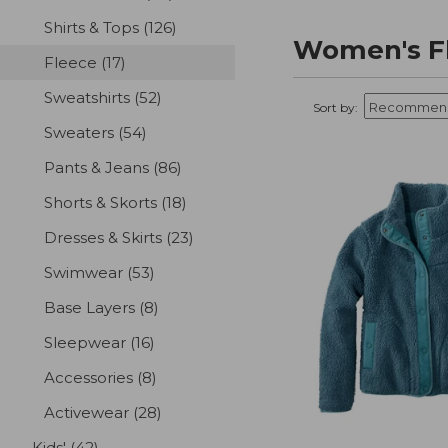
Shirts & Tops
(126)
results
Women's Fl
Fleece
(17)
results
Sweatshirts
(52)
results
Sort by:
Sweaters
(54)
results
Pants & Jeans
(86)
results
Shorts & Skorts
(18)
results
Dresses & Skirts
(23)
results
Swimwear
(53)
results
Base Layers
(8)
results
Sleepwear
(16)
results
Accessories
(8)
results
Activewear
(28)
results
Kids'
(42)
results