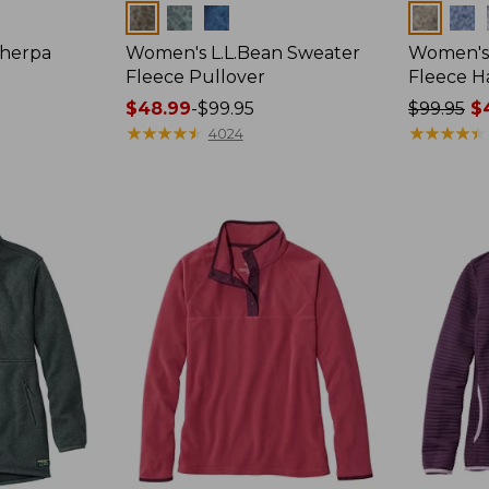
Colors
Colors
Sherpa
Women's L.L.Bean Sweater
Women's 
Fleece Pullover
Fleece Ha
Price
$48.99
-
$99.95
Price
$99.95
$4
range
★
★
★
★
★
★
★
★
★
★
was
★
★
★
★
★
★
★
★
★
★
4024
from:
from:
$48.99
$99.95
to:
now:
$99.95
from:
$48.99
to:
$84.99