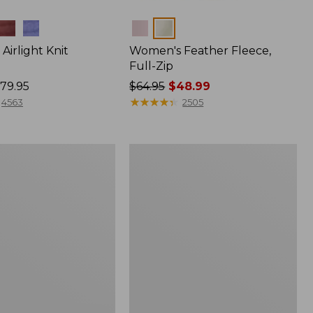
Colors
irlight Knit
Women's Feather Fleece,
Full-Zip
79.95
Price
$64.95
$48.99
was
★
★
★
★
★
★
★
★
★
★
4563
2505
from:
$64.95
now:
Women's
$48.99
Mountain
Classic
Windproof
Fleece
Jacket