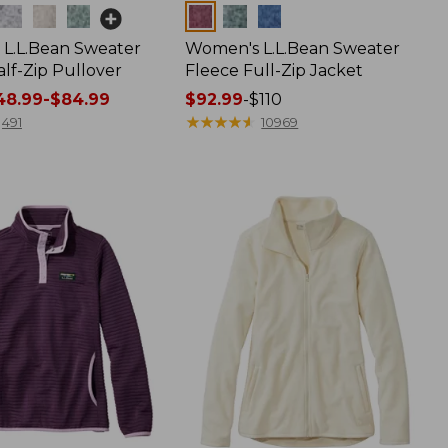
Colors
L.L.Bean Sweater
Women's L.L.Bean Sweater
lf-Zip Pullover
Fleece Full-Zip Jacket
8.99-$84.99
Price
$92.99
-
$110
range
★
★
★
★
★
★
★
★
★
★
491
10969
from:
$92.99
to:
$110