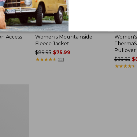
on Access
Women's Mountainside
Women's 
Fleece Jacket
ThermaSt
Pullover
Price
$89.95
$75.99
was
★
★
★
★
★
★
★
★
★
★
Price
$99.95
$8
221
from:
was
★
★
★
★
★
★
★
★
★
★
$89.95
from:
now:
$99.95
$75.99
now:
$83.99