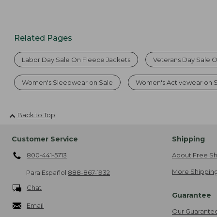
Related Pages
Labor Day Sale On Fleece Jackets
Veterans Day Sale 
Women's Sleepwear on Sale
Women's Activewear on 
Back to Top
Customer Service
Shipping
800-441-5713
About Free Sh
More Shipping
Para Español
888-867-1932
Chat
Guarantee
Email
Our Guarante