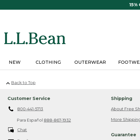
Skip
15%
to
main
content
NEW
CLOTHING
OUTERWEAR
FOOTWE
Back to Top
Customer Service
Shipping
800-441-5713
About Free Sh
More Shipping
Para Español
888-867-1932
Chat
Guarantee