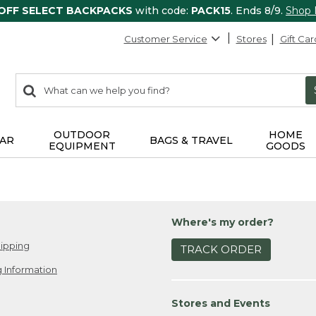
 OFF SELECT BACKPACKS
with code:
PACK15
. Ends 8/9.
Shop
Customer Service
Stores
Gift Car
0
Search:
search
items
returned.
OUTDOOR
HOME
AR
BAGS & TRAVEL
EQUIPMENT
GOODS
Where's my order?
ipping
TRACK ORDER
 Information
Stores and Events