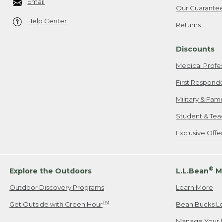
Email
Our Guarante
Help Center
Returns
Discounts
Medical Profe
First Respond
Military & Fam
Student & Tea
Exclusive Off
®
Explore the Outdoors
L.L.Bean
M
Outdoor Discovery Programs
Learn More
TM
Get Outside with Green Hour
Bean Bucks L
Manage Your 