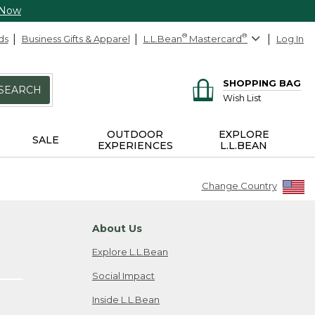
 Now
ds
Business Gifts & Apparel
L.L.Bean
®
Mastercard
®
Log In
SHOPPING BAG
SEARCH
Wish List
OUTDOOR
EXPLORE
SALE
EXPERIENCES
L.L.BEAN
Change Country
About Us
Explore L.L.Bean
Social Impact
Inside L.L.Bean