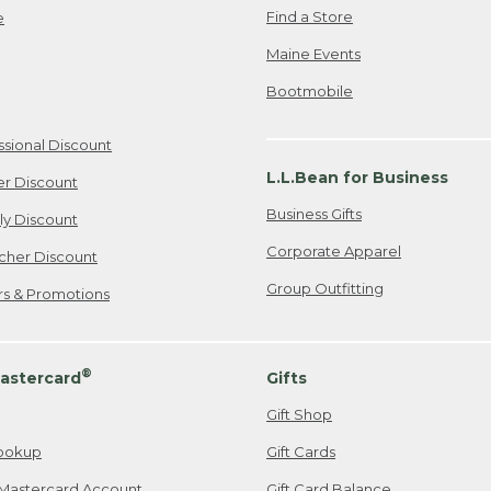
Find a Store
e
Maine Events
Bootmobile
ssional Discount
L.L.Bean for Business
er Discount
Business Gifts
ily Discount
Corporate Apparel
cher Discount
Group Outfitting
ers & Promotions
®
astercard
Gifts
Gift Shop
ookup
Gift Cards
Mastercard Account
Gift Card Balance