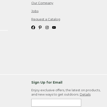
Our Company
Jobs
Request a Catalog
Sign Up for Email
Enjoy exclusive offers, the latest on products,
and new ways to get outdoors.
Details