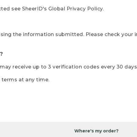
ted see SheerID's Global Privacy Policy.
sing the information submitted. Please check your i
?
r may receive up to 3 verification codes every 30 days
e terms at any time.
Where's my order?