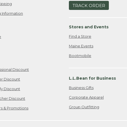
ipping
TRACK ORDER
 Information
Stores and Events
Find a Store
e
Maine Events
Bootmobile
ssional Discount
L.L.Bean for Business
er Discount
Business Gifts
ily Discount
Corporate Apparel
cher Discount
Group Outfitting
ers & Promotions