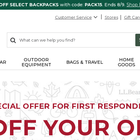
 OFF SELECT BACKPACKS
with code:
PACK15
. Ends 8/9.
Shop
Customer Service
Stores
Gift Car
0
Search:
search
items
returned.
OUTDOOR
HOME
AR
BAGS & TRAVEL
EQUIPMENT
GOODS
ECIAL OFFER FOR FIRST RESPOND
OFF YOUR 