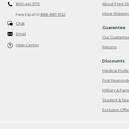
800-441-5713
About Free Sh
More Shipping
Para Español
888-867-1932
Chat
Guarantee
Email
Our Guarante
Help Center
Returns
Discounts
Medical Profe
First Respond
Military & Fam
Student & Tea
Exclusive Off