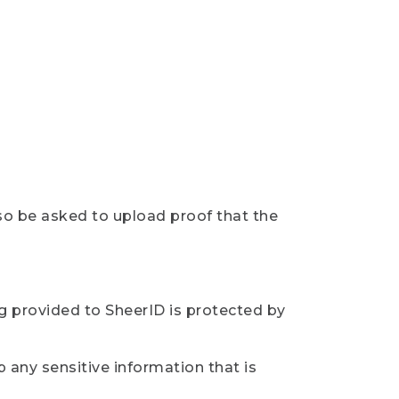
so be asked to upload proof that the
ng provided to SheerID is protected by
 any sensitive information that is