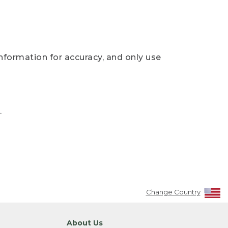
nformation for accuracy, and only use
.
Change Country
About Us