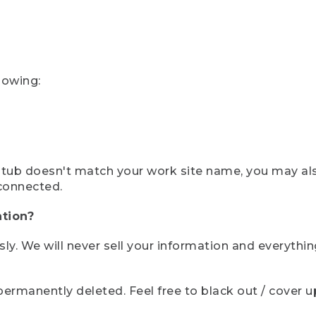
lowing:
ystub doesn't match your work site name, you may al
connected.
tion?
sly. We will never sell your information and everythi
rmanently deleted. Feel free to black out / cover up