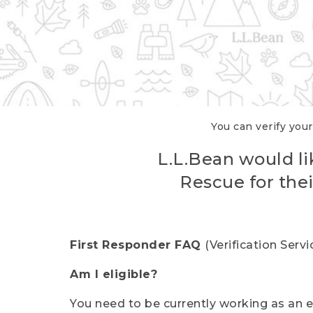
You can verify your
L.L.Bean would li
Rescue for thei
First Responder FAQ
(Verification Ser
Am I eligible?
You need to be currently working as an el