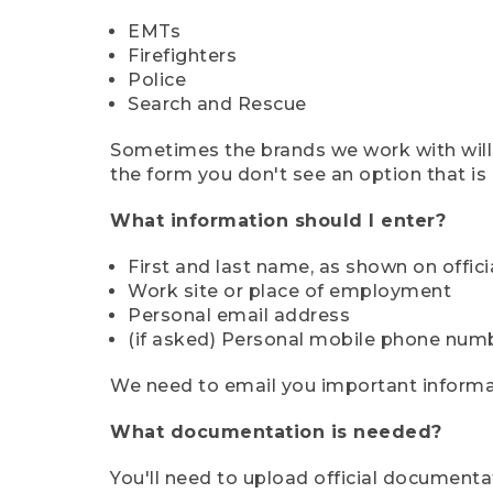
EMTs
Firefighters
Police
Search and Rescue
Sometimes the brands we work with will d
the form you don't see an option that is a
What information should I enter?
First and last name, as shown on offi
Work site or place of employment
Personal email address
(if asked) Personal mobile phone num
We need to email you important informat
What documentation is needed?
You'll need to upload official documenta