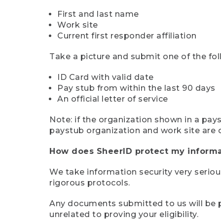
First and last name
Work site
Current first responder affiliation
Take a picture and submit one of the fol
ID Card with valid date
Pay stub from within the last 90 days
An official letter of service
Note: if the organization shown in a pa
paystub organization and work site are 
How does SheerID protect my informa
We take information security very seriou
rigorous protocols.
Any documents submitted to us will be pe
unrelated to proving your eligibility.