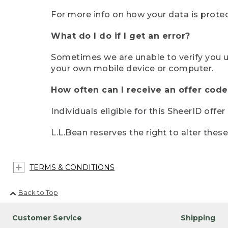
For more info on how your data is protec
What do I do if I get an error?
Sometimes we are unable to verify you u
your own mobile device or computer.
How often can I receive an offer code
Individuals eligible for this SheerID offe
L.L.Bean reserves the right to alter thes
TERMS & CONDITIONS
Back to Top
Customer Service
Shipping