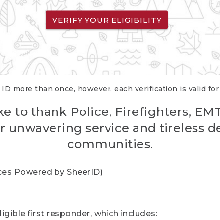
VERIFY YOUR ELIGIBILITY
 ID more than once, however, each verification is valid fo
ke to thank Police, Firefighters, EM
r unwavering service and tireless d
communities.
vices Powered by SheerID)
igible first responder, which includes: