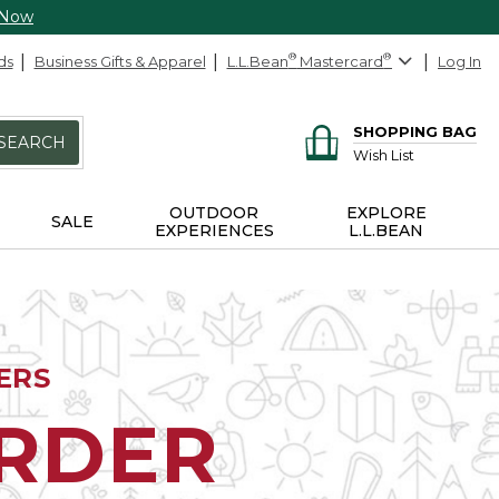
 Now
ds
Business Gifts & Apparel
L.L.Bean
®
Mastercard
®
Log In
SHOPPING BAG
SEARCH
Wish List
OUTDOOR
EXPLORE
SALE
EXPERIENCES
L.L.BEAN
ERS
ORDER