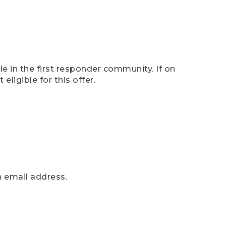
e in the first responder community. If on
eligible for this offer.
n email address.