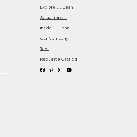
Explore L.L.Bean
Social Impact
Inside L.L.Bean
Our Company
Jobs
Request a Catalog