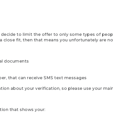
ecide to limit the offer to only some types of peopl
 close fit, then that means you unfortunately are not 
cial documents
ber, that can receive SMS text messages
ion about your verification, so please use your mai
tion that shows your: