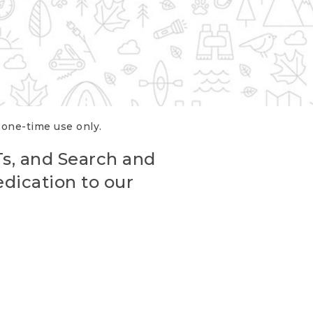
r one-time use only.
Ts, and Search and
edication to our