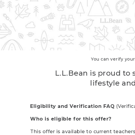
You can verify your
L.L.Bean is proud to 
lifestyle a
Eligibility and Verification FAQ
(Verifi
Who is eligible for this offer?
This offer is available to current teache