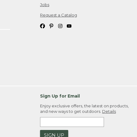
Jobs
Request a Catalog
Sign Up for Email
Enjoy exclusive offers, the latest on products,
and new ways to get outdoors.
Details
SIGN UP