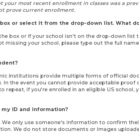
at your most recent enrollment in classes was a prev
ot prove current enrollment.
box or select it from the drop-down list. What do
the box or if your school isn't on the drop-down list 
ot missing your school, please type out the full nam
tudent?
mic institutions provide multiple forms of official d
pt). In the event you cannot provide acceptable proof 
to repeat, if you're enrolled in an eligible US schoo
e my ID and information?
 We only use someone's information to confirm their e
mation. We do not store documents or images upload