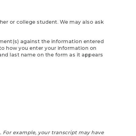
cher or college student. We may also ask
ument(s) against the information entered
n to how you enter your information on
 and last name on the form as it appears
e. For example, your transcript may have