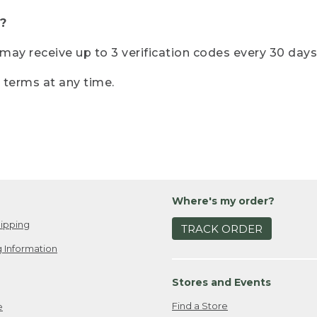
?
r may receive up to 3 verification codes every 30 days
e terms at any time.
Where's my order?
ipping
TRACK ORDER
 Information
Stores and Events
Find a Store
e