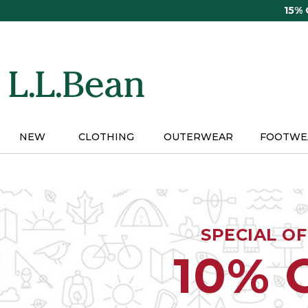
Skip
15%
to
main
content
NEW
CLOTHING
OUTERWEAR
FOOTWE
SPECIAL O
10% 