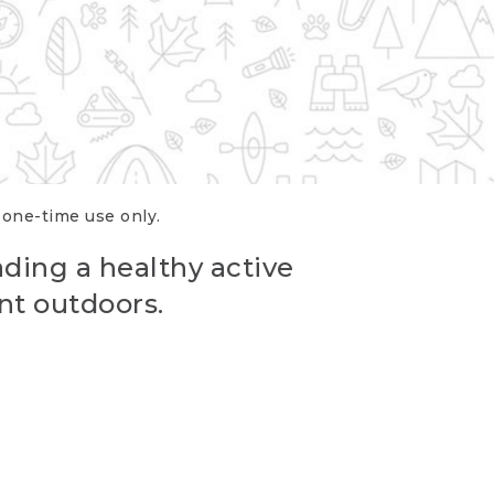
r one-time use only.
ading a healthy active
nt outdoors.