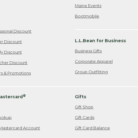
Maine Events
Bootmobile
ssional Discount
L.L.Bean for Business
er Discount
Business Gifts
ily Discount
Corporate Apparel
cher Discount
Group Outfitting
ers & Promotions
®
astercard
Gifts
Gift Shop
ookup
Gift Cards
Mastercard Account
Gift Card Balance