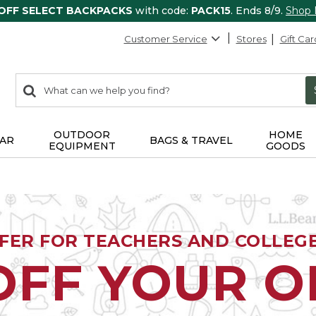
 OFF SELECT BACKPACKS
with code:
PACK15
. Ends 8/9.
Shop
Customer Service
Stores
Gift Car
0
Search:
search
items
returned.
OUTDOOR
HOME
AR
BAGS & TRAVEL
EQUIPMENT
GOODS
FFER FOR TEACHERS AND COLLEG
OFF YOUR 