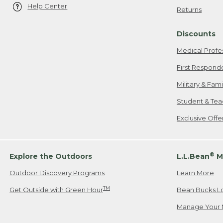
Help Center
Returns
Discounts
Medical Profe
First Respond
Military & Fam
Student & Tea
Exclusive Off
®
Explore the Outdoors
L.L.Bean
M
Outdoor Discovery Programs
Learn More
TM
Get Outside with Green Hour
Bean Bucks L
Manage Your 