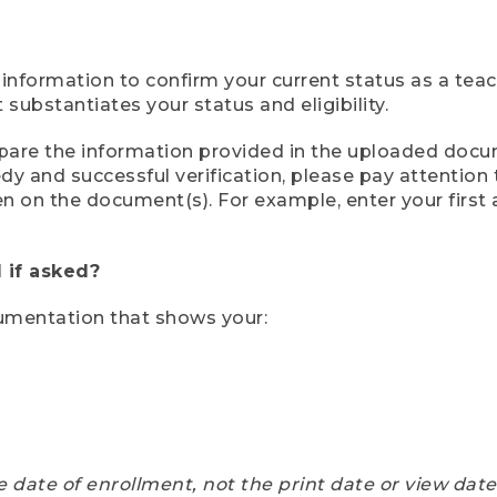
 information to confirm your current status as a tea
ubstantiates your status and eligibility.
compare the information provided in the uploaded doc
eedy and successful verification, please pay attentio
een on the document(s). For example, enter your first
 if asked?
cumentation that shows your:
e date of enrollment, not the print date or view dat