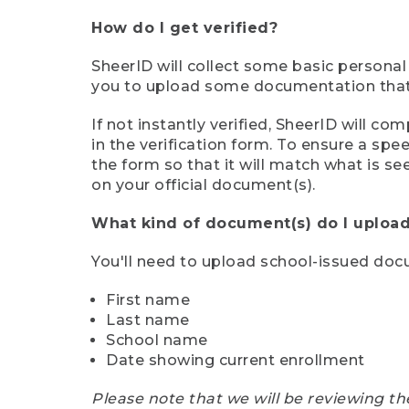
How do I get verified?
SheerID will collect some basic personal
you to upload some documentation that s
If not instantly verified, SheerID will 
in the verification form. To ensure a sp
the form so that it will match what is s
on your official document(s).
What kind of document(s) do I upload
You'll need to upload school-issued do
First name
Last name
School name
Date showing current enrollment
Please note that we will be reviewing th