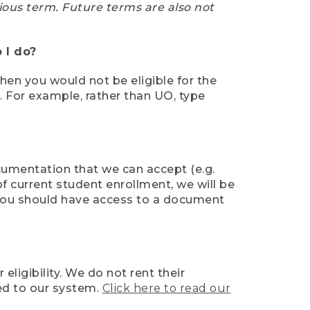
ious term. Future terms are also not
 I do?
then you would not be eligible for the
e. For example, rather than UO, type
ocumentation that we can accept (e.g.
of current student enrollment, we will be
l, you should have access to a document
ligibility. We do not rent their
ed to our system.
Click here to read our