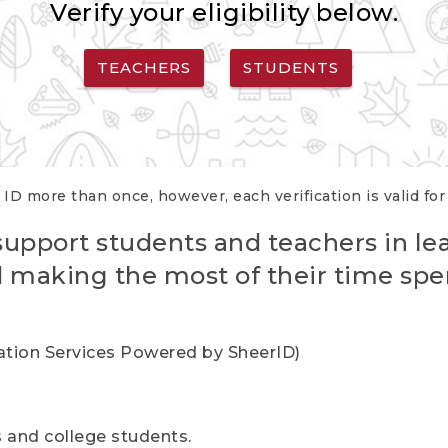
Verify your eligibility below.
TEACHERS
STUDENTS
 ID more than once, however, each verification is valid fo
support students and teachers in le
nd making the most of their time spe
cation Services Powered by SheerID)
rs and college students.