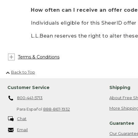
How often can I receive an offer code
Individuals eligible for this SheerID offe
L.L.Bean reserves the right to alter thes
Terms & Conditions
Back to Top
Customer Service
Shipping
800-441-5713
About Free Sh
More Shipping
Para Español
888-867-1932
Chat
Guarantee
Email
Our Guarante