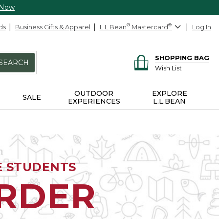
 Now
ds
Business Gifts & Apparel
L.L.Bean
®
Mastercard
®
Log In
SHOPPING BAG
SEARCH
Wish List
OUTDOOR
EXPLORE
SALE
EXPERIENCES
L.L.BEAN
E STUDENTS
ORDER