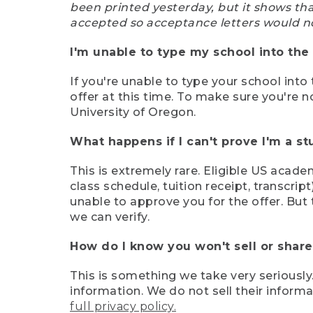
been printed yesterday, but it shows th
accepted so acceptance letters would n
I'm unable to type my school into the 
If you're unable to type your school into 
offer at this time. To make sure you're n
University of Oregon.
What happens if I can't prove I'm a s
This is extremely rare. Eligible US acade
class schedule, tuition receipt, transcri
unable to approve you for the offer. But 
we can verify.
How do I know you won't sell or shar
This is something we take very seriously.
information. We do not sell their infor
full privacy policy.