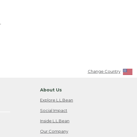
.
Change Country
About Us
Explore L.L.Bean
Social Impact
Inside L.L.Bean
Our Company