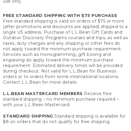
use only.
FREE STANDARD SHIPPING WITH $75 PURCHASE
Free standard shipping is valid on orders of $75 or more
(after promotions and discounts are applied) shipped to a
single US address. Purchase of L.L.Bean Gift Cards and
Outdoor Discovery Programs courses and trips, as well as
taxes, duty charges and any shipping or other fees do
not apply toward the minimum purchase requirement.
Services such as monogramming, gift boxing and
engraving do apply toward the minimum purchase
requirement. Estimated delivery times will be provided
during checkout. Not valid for L.L.Bean for Business
orders or to orders from some international locations.
Contact L.L.Bean for more details.
L.L.BEAN MASTERCARD MEMBERS
Receive free
standard shipping – no minimum purchase required –
with your L.L.Bean Mastercard.
STANDARD SHIPPING
Standard shipping is available for
$8 on orders that do not qualify for free shipping.