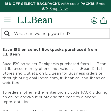
15% OFF SELECT BACKPACKS
with code:
PACK15
. Ends
8/9.
Shop Now
0
Search:
search
items
returned.
Save 15% on select Bookpacks purchased from
L.L.Bean
Save 15% on select Bookpacks purchased from L.L.Bean
at llbean.com or by phone; not valid at L.L.Bean Retail
Stores and Outlets, on L.L.Bean for Business orders or
through our global.llbean.com, fr.llbean.ca, and llbean.ca
websites.
To redeem offer, either enter promo code PACK15 during
an online checkout or provide the code to a phone
representative.