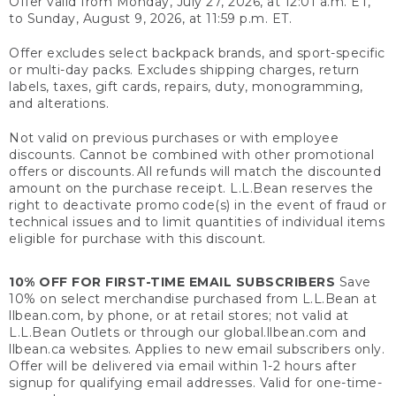
Offer valid from Monday, July 27, 2026, at 12:01 a.m. ET,
to Sunday, August 9, 2026, at 11:59 p.m. ET.
Offer excludes select backpack brands, and sport-specific
or multi-day packs. Excludes shipping charges, return
labels, taxes, gift cards, repairs, duty, monogramming,
and alterations.
Not valid on previous purchases or with employee
discounts. Cannot be combined with other promotional
offers or discounts. All refunds will match the discounted
amount on the purchase receipt. L.L.Bean reserves the
right to deactivate promo code(s) in the event of fraud or
technical issues and to limit quantities of individual items
eligible for purchase with this discount.
10% OFF FOR FIRST-TIME EMAIL SUBSCRIBERS
Save
10% on select merchandise purchased from L.L.Bean at
llbean.com, by phone, or at retail stores; not valid at
L.L.Bean Outlets or through our global.llbean.com and
llbean.ca websites. Applies to new email subscribers only.
Offer will be delivered via email within 1-2 hours after
signup for qualifying email addresses. Valid for one-time-