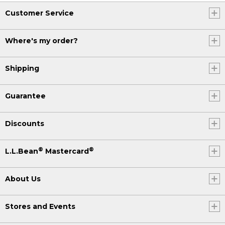
Customer Service
Where's my order?
Shipping
Guarantee
Discounts
®
®
L.L.Bean
Mastercard
About Us
Stores and Events