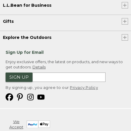
L.L.Bean for Business
Gifts
Explore the Outdoors
Sign Up for Email
Enjoy exclusive offers, the latest on products, and new ways to
get outdoors.
Details
SIGN UP
By signing up, you agree to our
Privacy Policy
We
Accept