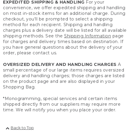
EXPEDITED SHIPPING & HANDLING
For your
convenience, we offer expedited shipping and handling
on most in-stock items for an additional charge. During
checkout, you'll be prompted to select a shipping
method for each recipient. Shipping and handling
charges plus a delivery date will be listed for all available
shipping methods. See the
Shipping Information
page
for charges and delivery times based on destination. If
you have general questions about the delivery of your
order, please contact us.
OVERSIZED DELIVERY AND HANDLING CHARGES
A
small percentage of our large items requires oversized
delivery and handling charges; those charges are listed
on the product page and are also displayed in your
Shopping Bag.
*Monogramming, special services and certain items
shipped directly from our suppliers may require more
time. We will notify you when you place your order.
Back to Top