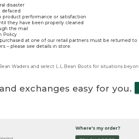
al disaster
n defaced
o product performance or satisfaction
ntil they have been properly cleaned
ugh the mail
n Policy
purchased at one of our retail partners must be returned to t
s – please see details in store.
L.Bean Waders and select L.L.Bean Boots for situations beyo
and exchanges easy for you.
Where's my order?
ipping