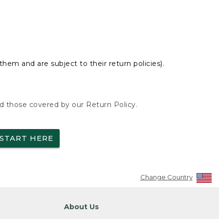
hem and are subject to their return policies).
nd those covered by our Return Policy.
START HERE
Change Country
About Us