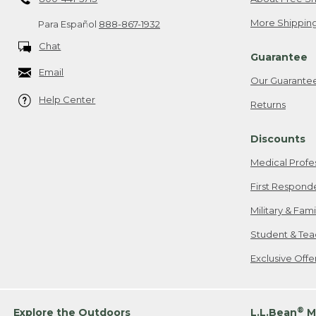
More Shipping
Para Español
888-867-1932
Chat
Guarantee
Email
Our Guarante
Help Center
Returns
Discounts
Medical Profe
First Respond
Military & Fam
Student & Tea
Exclusive Off
®
Explore the Outdoors
L.L.Bean
M