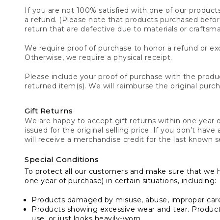
If you are not 100% satisfied with one of our product
a refund. (Please note that products purchased before 
return that are defective due to materials or craftsm
We require proof of purchase to honor a refund or exc
Otherwise, we require a physical receipt.
Please include your proof of purchase with the produc
returned item(s). We will reimburse the original purc
Gift Returns
We are happy to accept gift returns within one year of
issued for the original selling price. If you don’t have
will receive a merchandise credit for the last known se
Special Conditions
To protect all our customers and make sure that we 
one year of purchase) in certain situations, including:
Products damaged by misuse, abuse, improper care 
Products showing excessive wear and tear. Products d
use, or just looks heavily-worn