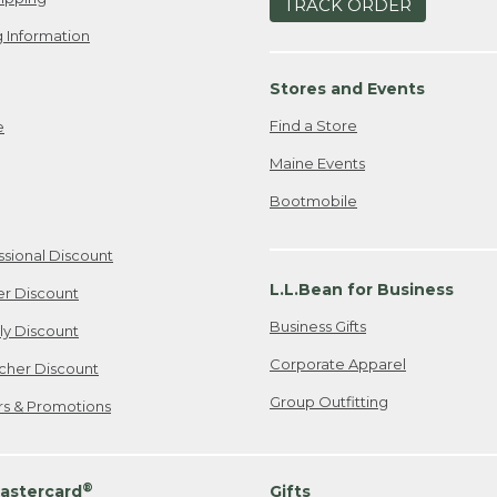
TRACK ORDER
 Information
Stores and Events
Find a Store
e
Maine Events
Bootmobile
ssional Discount
L.L.Bean for Business
er Discount
Business Gifts
ily Discount
Corporate Apparel
cher Discount
Group Outfitting
ers & Promotions
®
astercard
Gifts