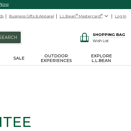
 Now
ds
Business Gifts & Apparel
L.L.Bean
®
Mastercard
®
Log In
SHOPPING BAG
SEARCH
Wish List
OUTDOOR
EXPLORE
SALE
EXPERIENCES
L.L.BEAN
NTEE