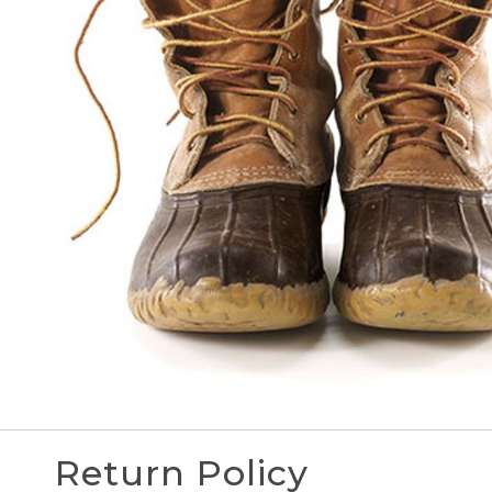
Return Policy