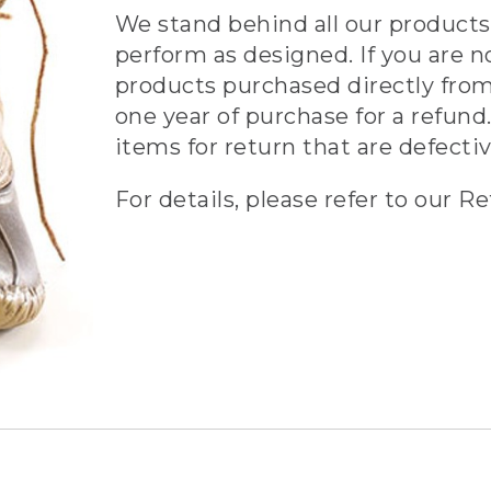
We stand behind all our products 
perform as designed. If you are n
products purchased directly from
one year of purchase for a refund.
items for return that are defecti
For details, please refer to our Re