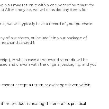
og, you may return it within one year of purchase for
.) After one year, we will consider any items for
t, we will typically have a record of your purchase.
y of our stores, or include it in your package of
 merchandise credit.
ceipt), in which case a merchandise credit will be
s unused and unworn with the original packaging, and you
e cannot accept a return or exchange (even within
f the product is nearing the end of its practical