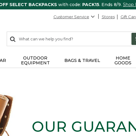
 OFF SELECT BACKPACKS
with code:
PACK15
. Ends 8/9.
Shop
Customer Service
Stores
Gift Car
0
Search:
search
items
returned.
OUTDOOR
HOME
AR
BAGS & TRAVEL
EQUIPMENT
GOODS
OUR GUARA