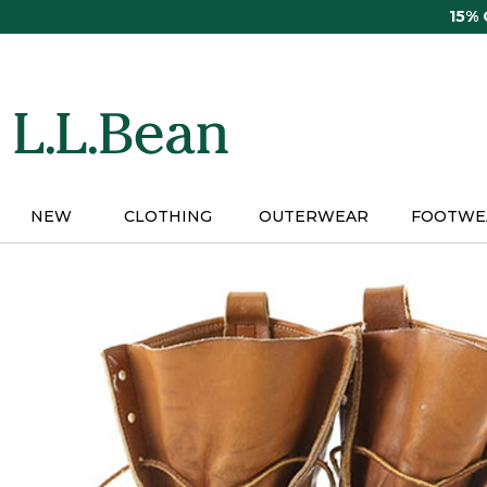
Skip
15%
to
main
content
NEW
CLOTHING
OUTERWEAR
FOOTWE