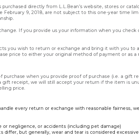
s purchased directly from L.L.Bean’s website, stores or catal
February 9, 2018, are not subject to this one-year time limit
anship.
hange. If you provide us your information when you check ou
ts you wish to return or exchange and bring it with you to an
hase price to either your original method of payment or as a
 purchase when you provide proof of purchase (i.e. a gift re
 a gift receipt, we will still accept your return if the item i
lling price.
handle every return or exchange with reasonable fairness, w
or negligence, or accidents (including pet damage)
iffer, but generally, wear and tear is considered excessive i