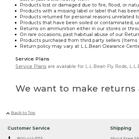
Products lost or damaged due to fire, flood, or natur
Products with a missing label or label that has bee
Products returned for personal reasons unrelated t
Products that have been soiled or contaminated, u
Returns on ammunition either in our stores or thro
On rare occasions, past habitual abuse of our Retur
Products purchased from third party sellers (Items 
Return policy may vary at L.L.Bean Clearance Center
Service Plans
Service Plans
are available for L.L.Bean Fly Rods, L.
We want to make returns 
Back to Top
Customer Service
Shipping
800-441-5713
About Free Sh