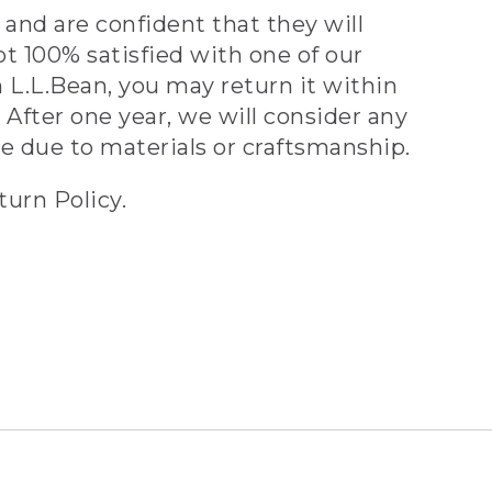
and are confident that they will
ot 100% satisfied with one of our
 L.L.Bean, you may return it within
 After one year, we will consider any
ve due to materials or craftsmanship.
turn Policy.