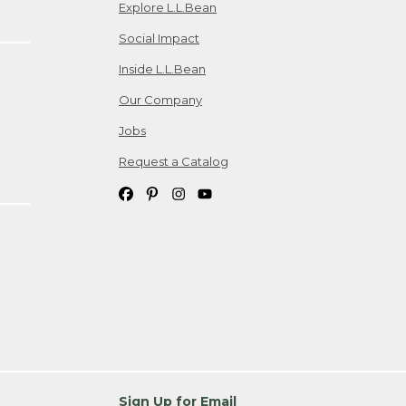
Explore L.L.Bean
Social Impact
Inside L.L.Bean
Our Company
Jobs
Request a Catalog
Sign Up for Email