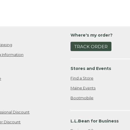
Where's my order?
ipping
TRACK ORDER
 Information
Stores and Events
Find a Store
e
Maine Events
Bootmobile
ssional Discount
L.L.Bean for Business
er Discount