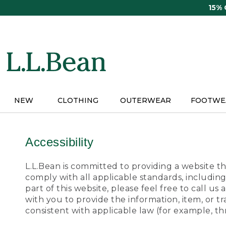
Skip
15%
to
main
content
NEW
CLOTHING
OUTERWEAR
FOOTWE
Accessibility
L.L.Bean is committed to providing a website tha
comply with all applicable standards, including
part of this website, please feel free to call 
with you to provide the information, item, or 
consistent with applicable law (for example, 