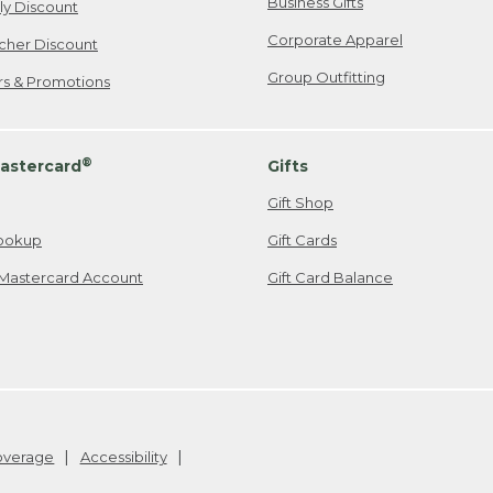
Business Gifts
ily Discount
Corporate Apparel
cher Discount
Group Outfitting
ers & Promotions
®
astercard
Gifts
Gift Shop
ookup
Gift Cards
Mastercard Account
Gift Card Balance
Coverage
Accessibility