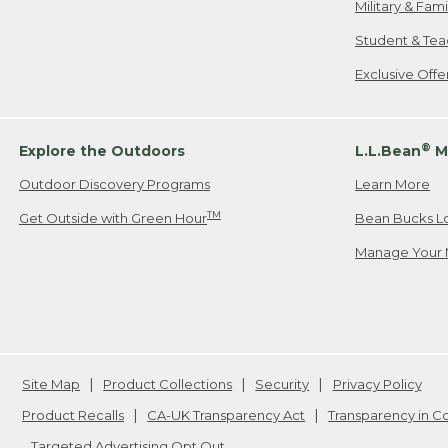
Military & Fam
Student & Tea
Exclusive Off
®
Explore the Outdoors
L.L.Bean
M
Outdoor Discovery Programs
Learn More
TM
Get Outside with Green Hour
Bean Bucks L
Manage Your 
Site Map
Product Collections
Security
Privacy Policy
Product Recalls
CA-UK Transparency Act
Transparency in 
Targeted Advertising Opt Out