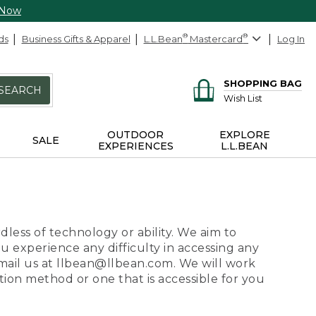
 Now
ds
Business Gifts & Apparel
L.L.Bean
®
Mastercard
®
Log In
SHOPPING BAG
SEARCH
Wish List
OUTDOOR
EXPLORE
SALE
EXPERIENCES
L.L.BEAN
dless of technology or ability. We aim to
ou experience any difficulty in accessing any
 email us at llbean@llbean.com. We will work
ion method or one that is accessible for you