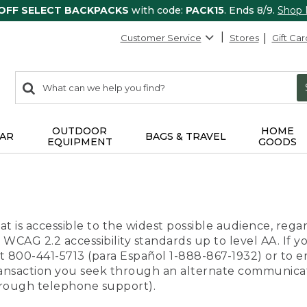
 OFF SELECT BACKPACKS
with code:
PACK15
. Ends 8/9.
Shop
Customer Service
Stores
Gift Car
0
Search:
search
items
returned.
OUTDOOR
HOME
AR
BAGS & TRAVEL
EQUIPMENT
GOODS
t is accessible to the widest possible audience, regar
 WCAG 2.2 accessibility standards up to level AA. If y
us at 800-441-5713 (para Español 1-888-867-1932) or to
transaction you seek through an alternate communicat
through telephone support).