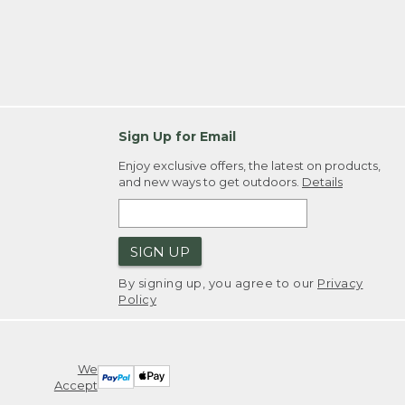
Sign Up for Email
Enjoy exclusive offers, the latest on products,
and new ways to get outdoors.
Details
SIGN UP
By signing up, you agree to our
Privacy
Policy
We
Accept