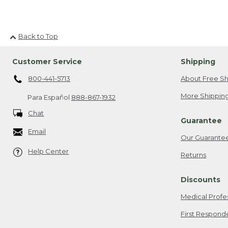
Back to Top
Customer Service
Shipping
800-441-5713
About Free Sh
More Shipping
Para Español
888-867-1932
Chat
Guarantee
Email
Our Guarante
Help Center
Returns
Discounts
Medical Profe
First Respond