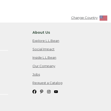
Change Country
About Us
Explore L.L.Bean
Social Impact
Inside L.L.Bean
Our Company
Jobs
Request a Catalog