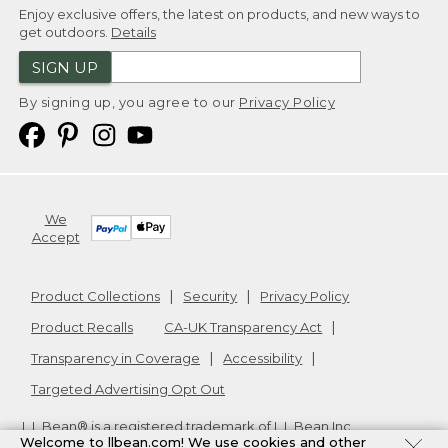
Enjoy exclusive offers, the latest on products, and new ways to
get outdoors.
Details
SIGN UP
By signing up, you agree to our
Privacy Policy
We
Accept
Product Collections
Security
Privacy Policy
Product Recalls
CA-UK Transparency Act
Transparency in Coverage
Accessibility
Targeted Advertising Opt Out
L.L.Bean® is a registered trademark of L.L.Bean Inc.
Welcome to llbean.com! We use cookies and other
Copyright
2026
.
v24.1.205.1