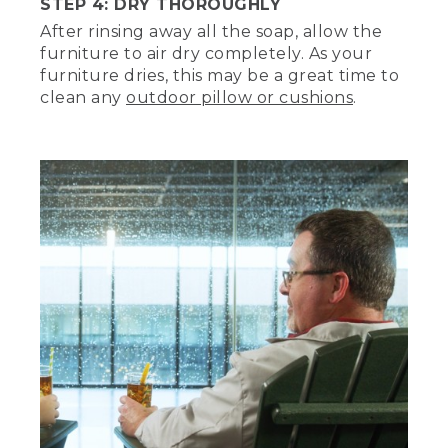
STEP 4: DRY THOROUGHLY
Thank you.
After rinsing away all the soap, allow the
furniture to air dry completely. As your
Talking about the chair, Tom.
furniture dries, this may be a great time to
Of course.
clean any
outdoor pillow or cushions
.
[BEEP]
(DESCRIPTION)
Step 3, Rinse with garden hose.
(SPEECH)
Now, let's thoroughly rinse with a low
pressure garden hose. Do not power
wash unless instructed. But since we're
in the rain room, let's bring on the rain.
(DESCRIPTION)
Tom turns levers on the wall and rain
sprays from overhead sprinklers. Text, 13