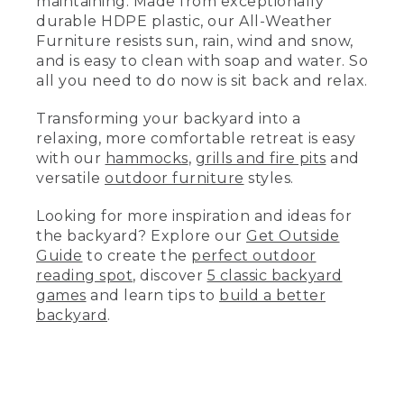
maintaining. Made from exceptionally
(DESCRIPTION)
durable HDPE plastic, our All-Weather
Furniture resists sun, rain, wind and snow,
Cleaning other kinds of outdoor
and is easy to clean with soap and water. So
furniture.
all you need to do now is sit back and relax.
(SPEECH)
Transforming your backyard into a
Depending on materials, stain, and
relaxing, more comfortable retreat is easy
environment, some outdoor furniture
with our
hammocks
,
grills and fire pits
and
may require additional care, such as
versatile
outdoor furniture
styles.
refinishing, touch-up paint, or sealant.
Looking for more inspiration and ideas for
So start with a gentle cleaning, then
the backyard? Explore our
Get Outside
move up to any other techniques if
needed.
Guide
to create the
perfect outdoor
reading spot
, discover
5 classic backyard
So now the only thing left to do is--
games
and learn tips to
build a better
backyard
.
Just sit back and relax.
Took the words right out of my mouth.
(DESCRIPTION)