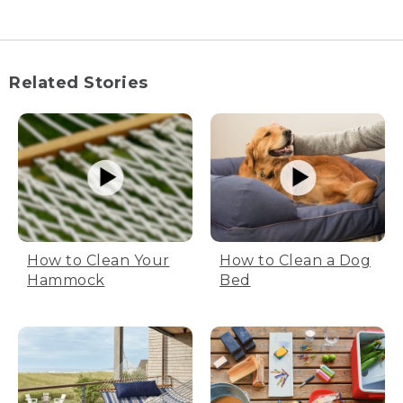
Tom and Hannah sit in chairs with
beverages, looking out of the rain room
window.
Related Stories
(SPEECH)
You know, since we're in the rain room,
I've got lots of rain gear to test. Are you
up for that?
Let's do it.
[RUNNING WATER]
How to Clean Your
How to Clean a Dog
(DESCRIPTION)
Hammock
Bed
Water sprays from the sprinklers. Tom
and Hannah sit in the chairs wearing big
rain jackets and pants.
(SPEECH)