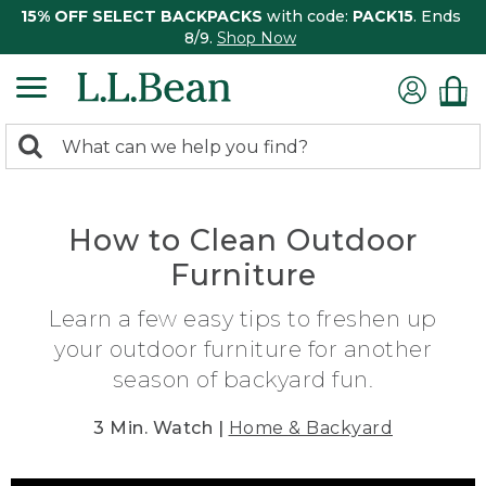
15% OFF SELECT BACKPACKS
with code:
PACK15
. Ends
8/9.
Shop Now
0
Search:
search
items
returned.
How to Clean Outdoor
Furniture
Learn a few easy tips to freshen up
your outdoor furniture for another
season of backyard fun.
3 Min. Watch |
Home & Backyard