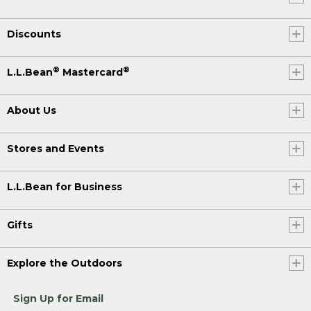
Discounts
®
®
L.L.Bean
Mastercard
About Us
Stores and Events
L.L.Bean for Business
Gifts
Explore the Outdoors
Sign Up for Email