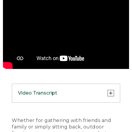
Video Transcript
(SPEECH)
[UPBEAT MUSIC]
Whether for gathering with friends and
family or simply sitting back, outdoor
(DESCRIPTION)