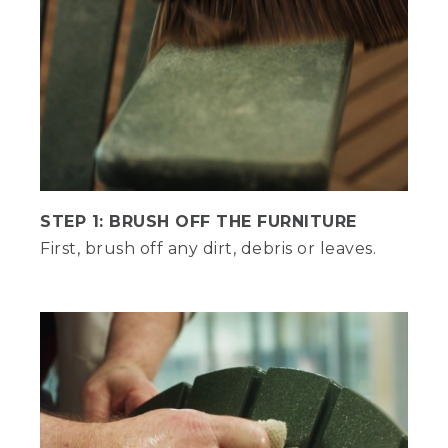
variety of different testing equipment
here, including intense weather testing
in our rain room and on our rooftop
platform.
(DESCRIPTION)
Machines pull zippers and drop weights
onto chairs. A machine presses a shoe
across surfaces. Men sit in chairs on the
snowy rooftop.
STEP 1: BRUSH OFF THE FURNITURE
(SPEECH)
First, brush off any dirt, debris or leaves.
Amazing. Ready to talk cleaning tips?
Hannah, I was born ready.
(DESCRIPTION)
Text, General care.
(SPEECH)