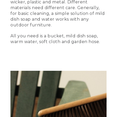
wicker, plastic and metal. Different
materials need different care. Generally,
And there's no one better to talk quality
outdoor furniture and how to take care
for basic cleaning, a simple solution of mild
of it than Tom The Tester, the lead
dish soap and water works with any
technician of the L.L.Bean research and
outdoor furniture.
testing department. Hi. Tom.
All you need is a bucket, mild dish soap,
Hi, Hannah. How are you?
warm water, soft cloth and garden hose.
Great. I'm excited to talk furniture.
Before we get started on cleaning tips,
where are we?
(DESCRIPTION)
Hannah stands next to Tom in a room
filled with electronic equipment.
(SPEECH)
Right now, we're here in our 5,000-
square-foot research and testing
laboratory in Freeport, Maine. We have a