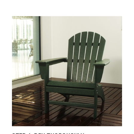
Hannah grins. They wash a dark green
chair. Text, Step 2, wash the furniture.
Consult the manufacturer's instructions
on specific cleaning care.
(SPEECH)
[BEEP]
We're going to mix mild dish soap and
warm water into a bucket. Then I'm
going to use a soft cloth to wipe the
soapy solution onto the furniture.
(DESCRIPTION)
They wipe all surfaces of the chair with
soapy water and a cloth.
(SPEECH)
Yeah, looking good, Tom.