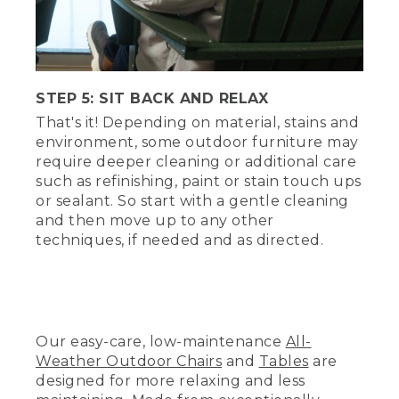
sprinkler heads. Simulates drizzles and
downpours. 44 gallons of recycled water
per minute. Tom and Hannah watch
through a window from outside the rain
room.
STEP 5: SIT BACK AND RELAX
(SPEECH)
That's it! Depending on material, stains and
environment, some outdoor furniture may
[SHOWER RUNNING]
require deeper cleaning or additional care
such as refinishing, paint or stain touch ups
(DESCRIPTION)
or sealant. So start with a gentle cleaning
Step 4, air dry.
and then move up to any other
techniques, if needed and as directed.
(SPEECH)
So after you rinse away all the soap,
allow this furniture to air dry completely.
And that's it?
Our easy-care, low-maintenance
All-
Weather Outdoor Chairs
and
Tables
are
That's it.
designed for more relaxing and less