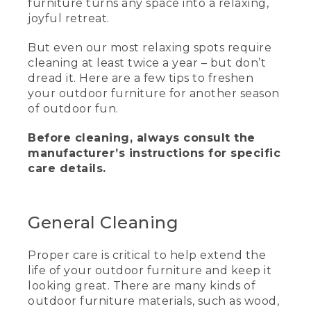
furniture turns any space into a relaxing,
joyful retreat.
Kids wearing pompom hats sit around a
fire pit toasting marshmallows. Text, L.L.
But even our most relaxing spots require
Bean. How to clean outdoor furniture.
cleaning at least twice a year – but don’t
Hannah, Backyard fan and L.L. Bean
customer.
dread it. Here are a few tips to freshen
your outdoor furniture for another season
(SPEECH)
of outdoor fun.
OK, the backyard is beckoning. And it's
Before cleaning, always consult the
time to learn how to clean your outdoor
manufacturer’s instructions for specific
furniture, like, for example, the L.L.Bean
care details.
All-Weather Collection, which is durable,
weather resistant, low maintenance, and
super easy to clean.
General Cleaning
(DESCRIPTION)
Adirondack-style outdoor chairs in blue
Proper care is critical to help extend the
and green. They have a silver L.L. Bean
life of your outdoor furniture and keep it
emblem on one of the slats.
looking great. There are many kinds of
outdoor furniture materials, such as wood,
(SPEECH)