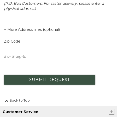
(P.O. Box Customers: For faster delivery, please enter a
physical address.)
+ More Address lines (optional)
Zip Code
5 or 9 digits
SUBMIT REQUEST
Back to Top
Customer Service