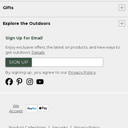
Gifts
Explore the Outdoors
Sign Up for Email
Enjoy exclusive offers, the latest on products, and new ways to
get outdoors.
Details
SIGN UP
By signing up, you agree to our
Privacy Policy
We
Accept
Product Collections
Security
Privacy Policy