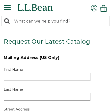
0
Search:
search
items
returned.
Request Our Latest Catalog
Mailing Address (US Only)
First Name
Last Name
Street Address