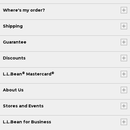
Where's my order?
Shipping
Guarantee
Discounts
®
®
L.L.Bean
Mastercard
About Us
Stores and Events
L.L.Bean for Business