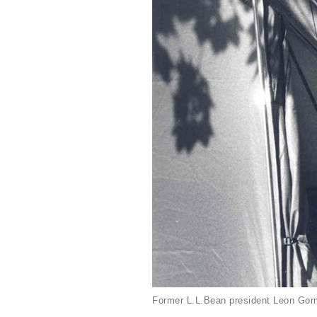
Former L.L.Bean president Leon Gorm