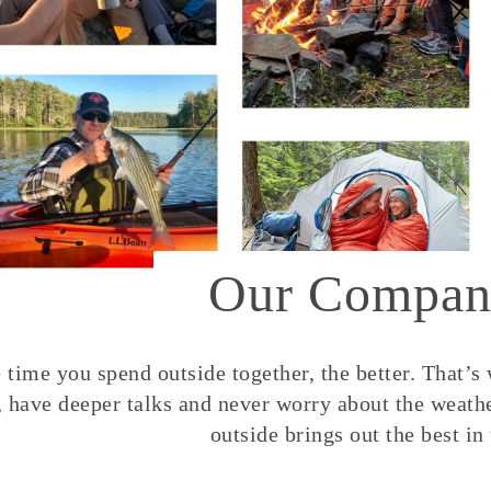
Our Compan
time you spend outside together, the better. That’s
, have deeper talks and never worry about the weather
outside brings out the best in 