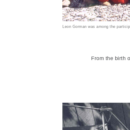
Leon Gorman was among the particip
From the birth o