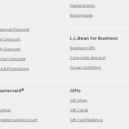
Maine Events
Bootmobile
ssional Discount
L.L.Bean for Business
er Discount
Business Gifts
ily Discount
Corporate Apparel
cher Discount
Group Outfitting
ers & Promotions
®
astercard
Gifts
Gift Shop
ookup
Gift Cards
Mastercard Account
Gift Card Balance