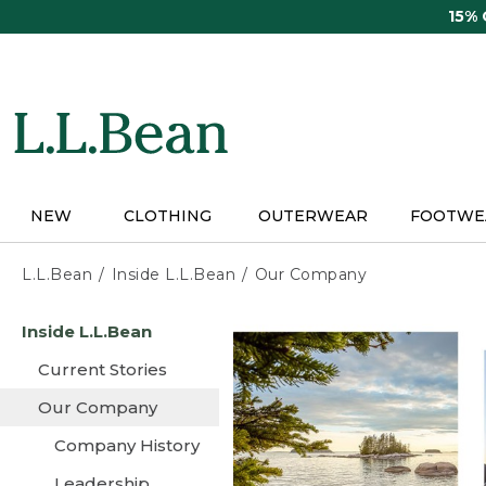
Skip
15%
to
main
content
NEW
CLOTHING
OUTERWEAR
FOOTWE
L.L.Bean
Inside L.L.Bean
Our Company
Skip
Inside L.L.Bean
to
main
Current Stories
content
Our Company
Company History
Leadership