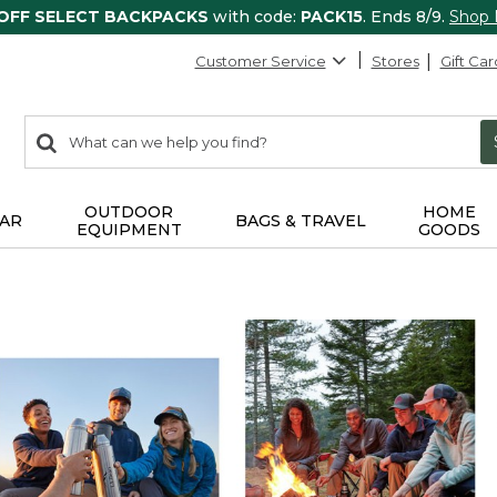
 OFF SELECT BACKPACKS
with code:
PACK15
. Ends 8/9.
Shop
Customer Service
Stores
Gift Car
0
Search:
search
items
returned.
OUTDOOR
HOME
AR
BAGS & TRAVEL
EQUIPMENT
GOODS