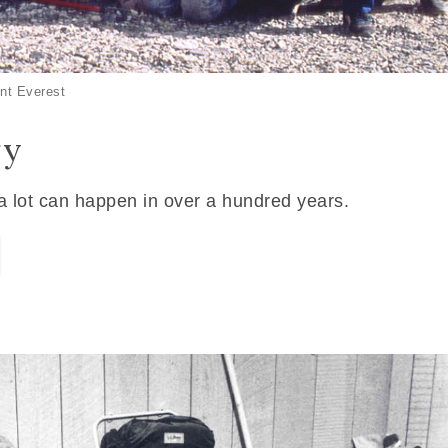
nt Everest
ry
 a lot can happen in over a hundred years.