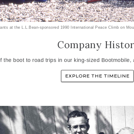
ants at the L.L.Bean-sponsored 1990 International Peace Climb on Mou
Company Histo
f the boot to road trips in our king-sized Bootmobile,
EXPLORE THE TIMELINE