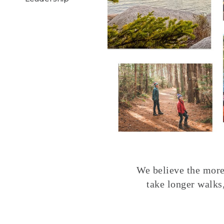
We believe the more 
take longer walks