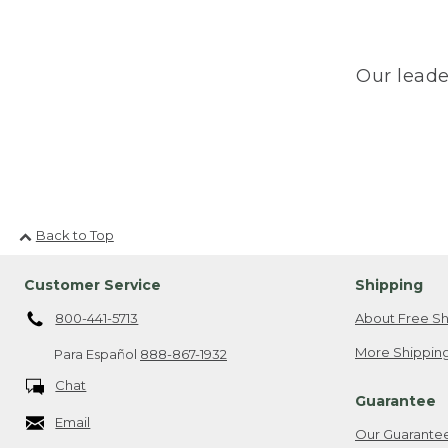
Our leade
Back to Top
Customer Service
Shipping
800-441-5713
About Free Sh
More Shipping
Para Español
888-867-1932
Chat
Guarantee
Email
Our Guarante