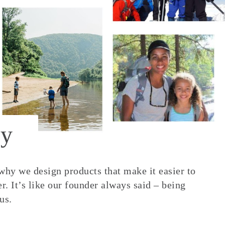
y
 why we design products that make it easier to
. It’s like our founder always said – being
us.