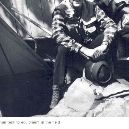
an testing equipment in the field