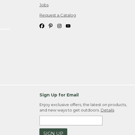
Jobs
Request a Catalog
Sign Up for Email
Enjoy exclusive offers, the latest on products,
and new ways to get outdoors.
Details
SIGN UP