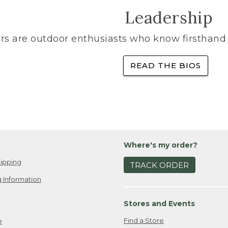
Leadership
rs are outdoor enthusiasts who know firsthand 
READ THE BIOS
Where's my order?
ipping
TRACK ORDER
 Information
Stores and Events
Find a Store
e