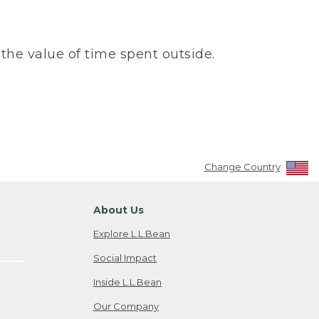
the value of time spent outside.
Change Country
About Us
Explore L.L.Bean
Social Impact
Inside L.L.Bean
Our Company