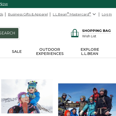
 Now
ds
Business Gifts & Apparel
L.L.Bean
®
Mastercard
®
Log In
SHOPPING BAG
SEARCH
Wish List
OUTDOOR
EXPLORE
SALE
EXPERIENCES
L.L.BEAN