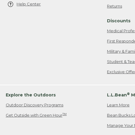
Help Center
Returns
Discounts
Medical Profe
First Respond
Military & Fam
Student & Tea
Exclusive Off
®
Explore the Outdoors
L.L.Bean
M
Outdoor Discovery Programs
Learn More
TM
Get Outside with Green Hour
Bean Bucks L
Manage Your 