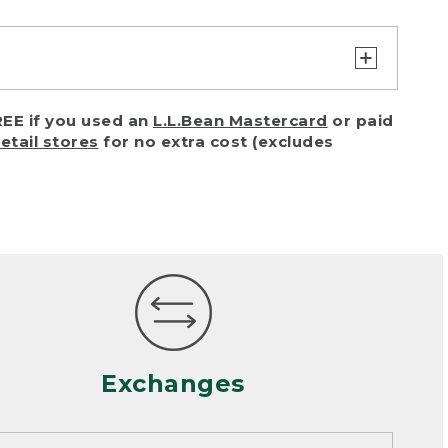
turn or exchange with reasonable
EE if you used an
L.L.Bean Mastercard
or paid
of purchase) in certain situations,
retail stores
for no extra cost (excludes
or accidents (including pet damage)
ally, wear and tear is considered
 looks heavily worn
mance or satisfaction
Exchanges
een properly cleaned