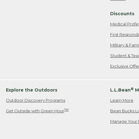
Freeport, ME
Discounts
When shipping
we will pay s
Medical Profe
your new item
First Respond
Please Note:
Military & Fam
responsible fo
Student & Tea
2. Below one o
If you have an
Exclusive Off
• Canada: 800
• UK: 0800-89
• Other Count
®
Explore the Outdoors
L.L.Bean
M
Outdoor Discovery Programs
Learn More
Or send an em
TM
Get Outside with Green Hour
Bean Bucks L
Manage Your 