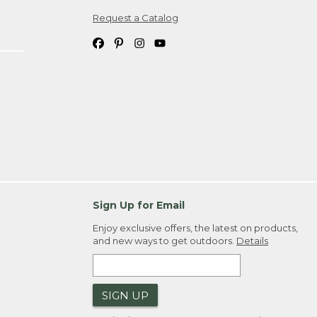
Request a Catalog
ipping costs. If you request an exchange,
. Please allow 4-6 weeks for delivery of
em(s) we ship to you; you are
ountry.
. Order ID."
Sign Up for Email
Enjoy exclusive offers, the latest on products,
and new ways to get outdoors.
Details
SIGN UP