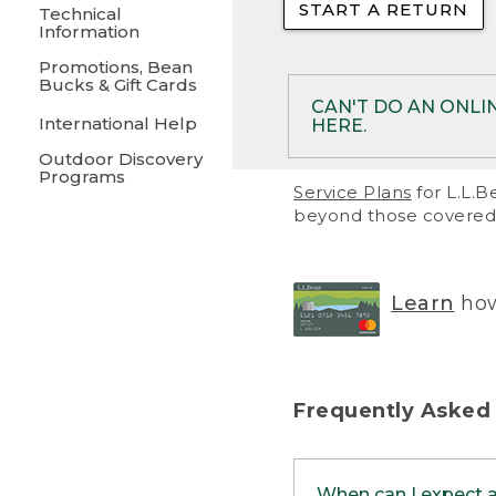
START A RETURN
• Returns on 
Technical
Information
• On rare occa
Promotions, Bean
Bucks & Gift Cards
• Products pu
CAN'T DO AN ONLI
International Help
HERE.
to them and ar
Outdoor Discovery
• Return polic
Programs
If your product meet
Service Plans
for L.L.B
return, but you are 
beyond those covered 
Online Returns optio
one of these other 
RETURN VIA MAIL:
U
Learn
how
in your order or prin
below.
PRINT RETURN 
Frequently Asked
PRINT RETURN S
When can I expect 