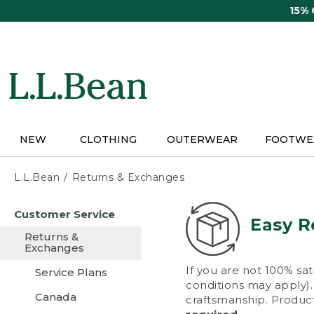
Skip
15%
to
main
content
NEW
CLOTHING
OUTERWEAR
FOOTWE
L.L.Bean
Returns & Exchanges
Skip
Customer Service
to
Easy R
main
Returns &
content
Exchanges
If you are not 100% sat
Service Plans
conditions may apply). 
Canada
craftsmanship. Product