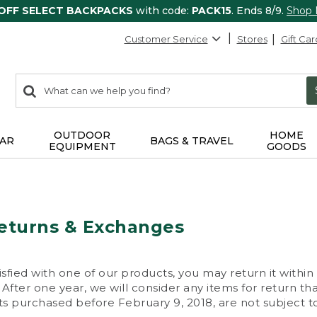
 OFF SELECT BACKPACKS
with code:
PACK15
. Ends 8/9.
Shop
Customer Service
Stores
Gift Car
0
Search:
search
items
returned.
OUTDOOR
HOME
AR
BAGS & TRAVEL
EQUIPMENT
GOODS
eturns & Exchanges
isfied with one of our products, you may return it within
After one year, we will consider any items for return th
s purchased before February 9, 2018, are not subject to