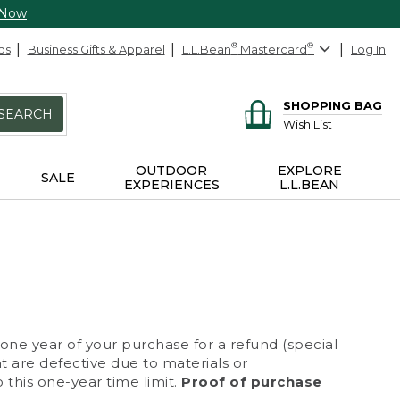
 Now
ds
Business Gifts & Apparel
L.L.Bean
®
Mastercard
®
Log In
SHOPPING BAG
SEARCH
Wish List
OUTDOOR
EXPLORE
SALE
EXPERIENCES
L.L.BEAN
 one year of your purchase for a refund (special
at are defective due to materials or
 this one-year time limit.
Proof of purchase