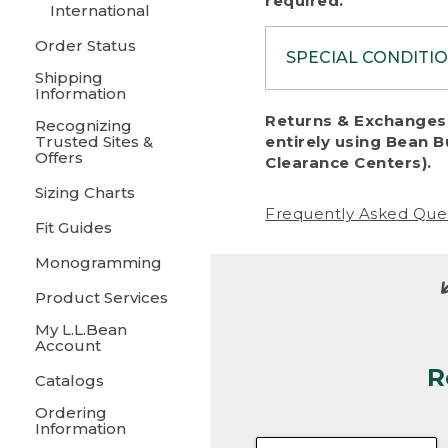
required.
International
Order Status
SPECIAL CONDITI
Shipping
Information
To protect al
Returns & Exchanges 
Recognizing
fairness, we c
Trusted Sites &
entirely using Bean B
including:
Offers
Clearance Centers).
Sizing Charts
• Products da
Frequently Asked Que
Fit Guides
• Products sho
excessive if t
Monogramming
• Products los
Product Services
My L.L.Bean
• Products wi
Account
R
• Products re
Catalogs
Ordering
• Products th
Information