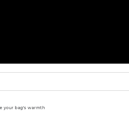
ping or backpacking, it’s important to properly sto
ve your bag's warmth
on loft creates small air spaces that trap body heat 
 warmth. Compression stuff sacks are great for savin
ng to your camping spot, but having your bag compr
ting loft, leaving you with a bag that’s not as warm