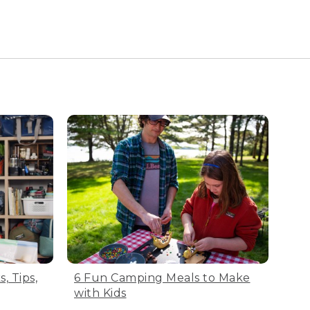
n damage the fabric. Turn
h sack. All L.L.Bean bags
elp with airflow.
, Tips,
6 Fun Camping Meals to Make
ight. Now you’re ready to
with Kids