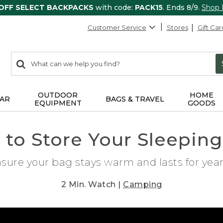
 OFF SELECT BACKPACKS
with code:
PACK15
. Ends 8/9.
Shop
Customer Service
Stores
Gift Car
0
Search:
search
items
returned.
OUTDOOR
HOME
AR
BAGS & TRAVEL
EQUIPMENT
GOODS
to Store Your Sleepin
nsure your bag stays warm and lasts for ye
2 Min. Watch |
Camping