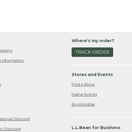
nspiration, visit our
Get Outside Guide
at llbean.com.
Where's my order?
ipping
TRACK ORDER
 Information
Stores and Events
Find a Store
e
Maine Events
Bootmobile
ssional Discount
L.L.Bean for Business
er Discount