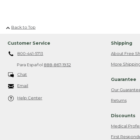
For more outdoor tips and i
Back to Top
Customer Service
Shipping
800-441-5713
About Free Sh
More Shipping
Para Español
888-867-1932
Chat
Guarantee
Email
Our Guarante
Help Center
Returns
Discounts
Medical Profe
First Respond