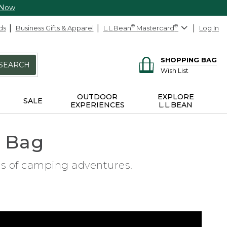
 Now
ds
Business Gifts & Apparel
L.L.Bean
®
Mastercard
®
Log In
SHOPPING BAG
SEARCH
Wish List
OUTDOOR
EXPLORE
SALE
EXPERIENCES
L.L.BEAN
g Bag
ars of camping adventures.