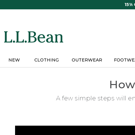
Skip
15%
to
main
content
NEW
CLOTHING
OUTERWEAR
FOOTWE
How 
A few simple steps will e