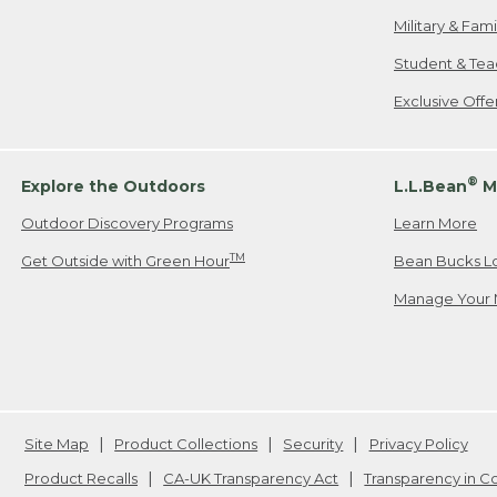
Military & Fam
Student & Tea
Exclusive Off
®
Explore the Outdoors
L.L.Bean
M
Outdoor Discovery Programs
Learn More
TM
Get Outside with Green Hour
Bean Bucks L
Manage Your 
Site Map
Product Collections
Security
Privacy Policy
Product Recalls
CA-UK Transparency Act
Transparency in 