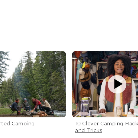
ods of time. Avoid compressing your bag tightly.
 will preserve your bag's warmth
etely dry. Don’t dry the bag in direct sunlight, UV light ca
 of the drying time. Tip: leave the zipper unzipped.
large sack
 just place it loosely inside a large breathable cotton or mes
ag. Be sure to leave the zipper unzipped during storage to h
 dry place
rted Camping
10 Clever Camping Hacks
leeping bag in a cool, dry spot that’s also out of direct sunl
and Tricks