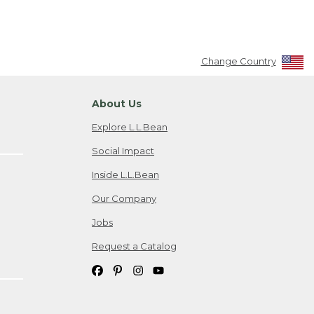
Change Country
About Us
Explore L.L.Bean
Social Impact
Inside L.L.Bean
Our Company
Jobs
Request a Catalog