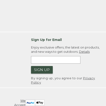
Sign Up for Email
Enjoy exclusive offers, the latest on products,
and new ways to get outdoors.
Details
SIGN UP
By signing up, you agree to our
Privacy
Policy
We
Accept