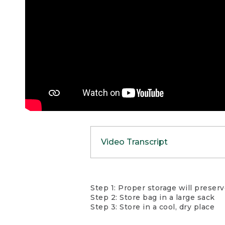
Video Transcript
Whether you’re car cam
Step 1: Proper storage will preser
between trips. Insulati
Step 2: Store bag in a large sack
Insulation loft equals
Step 3: Store in a cool, dry place
backpacking or traveli
will damage the insula