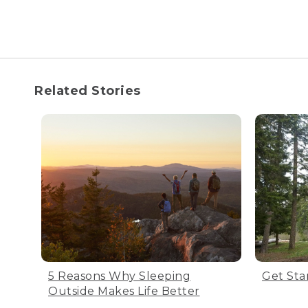
your bag for long peri
Step 1: Proper storage
Make sure the bag is compl
Related Stories
the bag inside out for half
Step 2: Store bag in a 
Don’t fold the bag tightly,
come with a large cotton b
Step 3: Store in a cool,
5 Reasons Why Sleeping
Get Sta
Make sure you store your s
Outside Makes Life Better
get back out there.