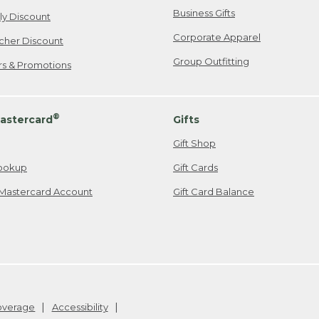
Business Gifts
ily Discount
Corporate Apparel
cher Discount
Group Outfitting
ers & Promotions
®
astercard
Gifts
Gift Shop
ookup
Gift Cards
Mastercard Account
Gift Card Balance
Coverage
Accessibility