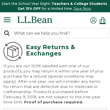
Start the School Year Right:
Teachers & College Students
Get 15% OFF
for a limited time.
Save Now
0
Search:
search
items
returned.
Easy Returns &
Exchanges
If you are not 100% satisfied with one of our
products, you may return it within one year of your
purchase for a refund (special conditions may
apply). After one year, we will consider any items
for return that are defective due to materials or
craftsmanship. Products purchased before
February 9, 2018, are not subject to this one-year
time limit.
Proof of purchase required.