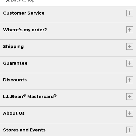
Or send an email to
Customer Service
Internationalweb@llbean.com
.
Where's my order?
Shipping
Guarantee
Discounts
®
®
L.L.Bean
Mastercard
About Us
Stores and Events