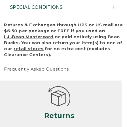
SPECIAL CONDITIONS
To protect all our customers and make sure
Returns & Exchanges through UPS or US mail are
that we handle every return or exchange
$6.50 per package or FREE if you used an
with reasonable fairness, we cannot accept
L.L.Bean Mastercard
or paid entirely using Bean
a return or exchange (even within one year
Bucks. You can also return your item(s) to one of
of purchase) in certain situations, including:
our
retail stores
for no extra cost (excludes
Clearance Centers).
• Products damaged by misuse, abuse,
improper care or negligence, or accidents
Frequently Asked Questions
(including pet damage)
• Products showing excessive wear and tear.
Products differ, but generally, wear and tear
is considered excessive if the product is
nearing the end of its practical use, or just
looks heavily worn
Returns
• Products lost or damaged due to fire,
flood, or natural disaster