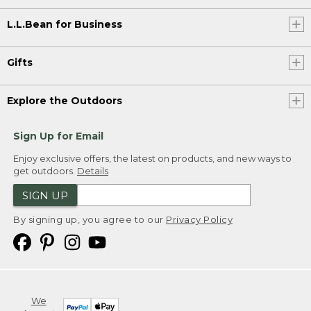
L.L.Bean for Business
Gifts
Explore the Outdoors
Sign Up for Email
Enjoy exclusive offers, the latest on products, and new ways to
get outdoors.
Details
SIGN UP
By signing up, you agree to our
Privacy Policy
We