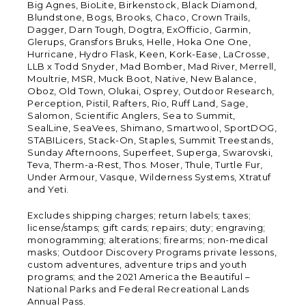
Big Agnes, BioLite, Birkenstock, Black Diamond,
Blundstone, Bogs, Brooks, Chaco, Crown Trails,
Dagger, Darn Tough, Dogtra, ExOfficio, Garmin,
Glerups, Gransfors Bruks, Helle, Hoka One One,
Hurricane, Hydro Flask, Keen, Kork-Ease, LaCrosse,
LLB x Todd Snyder, Mad Bomber, Mad River, Merrell,
Moultrie, MSR, Muck Boot, Native, New Balance,
Oboz, Old Town, Olukai, Osprey, Outdoor Research,
Perception, Pistil, Rafters, Rio, Ruff Land, Sage,
Salomon, Scientific Anglers, Sea to Summit,
SealLine, SeaVees, Shimano, Smartwool, SportDOG,
STABILicers, Stack-On, Staples, Summit Treestands,
Sunday Afternoons, Superfeet, Superga, Swarovski,
Teva, Therm-a-Rest, Thos. Moser, Thule, Turtle Fur,
Under Armour, Vasque, Wilderness Systems, Xtratuf
and Yeti.
Excludes shipping charges; return labels; taxes;
license/stamps; gift cards; repairs; duty; engraving;
monogramming; alterations; firearms; non-medical
masks; Outdoor Discovery Programs private lessons,
custom adventures, adventure trips and youth
programs; and the 2021 America the Beautiful –
National Parks and Federal Recreational Lands
Annual Pass.