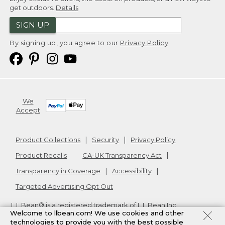
get outdoors.
Details
SIGN UP
By signing up, you agree to our
Privacy Policy
We
Accept
Product Collections
Security
Privacy Policy
Product Recalls
CA-UK Transparency Act
Transparency in Coverage
Accessibility
Targeted Advertising Opt Out
L.L.Bean® is a registered trademark of L.L.Bean Inc.
Welcome to llbean.com! We use cookies and other
Copyright
2026
.
v24.1.205.1
technologies to provide you with the best possible