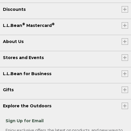
Discounts
®
®
L.L.Bean
Mastercard
About Us
Stores and Events
L.L.Bean for Business
Gifts
Explore the Outdoors
Sign Up for Email
Enjoy exclusive offers, the latest on products, and new ways to