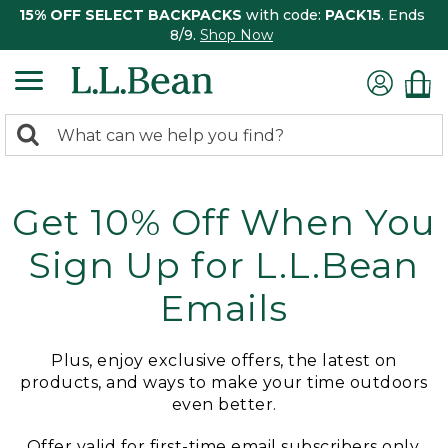
15% OFF SELECT BACKPACKS
with code:
PACK15
. Ends
8/9.
Shop Now
0
Search:
search
items
returned.
Get 10% Off When You
Sign Up for L.L.Bean
Emails
Plus, enjoy exclusive offers, the latest on
products, and ways to make your time outdoors
even better.
Offer valid for first-time email subscribers only.