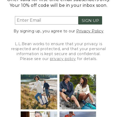
Your 10% off code will be in your inbox soon.
SIGN UP
By signing up, you agree to our
Privacy Policy
L.L.Bean works to ensure that your privacy is
respected and protected, and that your personal
information is kept secure and confidential.
Please see our
privacy policy
for details.