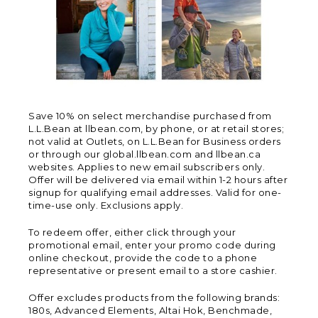
Save 10% on select merchandise purchased from
L.L.Bean at llbean.com, by phone, or at retail stores;
not valid at Outlets, on L.L.Bean for Business orders
or through our global.llbean.com and llbean.ca
websites. Applies to new email subscribers only.
Offer will be delivered via email within 1-2 hours after
signup for qualifying email addresses. Valid for one-
time-use only. Exclusions apply.
To redeem offer, either click through your
promotional email, enter your promo code during
online checkout, provide the code to a phone
representative or present email to a store cashier.
Offer excludes products from the following brands:
180s, Advanced Elements, Altai Hok, Benchmade,