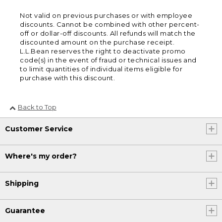
Not valid on previous purchases or with employee
discounts. Cannot be combined with other percent-
off or dollar-off discounts. All refunds will match the
discounted amount on the purchase receipt.
L.L.Bean reserves the right to deactivate promo
code(s) in the event of fraud or technical issues and
to limit quantities of individual items eligible for
purchase with this discount.
Back to Top
Customer Service
Where's my order?
Shipping
Guarantee