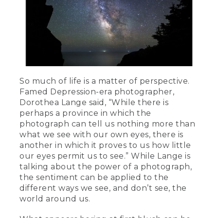
So much of life is a matter of perspective.
Famed Depression-era photographer,
Dorothea Lange said, “While there is
perhaps a province in which the
photograph can tell us nothing more than
what we see with our own eyes, there is
another in which it proves to us how little
our eyes permit us to see.” While Lange is
talking about the power of a photograph,
the sentiment can be applied to the
different ways we see, and don’t see, the
world around us.