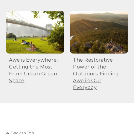
Awe is Everywhere:
The Restorative
Getting the Most
Power of the
From Urban Green
Outdoors: Finding
Space
Awe in Our
Everyday
Back to Top