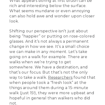
What appears boring at first blush can be
rich and interesting below the surface.
What seems mundane or even annoying
can also hold awe and wonder upon closer
look.
Shifting our perspective isn’t just about
being “happier” or putting on rose-colored
glasses. And it’s not always a permanent
change in how we see. It’s a small choice
we can make in any moment. Let’s take
going on a walk for example. There are
walks when we’re trying to get
somewhere. We have a destination, and
that’s our focus. But that’s not the only
way to take a walk.
Researchers
found that
when people took a “fresh look” at the
things around them during a 15-minute
walk (just 15!), they were more upbeat and
hopeful in general than walkers who did
not.