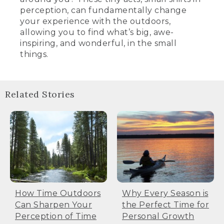
perception, can fundamentally change
your experience with the outdoors,
allowing you to find what’s big, awe-
inspiring, and wonderful, in the small
things.
Related Stories
How Time Outdoors
Why Every Season is
Can Sharpen Your
the Perfect Time for
Perception of Time
Personal Growth