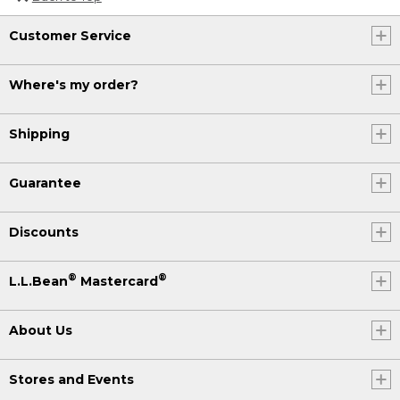
Customer Service
Where's my order?
Shipping
Guarantee
Discounts
®
®
L.L.Bean
Mastercard
About Us
Stores and Events