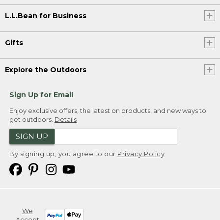
L.L.Bean for Business
Gifts
Explore the Outdoors
Sign Up for Email
Enjoy exclusive offers, the latest on products, and new ways to
get outdoors.
Details
SIGN UP
By signing up, you agree to our
Privacy Policy
We
Accept