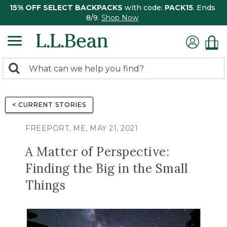
15% OFF SELECT BACKPACKS
with code:
PACK15
. Ends
8/9.
Shop Now
0
Search:
search
items
returned.
< CURRENT STORIES
FREEPORT, ME, MAY 21, 2021
A Matter of Perspective:
Finding the Big in the Small
Things