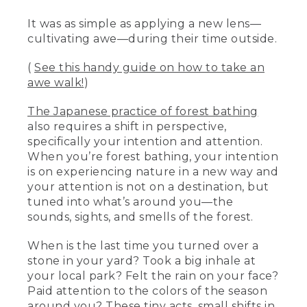
It was as simple as applying a new lens—
cultivating awe—during their time outside.
(
See this handy guide on how to take an
awe walk!
)
The Japanese practice of forest bathing
also requires a shift in perspective,
specifically your intention and attention.
When you’re forest bathing, your intention
is on experiencing nature in a new way and
your attention is not on a destination, but
tuned into what’s around you—the
sounds, sights, and smells of the forest.
When is the last time you turned over a
stone in your yard? Took a big inhale at
your local park? Felt the rain on your face?
Paid attention to the colors of the season
around you? These tiny acts, small shifts in