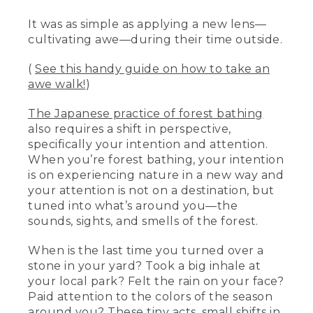
It was as simple as applying a new lens—
cultivating awe—during their time outside.
(
See this handy guide on how to take an
awe walk!
)
The Japanese practice of forest bathing
also requires a shift in perspective,
specifically your intention and attention.
When you’re forest bathing, your intention
is on experiencing nature in a new way and
your attention is not on a destination, but
tuned into what’s around you—the
sounds, sights, and smells of the forest.
When is the last time you turned over a
stone in your yard? Took a big inhale at
your local park? Felt the rain on your face?
Paid attention to the colors of the season
around you? These tiny acts, small shifts in