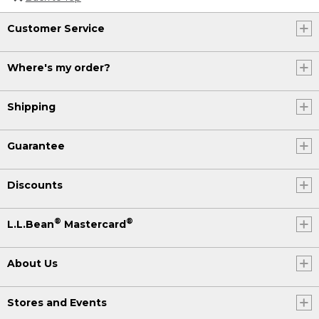
Customer Service
Where's my order?
Shipping
Guarantee
Discounts
®
®
L.L.Bean
Mastercard
About Us
Stores and Events