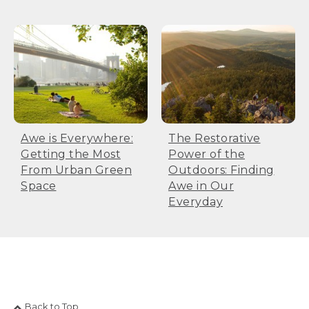
Awe is Everywhere:
The Restorative
Getting the Most
Power of the
From Urban Green
Outdoors: Finding
Space
Awe in Our
Everyday
Back to Top