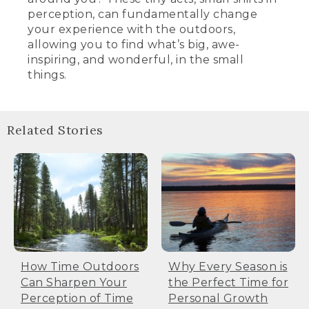
perception, can fundamentally change
your experience with the outdoors,
allowing you to find what’s big, awe-
inspiring, and wonderful, in the small
things.
Related Stories
How Time Outdoors
Why Every Season is
Can Sharpen Your
the Perfect Time for
Perception of Time
Personal Growth