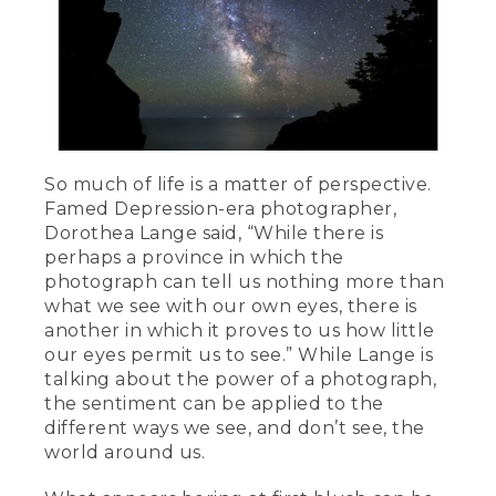
So much of life is a matter of perspective.
Famed Depression-era photographer,
Dorothea Lange said, “While there is
perhaps a province in which the
photograph can tell us nothing more than
what we see with our own eyes, there is
another in which it proves to us how little
our eyes permit us to see.” While Lange is
talking about the power of a photograph,
the sentiment can be applied to the
different ways we see, and don’t see, the
world around us.