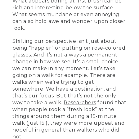
What appears boring at first blush can be
rich and interesting below the surface.
What seems mundane or even annoying
can also hold awe and wonder upon closer
look.
Shifting our perspective isn’t just about
being “happier” or putting on rose-colored
glasses. And it’s not always a permanent
change in how we see. It’s a small choice
we can make in any moment. Let’s take
going on a walk for example. There are
walks when we’re trying to get
somewhere. We have a destination, and
that’s our focus. But that’s not the only
way to take a walk.
Researchers
found that
when people took a “fresh look” at the
things around them during a 15-minute
walk (just 15!), they were more upbeat and
hopeful in general than walkers who did
not.