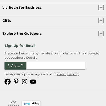
L.L.Bean for Business
Gifts
Explore the Outdoors
Sign Up for Email
Enjoy exclusive offers, the latest on products, and new ways to
get outdoors.
Details
SIGN UP
By signing up, you agree to our
Privacy Policy
We
Accept