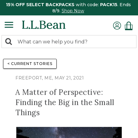
15% OFF SELECT BACKPACKS
with code:
PACK15
. Ends
8/9.
Shop Now
0
Search:
search
items
returned.
< CURRENT STORIES
FREEPORT, ME, MAY 21, 2021
A Matter of Perspective:
Finding the Big in the Small
Things