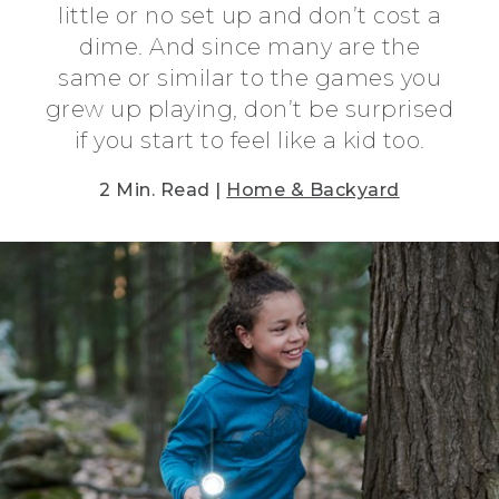
little or no set up and don’t cost a
dime. And since many are the
same or similar to the games you
grew up playing, don’t be surprised
if you start to feel like a kid too.
2 Min. Read |
Home & Backyard