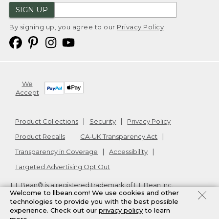
SIGN UP
By signing up, you agree to our
Privacy Policy
We
Accept
Product Collections
Security
Privacy Policy
Product Recalls
CA-UK Transparency Act
Transparency in Coverage
Accessibility
Targeted Advertising Opt Out
L.L.Bean® is a registered trademark of L.L.Bean Inc.
Welcome to llbean.com! We use cookies and other
Copyright
2026
.
v24.1.205.1
technologies to provide you with the best possible
experience. Check out our
privacy policy
to learn