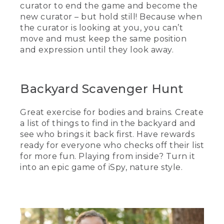
curator to end the game and become the
new curator – but hold still! Because when
the curator is looking at you, you can’t
move and must keep the same position
and expression until they look away.
Backyard Scavenger Hunt
Great exercise for bodies and brains. Create
a list of things to find in the backyard and
see who brings it back first. Have rewards
ready for everyone who checks off their list
for more fun. Playing from inside? Turn it
into an epic game of iSpy, nature style.