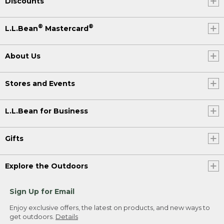
Discounts
®
®
L.L.Bean
Mastercard
About Us
Stores and Events
L.L.Bean for Business
Gifts
Explore the Outdoors
Sign Up for Email
Enjoy exclusive offers, the latest on products, and new ways to
get outdoors.
Details