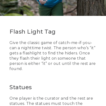
Flash Light Tag
Give the classic game of catch-me-if-you-
can a nighttime twist. The person who’s “it”
gets a flashlight to find the hiders. Once
they flash their light on someone that
person is either “it” or out until the rest are
found.
Statues
One player is the curator and the rest are
statues. The statues must touch the