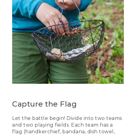
Capture the Flag
Let the battle begin! Divide into two teams
and two playing fields. Each team has a
flag (handkerchief, bandana, dish towel,