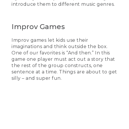
introduce them to different music genres.
Improv Games
Improv games let kids use their
imaginations and think outside the box.
One of our favorites is “And then.” In this
game one player must act out a story that
the rest of the group constructs, one
sentence at a time. Things are about to get
silly – and super fun.