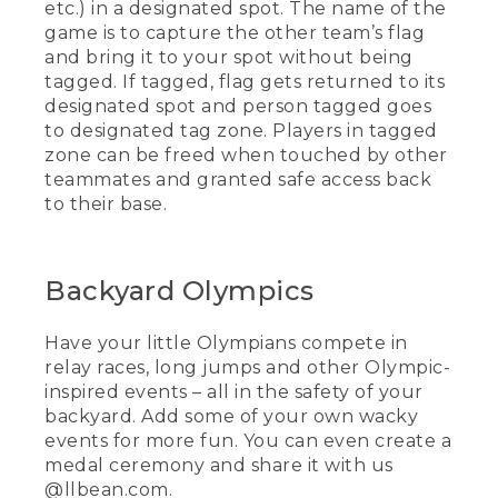
etc.) in a designated spot. The name of the
game is to capture the other team’s flag
and bring it to your spot without being
tagged. If tagged, flag gets returned to its
designated spot and person tagged goes
to designated tag zone. Players in tagged
zone can be freed when touched by other
teammates and granted safe access back
to their base.
Backyard Olympics
Have your little Olympians compete in
relay races, long jumps and other Olympic-
inspired events – all in the safety of your
backyard. Add some of your own wacky
events for more fun. You can even create a
medal ceremony and share it with us
@llbean.com.