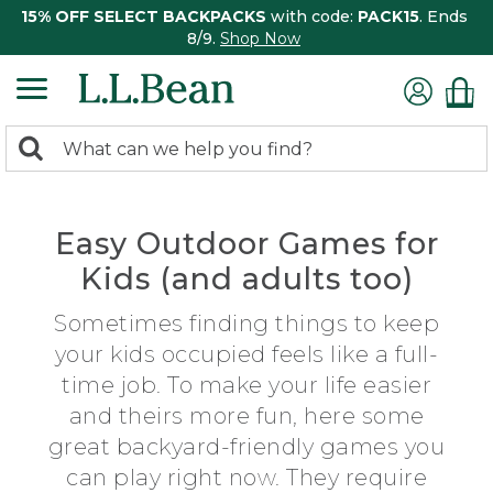
15% OFF SELECT BACKPACKS
with code:
PACK15
. Ends
8/9.
Shop Now
0
Search:
search
items
returned.
Easy Outdoor Games for
Kids (and adults too)
Sometimes finding things to keep
your kids occupied feels like a full-
time job. To make your life easier
and theirs more fun, here some
great backyard-friendly games you
can play right now. They require