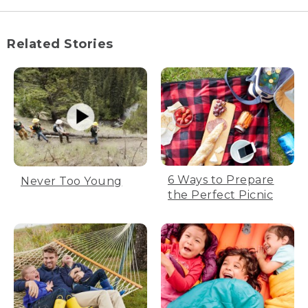
Related Stories
6 Ways to Prepare
Never Too Young
the Perfect Picnic