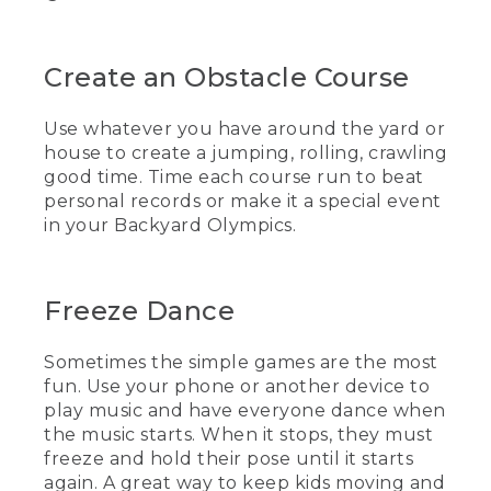
Create an Obstacle Course
Use whatever you have around the yard or
house to create a jumping, rolling, crawling
good time. Time each course run to beat
personal records or make it a special event
in your Backyard Olympics.
Freeze Dance
Sometimes the simple games are the most
fun. Use your phone or another device to
play music and have everyone dance when
the music starts. When it stops, they must
freeze and hold their pose until it starts
again. A great way to keep kids moving and