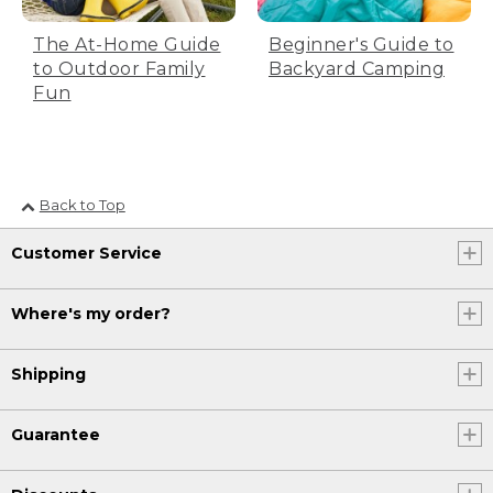
The At-Home Guide
Beginner's Guide to
to Outdoor Family
Backyard Camping
Fun
Back to Top
Customer Service
Where's my order?
Shipping
Guarantee