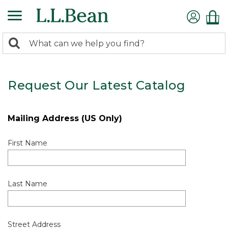
0
Search:
search
items
returned.
Request Our Latest Catalog
Mailing Address (US Only)
First Name
Last Name
Street Address