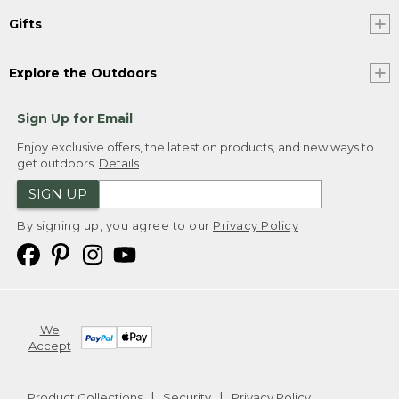
Gifts
Explore the Outdoors
Sign Up for Email
Enjoy exclusive offers, the latest on products, and new ways to
get outdoors.
Details
SIGN UP
By signing up, you agree to our
Privacy Policy
We
Accept
Product Collections
Security
Privacy Policy