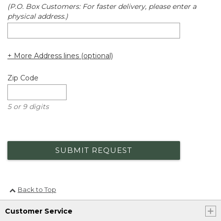
(P.O. Box Customers: For faster delivery, please enter a
physical address.)
+ More Address lines (optional)
Zip Code
5 or 9 digits
SUBMIT REQUEST
Back to Top
Customer Service