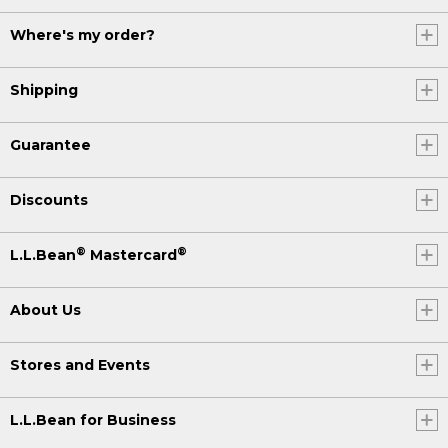
Where's my order?
Shipping
Guarantee
Discounts
®
®
L.L.Bean
Mastercard
About Us
Stores and Events
L.L.Bean for Business