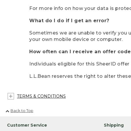
For more info on how your data is protec
What do I do if I get an error?
Sometimes we are unable to verify you u
your own mobile device or computer.
How often can I receive an offer code
Individuals eligible for this SheerID offe
L.L.Bean reserves the right to alter thes
TERMS & CONDITIONS
Back to Top
Customer Service
Shipping