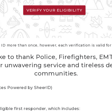
VERIFY YOUR ELIGIBILITY
 ID more than once, however, each verification is valid fo
ke to thank Police, Firefighters, EM
r unwavering service and tireless d
communities.
vices Powered by SheerID)
igible first responder, which includes: