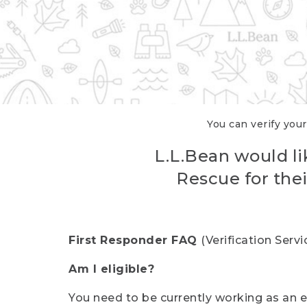
You can verify your
L.L.Bean would li
Rescue for thei
First Responder FAQ
(Verification Ser
Am I eligible?
You need to be currently working as an el