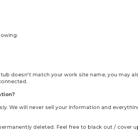
lowing:
ystub doesn't match your work site name, you may al
connected.
tion?
sly. We will never sell your information and everythi
rmanently deleted. Feel free to black out / cover up