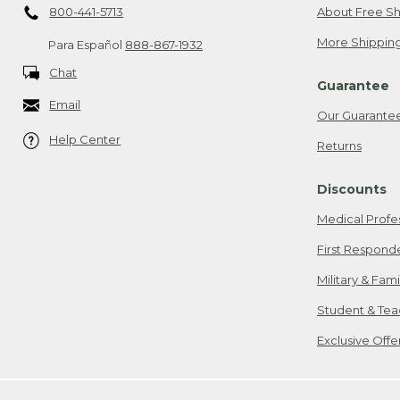
800-441-5713
About Free Sh
More Shipping
Para Español
888-867-1932
Chat
Guarantee
Email
Our Guarante
Help Center
Returns
Discounts
Medical Profe
First Respond
Military & Fam
Student & Tea
Exclusive Off