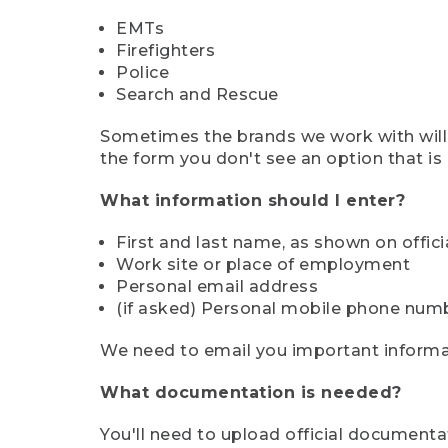
EMTs
Firefighters
Police
Search and Rescue
Sometimes the brands we work with will d
the form you don't see an option that is a
What information should I enter?
First and last name, as shown on offi
Work site or place of employment
Personal email address
(if asked) Personal mobile phone num
We need to email you important informat
What documentation is needed?
You'll need to upload official documenta