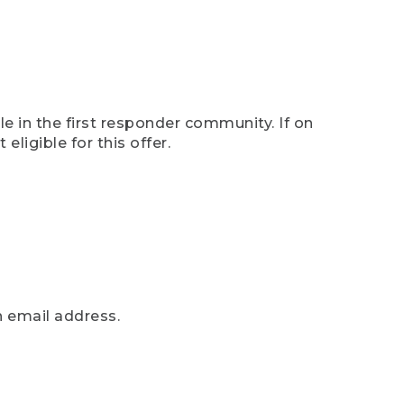
e in the first responder community. If on
eligible for this offer.
n email address.