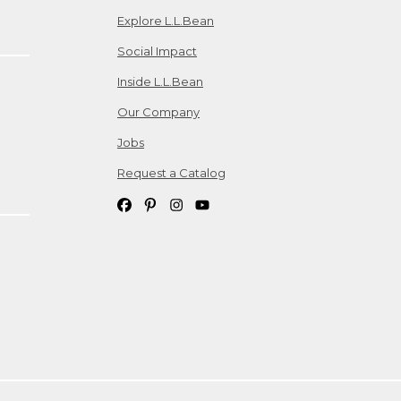
Explore L.L.Bean
Social Impact
Inside L.L.Bean
Our Company
Jobs
Request a Catalog