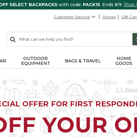
 OFF SELECT BACKPACKS
with code:
PACK15
. Ends 8/9.
Shop
Customer Service
Stores
Gift Car
0
Search:
search
items
returned.
OUTDOOR
HOME
AR
BAGS & TRAVEL
EQUIPMENT
GOODS
ECIAL OFFER FOR FIRST RESPOND
OFF YOUR 