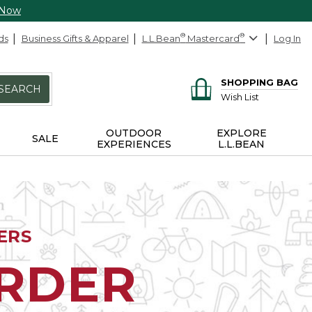
 Now
ds
Business Gifts & Apparel
L.L.Bean
®
Mastercard
®
Log In
SHOPPING BAG
SEARCH
Wish List
OUTDOOR
EXPLORE
SALE
EXPERIENCES
L.L.BEAN
ERS
ORDER