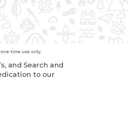
r one-time use only.
Ts, and Search and
edication to our