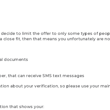
ecide to limit the offer to only some types of peopl
 close fit, then that means you unfortunately are not 
cial documents
ber, that can receive SMS text messages
ion about your verification, so please use your mai
tion that shows your: