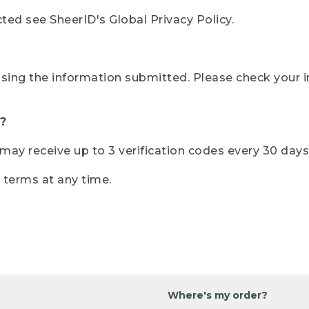
ted see SheerID's Global Privacy Policy.
sing the information submitted. Please check your i
?
r may receive up to 3 verification codes every 30 days
e terms at any time.
Where's my order?