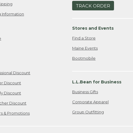
ipping
TRACK ORDER
 Information
Stores and Events
Find a Store
e
Maine Events
Bootmobile
ssional Discount
L.L.Bean for Business
er Discount
Business Gifts
ily Discount
Corporate Apparel
cher Discount
Group Outfitting
ers & Promotions