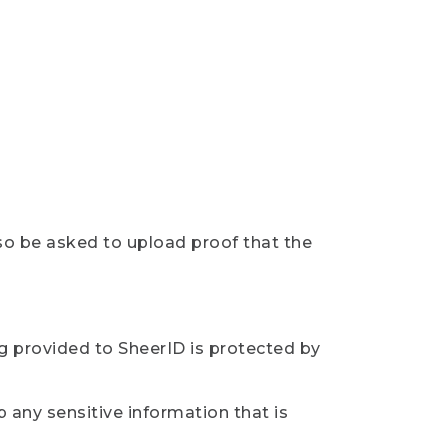
so be asked to upload proof that the
ng provided to SheerID is protected by
 any sensitive information that is