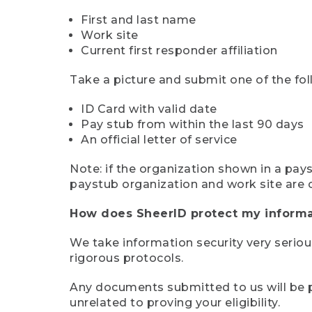
First and last name
Work site
Current first responder affiliation
Take a picture and submit one of the fol
ID Card with valid date
Pay stub from within the last 90 days
An official letter of service
Note: if the organization shown in a pa
paystub organization and work site are 
How does SheerID protect my informa
We take information security very seriou
rigorous protocols.
Any documents submitted to us will be pe
unrelated to proving your eligibility.