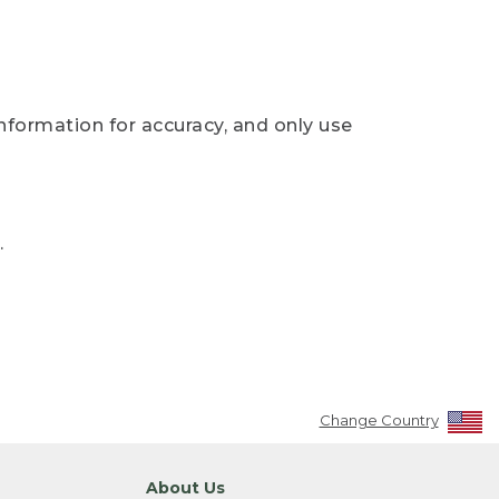
nformation for accuracy, and only use
.
Change Country
About Us