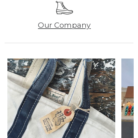
Our Company