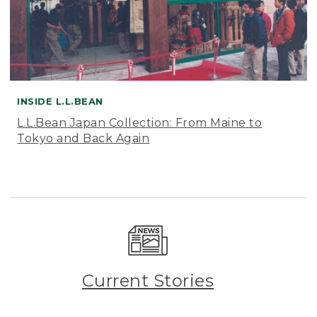
INSIDE L.L.BEAN
L.L.Bean Japan Collection: From Maine to
Tokyo and Back Again
Current Stories