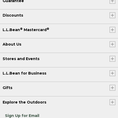
Guarantee
Discounts
®
®
L.L.Bean
Mastercard
About Us
Stores and Events
L.L.Bean for Business
Gifts
Explore the Outdoors
Sign Up for Email