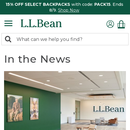
15% OFF SELECT BACKPACKS
with code:
PACK15
. Ends
8/9.
Shop Now
0
Search:
search
items
returned.
In the News