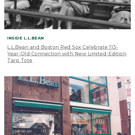
INSIDE L.L.BEAN
L.L.Bean and Boston Red Sox Celebrate 113-
Year-Old Connection with New Limited-Edition
Tarp Tote