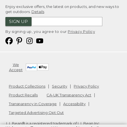
Enjoy exclusive offers, the latest on products, and new ways to
get outdoors.
Details
SIGN UP
By signing up, you agree to our
Privacy Policy
We
Accept
Product Collections
Security
Privacy Policy
Product Recalls
CA-UK Transparency Act
Transparency in Coverage
Accessibility
Targeted Advertising Opt Out
L.L.Bean® is a registered trademark of L.L.Bean Inc.