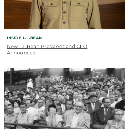
INSIDE L.L.BEAN
New L.L.Bean President and CEO
Announced