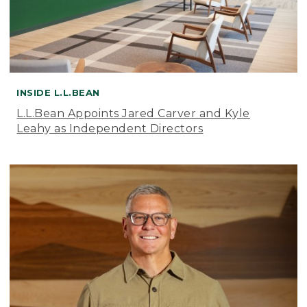
INSIDE L.L.BEAN
L.L.Bean Appoints Jared Carver and Kyle
Leahy as Independent Directors