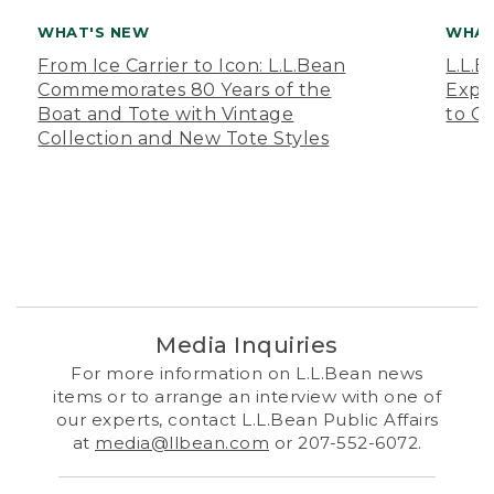
WHAT'S NEW
WHAT
From Ice Carrier to Icon: L.L.Bean
L.L.
Commemorates 80 Years of the
Expa
Boat and Tote with Vintage
to O
Collection and New Tote Styles
Media Inquiries
For more information on L.L.Bean news
items or to arrange an interview with one of
our experts, contact L.L.Bean Public Affairs
at
media@llbean.com
or 207-552-6072.