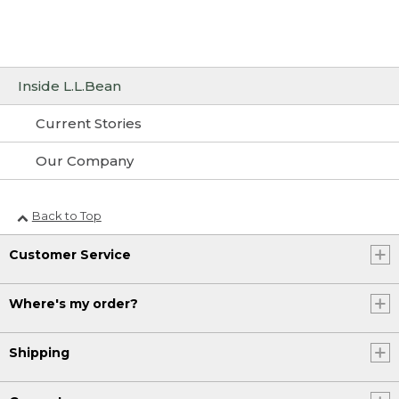
Inside L.L.Bean
Current Stories
Our Company
Back to Top
Customer Service
Where's my order?
Shipping