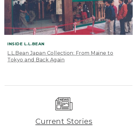
INSIDE L.L.BEAN
L.L.Bean Japan Collection: From Maine to
Tokyo and Back Again
Current Stories