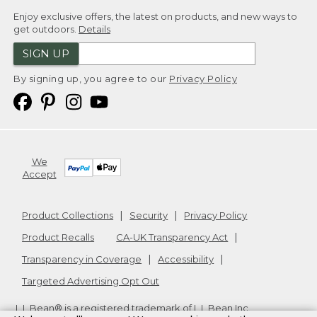
Enjoy exclusive offers, the latest on products, and new ways to
get outdoors.
Details
SIGN UP
By signing up, you agree to our
Privacy Policy
We
Accept
Product Collections
Security
Privacy Policy
Product Recalls
CA-UK Transparency Act
Transparency in Coverage
Accessibility
Targeted Advertising Opt Out
L.L.Bean® is a registered trademark of L.L.Bean Inc.