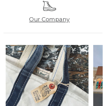
Our Company