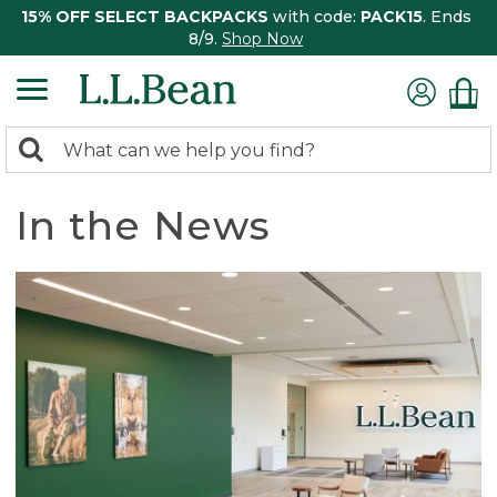
15% OFF SELECT BACKPACKS
with code:
PACK15
. Ends
8/9.
Shop Now
0
Search:
search
items
returned.
In the News