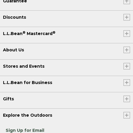
Guarantee
Discounts
®
®
L.L.Bean
Mastercard
About Us
Stores and Events
L.L.Bean for Business
Gifts
Explore the Outdoors
Sign Up for Email