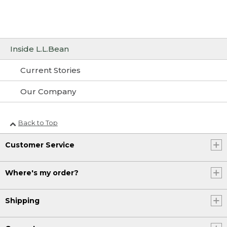
Inside L.L.Bean
Current Stories
Our Company
Back to Top
Customer Service
Where's my order?
Shipping