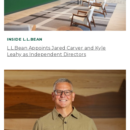
INSIDE L.L.BEAN
L.L.Bean Appoints Jared Carver and Kyle
Leahy as Independent Directors