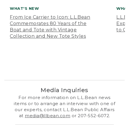
WHAT'S NEW
WHAT
From Ice Carrier to Icon: L.L.Bean
L.L.
Commemorates 80 Years of the
Expa
Boat and Tote with Vintage
to O
Collection and New Tote Styles
Media Inquiries
For more information on L.L.Bean news
items or to arrange an interview with one of
our experts, contact L.L.Bean Public Affairs
at
media@llbean.com
or 207-552-6072.