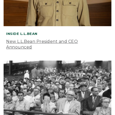
INSIDE L.L.BEAN
New L.L.Bean President and CEO
Announced