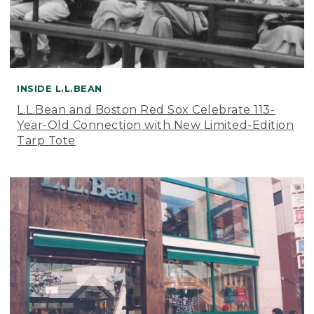
INSIDE L.L.BEAN
L.L.Bean and Boston Red Sox Celebrate 113-
Year-Old Connection with New Limited-Edition
Tarp Tote