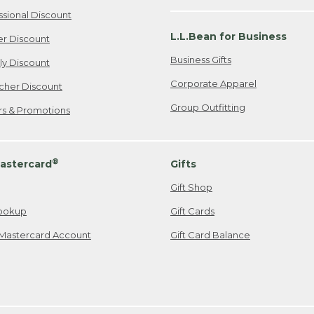
ssional Discount
L.L.Bean for Business
er Discount
Business Gifts
ily Discount
Corporate Apparel
cher Discount
Group Outfitting
ers & Promotions
®
astercard
Gifts
Gift Shop
ookup
Gift Cards
Mastercard Account
Gift Card Balance