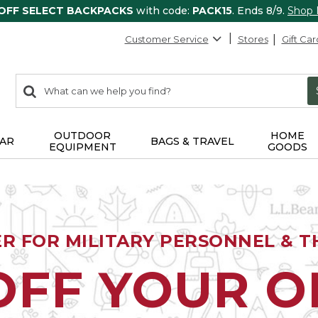
 OFF SELECT BACKPACKS
with code:
PACK15
. Ends 8/9.
Shop
Customer Service
Stores
Gift Car
0
Search:
search
items
returned.
OUTDOOR
HOME
AR
BAGS & TRAVEL
EQUIPMENT
GOODS
ER FOR MILITARY PERSONNEL & TH
OFF YOUR 