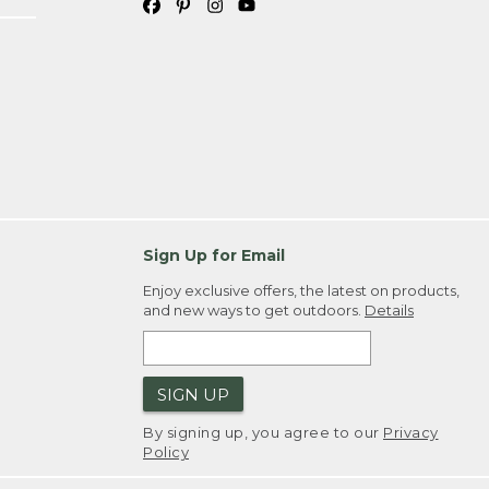
Sign Up for Email
Enjoy exclusive offers, the latest on products,
and new ways to get outdoors.
Details
SIGN UP
By signing up, you agree to our
Privacy
Policy