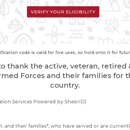
VERIFY YOUR ELIGIBILITY
fication code is valid for five uses, so hold onto it for futu
o thank the active, veteran, retired
rmed Forces and their families for th
country.
cation Services Powered by SheerID)
nel, and their families*, who have served or are curre