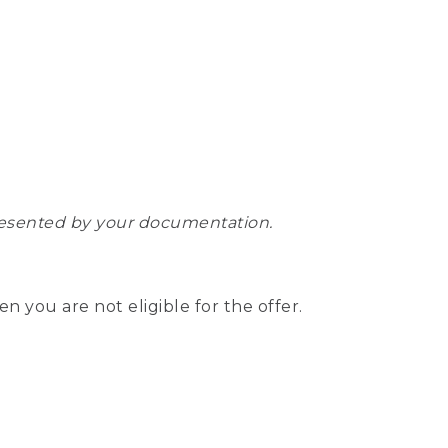
epresented by your documentation.
hen you are not eligible for the offer.