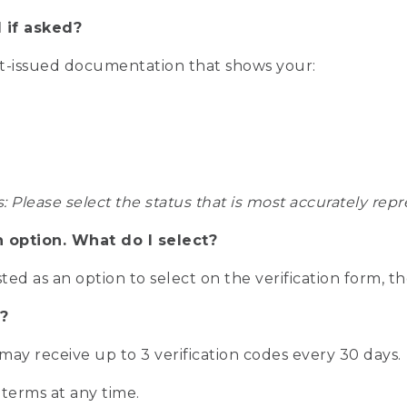
 if asked?
nt-issued documentation that shows your:
s: Please select the status that is most accurately r
n option. What do I select?
isted as an option to select on the verification form, t
?
r may receive up to 3 verification codes every 30 days.
 terms at any time.