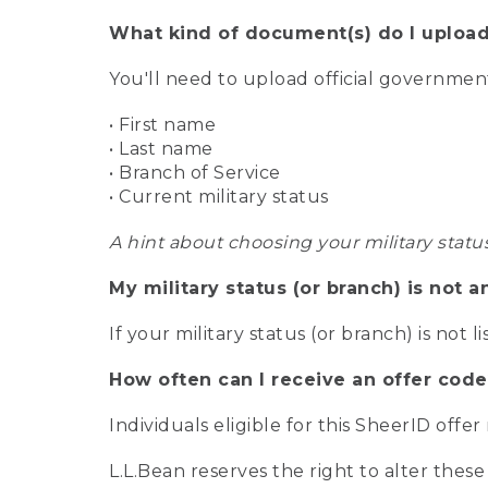
What kind of document(s) do I upload
You'll need to upload official governme
• First name
• Last name
• Branch of Service
• Current military status
A hint about choosing your military statu
My military status (or branch) is not a
If your military status (or branch) is not l
How often can I receive an offer code
Individuals eligible for this SheerID offe
L.L.Bean reserves the right to alter these