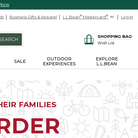
 Now
ds
Business Gifts & Apparel
L.L.Bean
®
Mastercard
®
Log In
SHOPPING BAG
SEARCH
Wish List
OUTDOOR
EXPLORE
SALE
EXPERIENCES
L.L.BEAN
EIR FAMILIES
ORDER