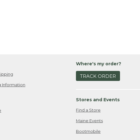
Where's my order?
ipping
TRACK ORDER
 Information
Stores and Events
Find a Store
e
Maine Events
Bootmobile