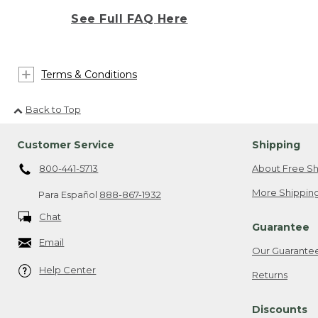
See Full FAQ Here
Terms & Conditions
Back to Top
Customer Service
Shipping
800-441-5713
About Free Sh
More Shipping
Para Español
888-867-1932
Chat
Guarantee
Email
Our Guarante
Help Center
Returns
Discounts