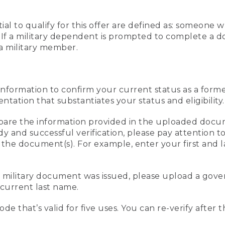
al to qualify for this offer are defined as: someone 
ee. If a military dependent is prompted to complete a
a military member.
information to confirm your current status as a form
ation that substantiates your status and eligibility.
compare the information provided in the uploaded doc
edy and successful verification, please pay attention
n the document(s). For example, enter your first and 
r military document was issued, please upload a go
current last name.
de that’s valid for five uses. You can re-verify after 