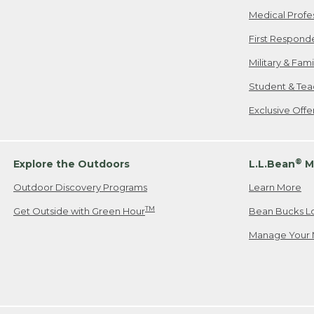
Medical Profe
First Respond
Military & Fam
Student & Tea
Exclusive Off
®
Explore the Outdoors
L.L.Bean
M
Outdoor Discovery Programs
Learn More
TM
Get Outside with Green Hour
Bean Bucks L
Manage Your 