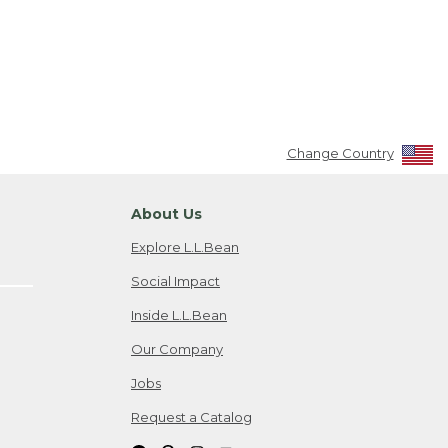
Change Country
About Us
Explore L.L.Bean
Social Impact
Inside L.L.Bean
Our Company
Jobs
Request a Catalog