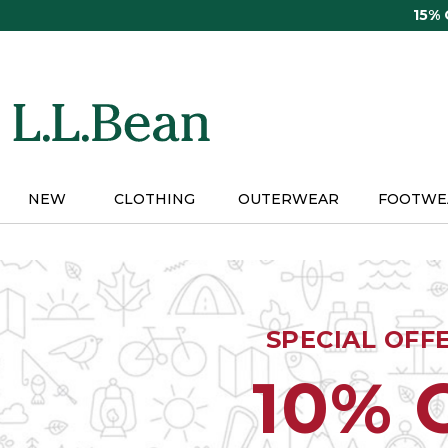
Skip
15%
to
main
content
NEW
CLOTHING
OUTERWEAR
FOOTWE
SPECIAL OFF
10% 