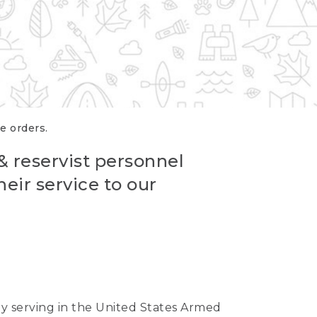
re orders.
 & reservist personnel
eir service to our
ntly serving in the United States Armed