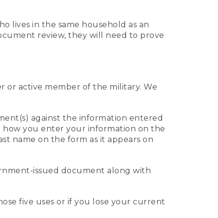
who lives in the same household as an
 document review, they will need to prove
er or active member of the military. We
ument(s) against the information entered
 to how you enter your information on the
last name on the form as it appears on
vernment-issued document along with
those five uses or if you lose your current