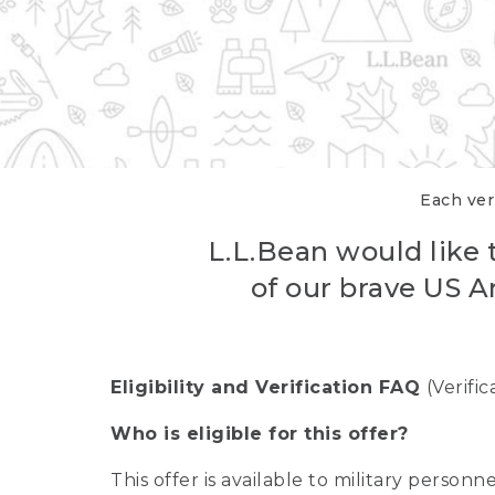
Each veri
L.L.Bean would like t
of our brave US A
Eligibility and Verification FAQ
(Verifi
Who is eligible for this offer?
This offer is available to military person