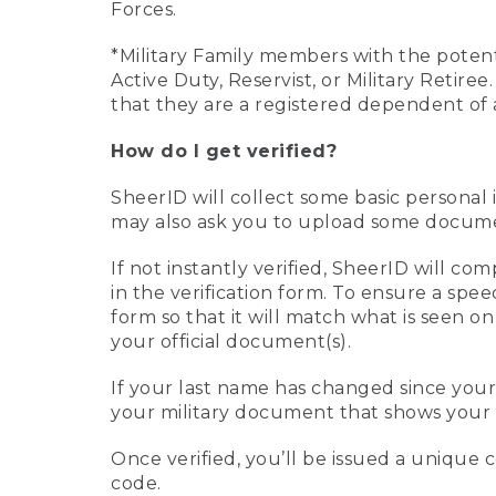
Forces.
*Military Family members with the potenti
Active Duty, Reservist, or Military Retir
that they are a registered dependent of 
How do I get verified?
SheerID will collect some basic personal 
may also ask you to upload some document
If not instantly verified, SheerID will 
in the verification form. To ensure a spe
form so that it will match what is seen o
your official document(s).
If your last name has changed since you
your military document that shows your 
Once verified, you’ll be issued a unique co
code.