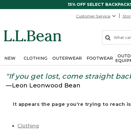
15% OFF SELECT BACKPACK
Customer Service
Stor
0
Search:
search
items
returned.
OUTD
NEW
CLOTHING
OUTERWEAR
FOOTWEAR
EQUIP
"If you get lost, come straight bac
—Leon Leonwood Bean
It appears the page you’re trying to reach isn
Clothing