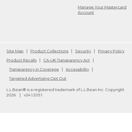
Manage Your Mastercard
Account
Site Map
Product Collections
Security
Privacy Policy
Product Recalls
CA-UK Transparency Act
Transparency in Coverage
Accessibility
Targeted Advertising Opt Out
L.L.Bean® is a registered trademark of L.L.Bean Inc. Copyright
2026
.
v24.1.205.1