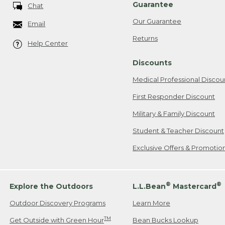
Guarantee
Chat
Our Guarantee
Email
Returns
Help Center
Discounts
Medical Professional Discou
First Responder Discount
Military & Family Discount
Student & Teacher Discount
Exclusive Offers & Promotio
®
®
Explore the Outdoors
L.L.Bean
Mastercard
Outdoor Discovery Programs
Learn More
TM
Get Outside with Green Hour
Bean Bucks Lookup