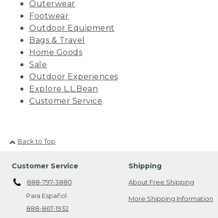
Outerwear
Footwear
Outdoor Equipment
Bags & Travel
Home Goods
Sale
Outdoor Experiences
Explore L.L.Bean
Customer Service
Back to Top
Customer Service
Shipping
888-797-3880
About Free Shipping
Para Español
More Shipping Information
888-867-1932