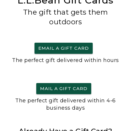
L.L.Bean Gift Cards
The gift that gets them
outdoors
EMAIL A GIFT CARD
The perfect gift delivered within hours
MAIL A GIFT CARD
The perfect gift delivered within 4-6
business days