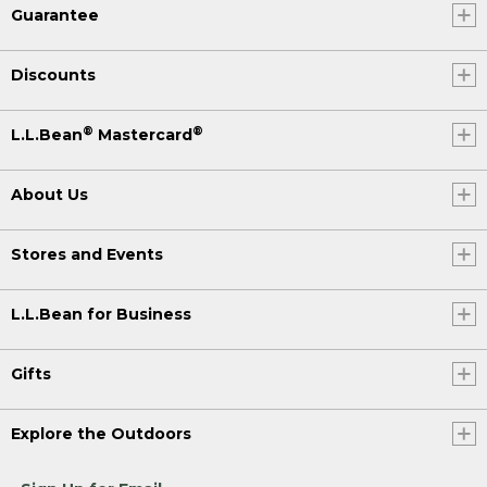
Guarantee
Discounts
®
®
L.L.Bean
Mastercard
About Us
Stores and Events
L.L.Bean for Business
Gifts
Explore the Outdoors