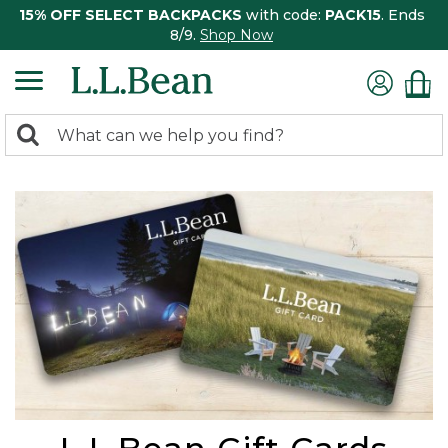
15% OFF SELECT BACKPACKS
with code:
PACK15
. Ends
8/9.
Shop Now
0
Search:
search
items
returned.