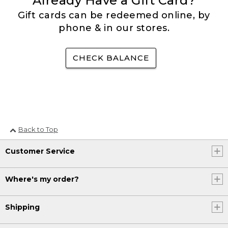
Already Have a Gift Card?
Gift cards can be redeemed online, by
phone & in our stores.
CHECK BALANCE
Back to Top
Customer Service
Where's my order?
Shipping