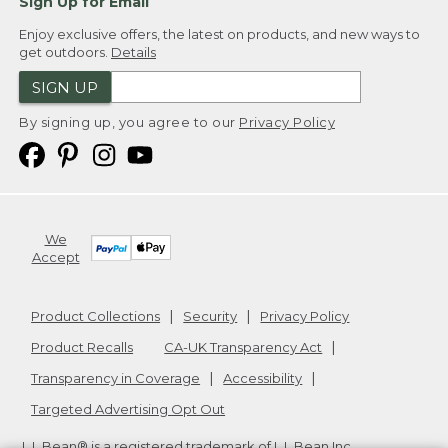
Sign Up for Email
Enjoy exclusive offers, the latest on products, and new ways to
get outdoors.
Details
SIGN UP
By signing up, you agree to our
Privacy Policy
We
Accept
Product Collections
Security
Privacy Policy
Product Recalls
CA-UK Transparency Act
Transparency in Coverage
Accessibility
Targeted Advertising Opt Out
L.L.Bean® is a registered trademark of L.L.Bean Inc.