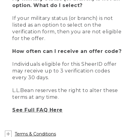
option. What do I select?
If your military status (or branch) is not
listed as an option to select on the
verification form, then you are not eligible
for the offer.
How often can I receive an offer code?
Individuals eligible for this SheerID offer
may receive up to 3 verification codes
every 30 days.
L.L.Bean reserves the right to alter these
terms at any time.
See Full FAQ Here
Terms & Conditions