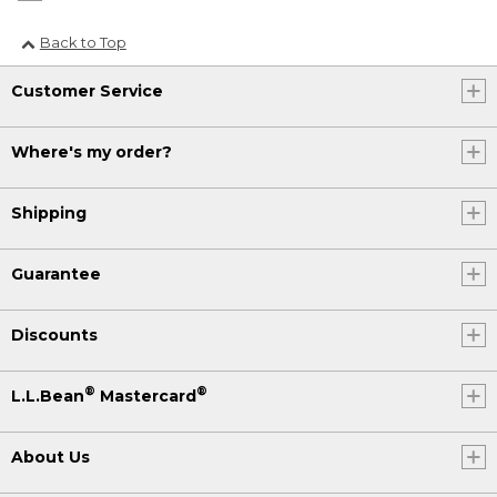
Back to Top
Customer Service
Where's my order?
Shipping
Guarantee
Discounts
®
®
L.L.Bean
Mastercard
About Us