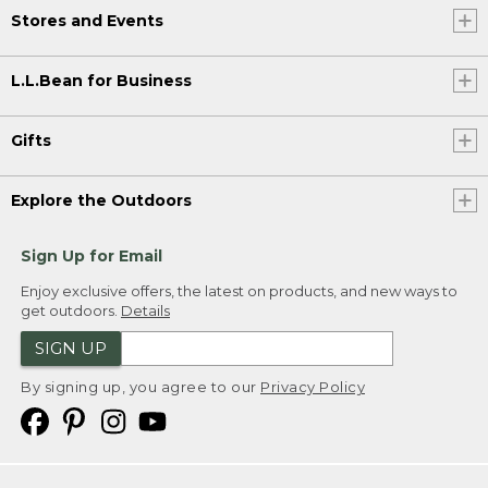
Stores and Events
L.L.Bean for Business
Gifts
Explore the Outdoors
Sign Up for Email
Enjoy exclusive offers, the latest on products, and new ways to
get outdoors.
Details
SIGN UP
By signing up, you agree to our
Privacy Policy