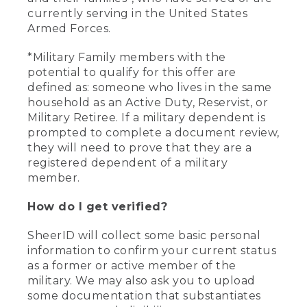
currently serving in the United States
Armed Forces.
*Military Family members with the
potential to qualify for this offer are
defined as: someone who lives in the same
household as an Active Duty, Reservist, or
Military Retiree. If a military dependent is
prompted to complete a document review,
they will need to prove that they are a
registered dependent of a military
member.
How do I get verified?
SheerID will collect some basic personal
information to confirm your current status
as a former or active member of the
military. We may also ask you to upload
some documentation that substantiates