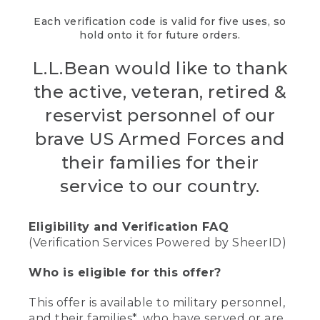
Each verification code is valid for five uses, so
hold onto it for future orders.
L.L.Bean would like to thank
the active, veteran, retired &
reservist personnel of our
brave US Armed Forces and
their families for their
service to our country.
Eligibility and Verification FAQ
(Verification Services Powered by SheerID)
Who is eligible for this offer?
This offer is available to military personnel,
and their families*, who have served or are