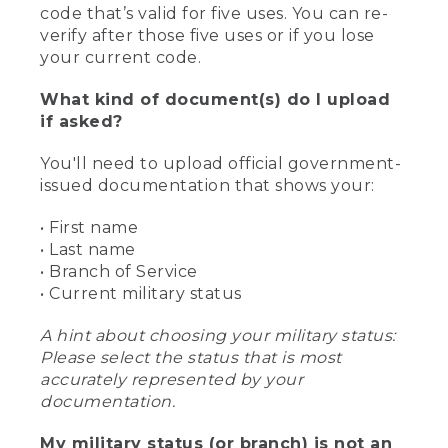
code that’s valid for five uses. You can re-
verify after those five uses or if you lose
your current code.
What kind of document(s) do I upload
if asked?
You'll need to upload official government-
issued documentation that shows your:
• First name
• Last name
• Branch of Service
• Current military status
A hint about choosing your military status:
Please select the status that is most
accurately represented by your
documentation.
My military status (or branch) is not an