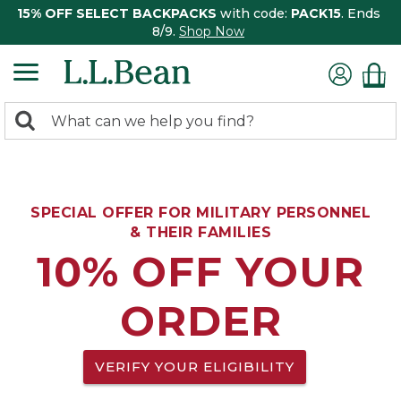
15% OFF SELECT BACKPACKS
with code:
PACK15
. Ends
8/9.
Shop Now
0
Search:
search
items
returned.
SPECIAL OFFER FOR MILITARY PERSONNEL
& THEIR FAMILIES
10% OFF YOUR
ORDER
VERIFY YOUR ELIGIBILITY