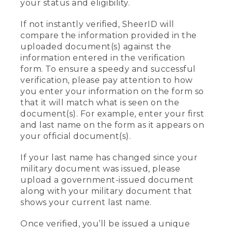
your status and eligibility.
If not instantly verified, SheerID will
compare the information provided in the
uploaded document(s) against the
information entered in the verification
form. To ensure a speedy and successful
verification, please pay attention to how
you enter your information on the form so
that it will match what is seen on the
document(s). For example, enter your first
and last name on the form as it appears on
your official document(s).
If your last name has changed since your
military document was issued, please
upload a government-issued document
along with your military document that
shows your current last name.
Once verified, you’ll be issued a unique