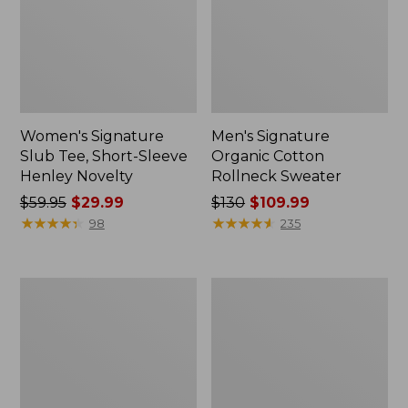
Women's Signature
Men's Signature
Slub Tee, Short-Sleeve
Organic Cotton
Henley Novelty
Rollneck Sweater
Price
$59.95
$29.99
Price
$130
$109.99
was
★
★
★
★
★
★
★
★
★
★
was
★
★
★
★
★
★
★
★
★
★
98
235
from:
from:
$59.95
$130
now:
now:
Women's
Women's
$29.99
$109.99
Signature
Signature
1912
Cotton
Premium
Fisherman
Jeans,
Sweater,
High-
Crewneck
Rise