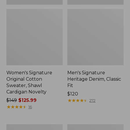
Women's Signature
Men's Signature
Original Cotton
Heritage Denim, Classic
Sweater, Shawl
Fit
Cardigan Novelty
Price:
$120
Price
$149
$125.99
$120
★
★
★
★
★
★
★
★
★
★
272
was
★
★
★
★
★
★
★
★
★
★
16
from:
$149
now:
Men's
Men's