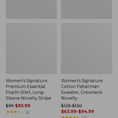
Novelty
Stripe
Women's Signature
Women's Signature
Premium Essential
Cotton Fisherman
Poplin Shirt, Long-
Sweater, Crewneck
Sleeve Novelty Stripe
Novelty
Price
$99
$83.99
Price
$129-$130
was
★
★
★
★
★
★
★
★
★
★
was
$63.99-$94.99
22
from:
from:
★
★
★
★
★
★
★
★
★
★
236