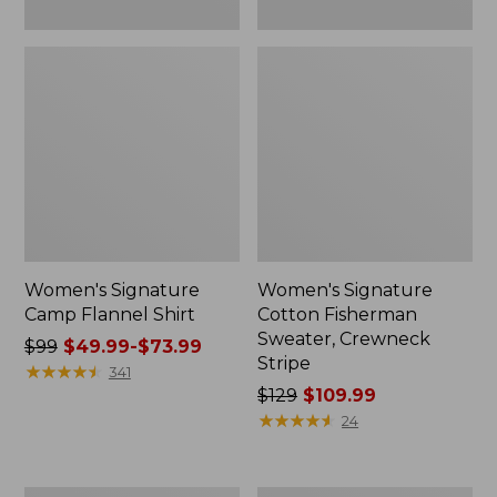
Women's Signature
Women's Signature
Camp Flannel Shirt
Cotton Fisherman
Sweater, Crewneck
Price
$99
$49.99-$73.99
Stripe
was
★
★
★
★
★
★
★
★
★
★
341
from:
Price
$129
$109.99
$99
was
★
★
★
★
★
★
★
★
★
★
24
now:
from:
from:
$129
$49.99
now: