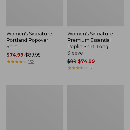
Women's Signature
Women's Signature
Portland Popover
Premium Essential
Shirt
Poplin Shirt, Long-
Sleeve
Price
$74.99
-
$89.95
range
★
★
★
★
★
★
★
★
★
★
Price
$89
$74.99
132
from:
was
★
★
★
★
★
★
★
★
★
★
12
$74.99
from:
to:
$89
$89.95
now:
Women's
Women's
$74.99
Signature
Signature
Premium
Cotton
Essential
Fisherman
Poplin
Sweater,
Shirt,
Crewneck
Long-
Novelty
Sleeve