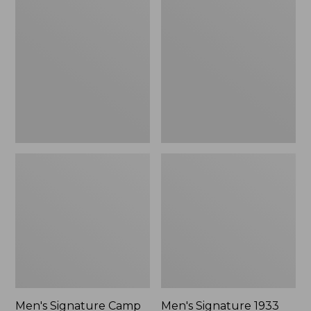
$125.99
Signature
Signature
Camp
1933
Hoodie
Chamois
Sweatshirt
Cloth
Shirt,
Slim
Fit,
Pattern
Men's Signature Camp
Men's Signature 1933