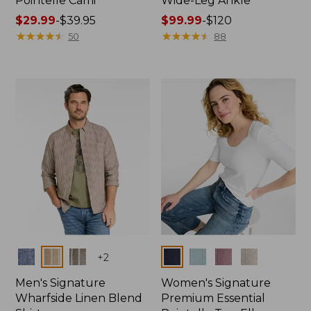
Pointelle Cami
Wide-Leg Ankle
Price
$29.99
-
$39.95
Price
$99.99
-
$120
range
★
★
★
★
★
★
★
★
★
★
range
★
★
★
★
★
★
★
★
★
★
50
88
from:
from:
$29.99
$99.99
to:
to:
$39.95
$120
Colors
Colors
+
2
Men's Signature
Women's Signature
Wharfside Linen Blend
Premium Essential