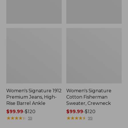
Barrel
Ankle
Women's Signature 1912
Women's Signature
Premium Jeans, High-
Cotton Fisherman
Rise Barrel Ankle
Sweater, Crewneck
Price
$99.99
-
$120
Price
$99.99
-
$120
range
★
★
★
★
★
★
★
★
★
★
range
★
★
★
★
★
★
★
★
★
★
59
99
from:
from: