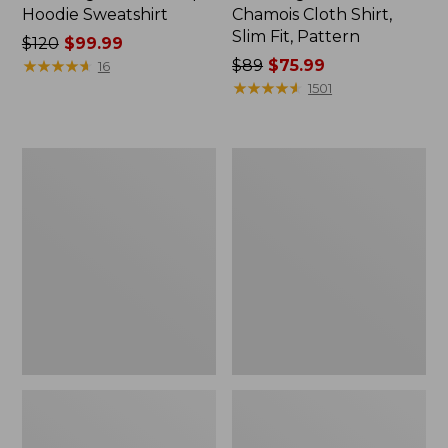
Hoodie Sweatshirt
Chamois Cloth Shirt,
Slim Fit, Pattern
Price
$120
$99.99
was
★
★
★
★
★
★
★
★
★
★
Price
$89
$75.99
16
from:
was
★
★
★
★
★
★
★
★
★
★
1501
$120
from:
now:
$89
$99.99
now:
Men's
Men's
$75.99
Signature
Signature
Stretch
Cord
Poplin
Workshirt
Shirt,
Long-
Sleeve,
Slim
Fit