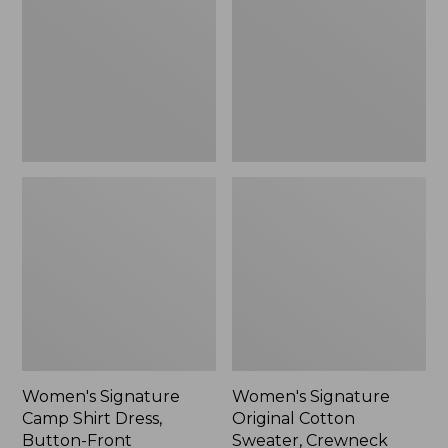
Shirt
Cotton
Dress,
Sweater,
Button-
Crewneck
Front
Women's Signature
Women's Signature
Camp Shirt Dress,
Original Cotton
Button-Front
Sweater, Crewneck