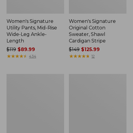
Women's Signature
Women's Signature
Utility Pants, Mid-Rise
Original Cotton
Wide-Leg Ankle-
Sweater, Shawl
Length
Cardigan Stripe
Price
$119
$89.99
Price
$149
$125.99
was
★
★
★
★
★
★
★
★
★
★
was
★
★
★
★
★
★
★
★
★
★
434
12
from:
from:
$119
$149
now:
now:
Women's
Women's
$89.99
$125.99
Signature
Signature
Camp
Cotton
Flannel
Fisherman
Shirt
Sweater,
Crewneck
Stripe