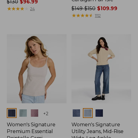
Price
$130
$96.99
was
★
★
★
★
★
★
★
★
★
★
Price
$149-$150
$109.99
24
from:
was
★
★
★
★
★
★
★
★
★
★
1112
$130
from:
now:
$149
$96.99
to:
$150
now:
$109.99
Colors
Colors
+
2
Women's Signature
Women's Signature
Premium Essential
Utility Jeans, Mid-Rise