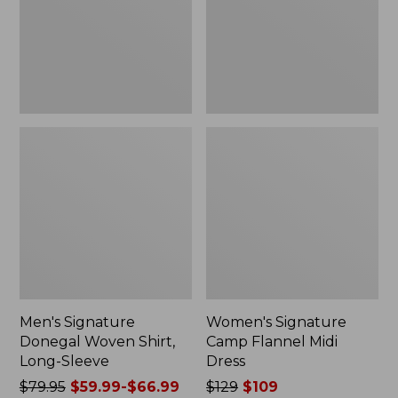
Long-
Dress
Sleeve
Men's Signature
Women's Signature
Donegal Woven Shirt,
Camp Flannel Midi
Long-Sleeve
Dress
Price
$79.95
$59.99-$66.99
Price
$129
$109