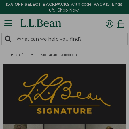
15% OFF SELECT BACKPACKS
with code:
PACK15
. Ends
8/9.
Shop Now
0
Search:
search
items
returned.
L.L.Bean
L.L.Bean Signature Collection