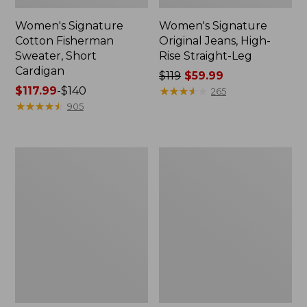
Women's Signature
Women's Signature
Cotton Fisherman
Original Jeans, High-
Sweater, Short
Rise Straight-Leg
Cardigan
Price
$119
$59.99
Price
$117.99
-
$140
was
★
★
★
★
★
★
★
★
★
★
265
range
★
★
★
★
★
★
★
★
★
★
from:
905
from:
$119
$117.99
now:
to:
$59.99
Women's
Women's
$140
Signature
Signature
Castine
Premium
Cotton
Essential
Popover
Tee,
Dress
Short-
Sleeve
Novelty