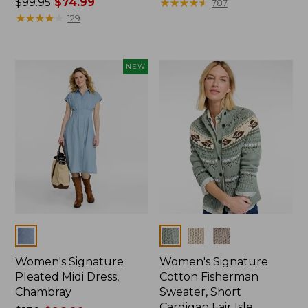
Price
$99.95
$74.99
was
★
★
★
★
★
★
★
★
★
★
787
was
★
★
★
★
★
★
★
★
★
★
from:
129
from:
$130
$99.95
now:
now:
$94.99
NEW
$74.99
Colors
Colors
Women's Signature
Women's Signature
Pleated Midi Dress,
Cotton Fisherman
Chambray
Sweater, Short
Cardigan Fair Isle