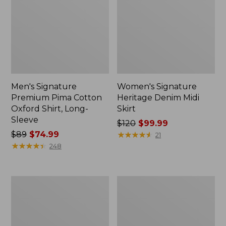
Men's Signature
Women's Signature
Premium Pima Cotton
Heritage Denim Midi
Oxford Shirt, Long-
Skirt
Sleeve
Price
$120
$99.99
Price
$89
$74.99
was
★
★
★
★
★
★
★
★
★
★
21
was
★
★
★
★
★
★
★
★
★
★
from:
248
from:
$120
$89
now:
now:
$99.99
Men's
Women's
$74.99
Signature
Signature
Donegal
Camp
Woven
Flannel
Shirt,
Midi