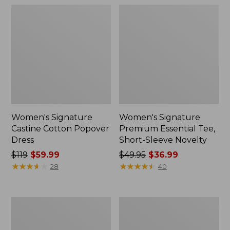
Women's Signature
Women's Signature
Castine Cotton Popover
Premium Essential Tee,
Dress
Short-Sleeve Novelty
Price
$119
$59.99
Price
$49.95
$36.99
was
★
★
★
★
★
★
★
★
★
★
was
★
★
★
★
★
★
★
★
★
★
28
40
from:
from:
$119
$49.95
now:
now:
Women's
Women's
$59.99
$36.99
Signature
Signature
Camp
Original