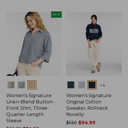
NEW
Colors
Colors
+
4
Women's Signature
Women's Signature
Linen-Blend Button-
Original Cotton
Front Shirt, Three-
Sweater, Rollneck
Quarter-Length
Novelty
Sleeve
Price
$130
$94.99