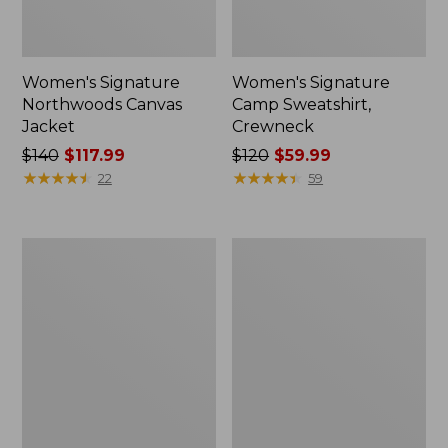
Women's Signature
Women's Signature
Northwoods Canvas
Camp Sweatshirt,
Jacket
Crewneck
Price
$140
$117.99
Price
$120
$59.99
was
★
★
★
★
★
★
★
★
★
★
was
★
★
★
★
★
★
★
★
★
★
22
59
from:
from:
$140
$120
now:
now:
Women's
Men's
$117.99
$59.99
Signature
Signature
Original
Heritage
Cotton
Denim,
Sweater,
Classic
Shawl
Fit
Cardigan
Novelty