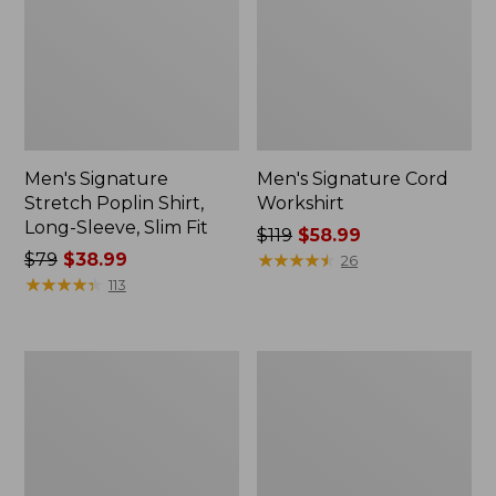
Men's Signature
Men's Signature Cord
Stretch Poplin Shirt,
Workshirt
Long-Sleeve, Slim Fit
Price
$119
$58.99
Price
$79
$38.99
was
★
★
★
★
★
★
★
★
★
★
26
was
★
★
★
★
★
★
★
★
★
★
from:
113
from:
$119
$79
now:
now:
$58.99
Women's
Men's
$38.99
Signature
Signature
Utility
Cotton
Corduroy
Fisherman
Pants,
Sweater
Mid-
Rise