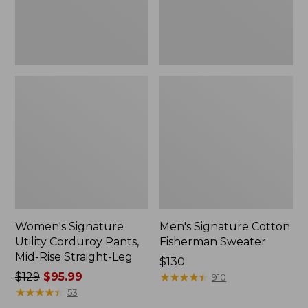
Straight-
Leg
Women's Signature
Men's Signature Cotton
Utility Corduroy Pants,
Fisherman Sweater
Mid-Rise Straight-Leg
Price:
$130
Price
$129
$95.99
$130
★
★
★
★
★
★
★
★
★
★
910
was
★
★
★
★
★
★
★
★
★
★
53
from: