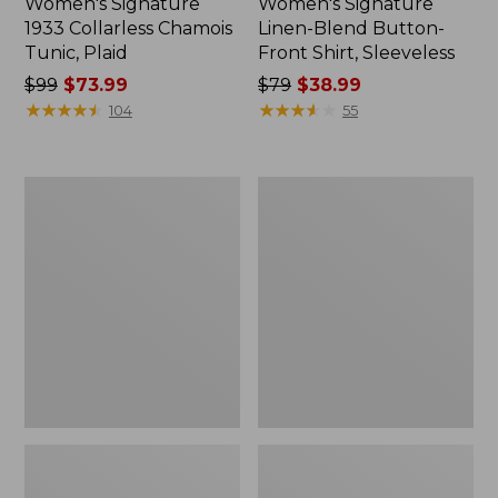
Women's Signature
Women's Signature
1933 Collarless Chamois
Linen-Blend Button-
Tunic, Plaid
Front Shirt, Sleeveless
Price
$99
$73.99
Price
$79
$38.99
was
★
★
★
★
★
★
★
★
★
★
was
★
★
★
★
★
★
★
★
★
★
104
55
from:
from:
$99
$79
now:
now:
Men's
Women's
$73.99
$38.99
Signature
Signature
Premium
Heritage
Pima
Denim
Cotton
Midi
Oxford
Skirt
Shirt,
Long-
Sleeve