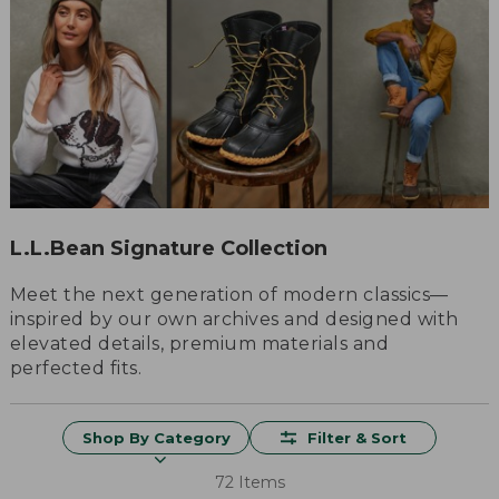
L.L.Bean Signature Collection
Meet the next generation of modern classics—
inspired by our own archives and designed with
elevated details, premium materials and
perfected fits.
Shop By Category
Filter & Sort
72 Items